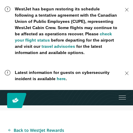
WestJet has begun restoring its schedule
following a tentative agreement with the Canadian
Union of Public Employees (CUPE), representing
WestJet Cabin Crew. Some flights may continue to
be affected as operations recover. Please
check
your flight status
before departing for the airport
and visit our
travel advisories
for the latest
information and available options.
Latest information for guests on cybersecurity
incident is available
here
.
Back to WestJet Rewards