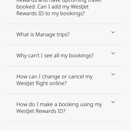
booked. Can I add my WestJet
Rewards ID to my bookings?
What is Manage trips?
Why can’t I see all my bookings?
How can I change or cancel my
WestJet flight online?
How do I make a booking using my
WestJet Rewards ID?