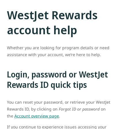
WestJet Rewards
account help
Whether you are looking for program details or need
assistance with your account, we’re here to help.
Login, password or WestJet
Rewards ID quick tips
You can reset your password, or retrieve your WestJet
Rewards ID, by clicking on
Forgot ID or password
on
the
Account overview page
.
If you continue to experience issues accessing your