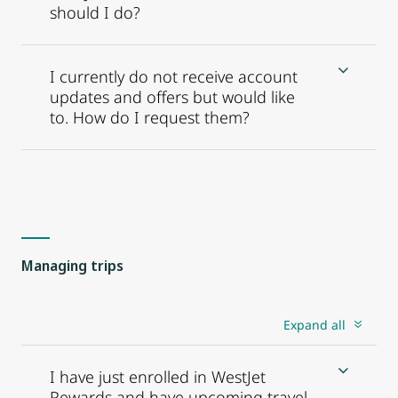
should I do?
I currently do not receive account
updates and offers but would like
to. How do I request them?
Managing trips
Expand all
I have just enrolled in WestJet
Rewards and have upcoming travel