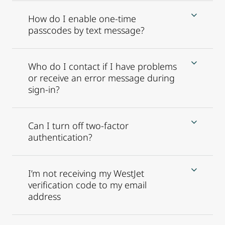
How do I enable one-time
passcodes by text message?
Who do I contact if I have problems
or receive an error message during
sign-in?
Can I turn off two-factor
authentication?
I’m not receiving my WestJet
verification code to my email
address