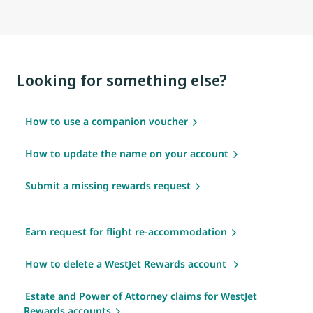
Looking for something else?
How to use a companion voucher
How to update the name on your account
Submit a missing rewards request
Earn request for flight re-accommodation
How to delete a WestJet Rewards account
Estate and Power of Attorney claims for WestJet
Rewards accounts