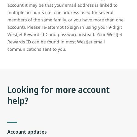
account it may be that your email address is linked to
multiple accounts (i.e. one address used for several
members of the same family, or you have more than one
account). Please re-attempt to sign in using your 9-digit
WestJet Rewards ID and password instead. Your WestJet
Rewards ID can be found in most WestJet email
communications sent to you.
Looking for more account
help?
Account updates