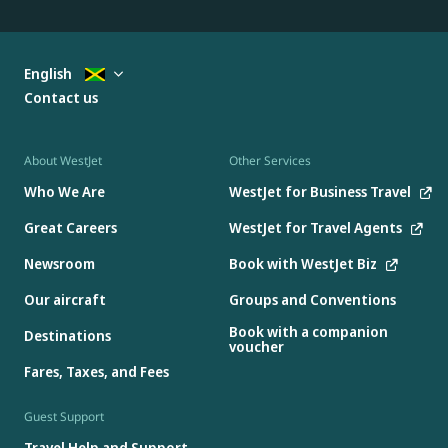
English
Contact us
About WestJet
Other Services
Who We Are
WestJet for Business Travel
Great Careers
WestJet for Travel Agents
Newsroom
Book with WestJet Biz
Our aircraft
Groups and Conventions
Book with a companion
Destinations
voucher
Fares, Taxes, and Fees
Guest Support
Travel Help and Support