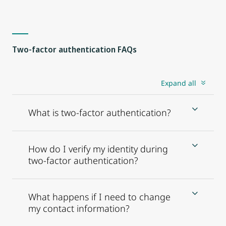
Two-factor authentication FAQs
Expand all
What is two-factor authentication?
How do I verify my identity during
two-factor authentication?
What happens if I need to change
my contact information?