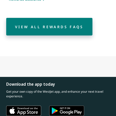
VIEW ALL REWARDS FAQS
Download the app today
Get your own copy of the WestJet app, and enhance your next travel
experience.