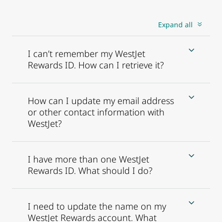
Expand all
I can’t remember my WestJet
Rewards ID. How can I retrieve it?
How can I update my email address
or other contact information with
WestJet?
I have more than one WestJet
Rewards ID. What should I do?
I need to update the name on my
WestJet Rewards account. What