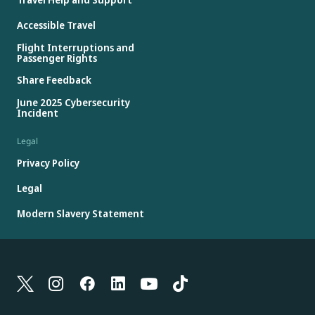
Accessible Travel
Flight Interruptions and
Passenger Rights
Share Feedback
June 2025 Cybersecurity
Incident
Legal
Privacy Policy
Legal
Modern Slavery Statement