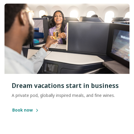
Dream vacations start in business
A private pod, globally inspired meals, and fine wines.
Book now