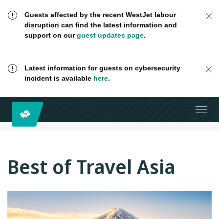
Guests affected by the recent WestJet labour
disruption can find the latest information and
support on our
guest updates page
.
Latest information for guests on cybersecurity
incident is available
here
.
Best of Travel Asia