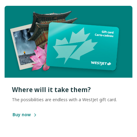
Where will it take them?
The possibilities are endless with a WestJet gift card.
Buy now