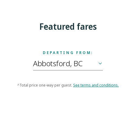
Featured fares
DEPARTING FROM:
^Total price one-way per guest.
See terms and conditions.