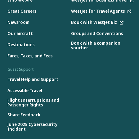
Great Careers
WestJet for Travel Agents
Newsroom
Book with WestJet Biz
Our aircraft
Groups and Conventions
Book with a companion
Destinations
voucher
Fares, Taxes, and Fees
Guest Support
Travel Help and Support
Accessible Travel
Flight Interruptions and
Passenger Rights
Share Feedback
June 2025 Cybersecurity
Incident