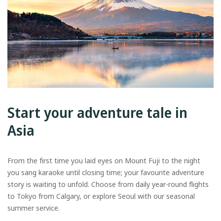
Start your adventure tale in
Asia
From the first time you laid eyes on Mount Fuji to the night
you sang karaoke until closing time; your favourite adventure
story is waiting to unfold. Choose from daily year-round flights
to Tokyo from Calgary, or explore Seoul with our seasonal
summer service.