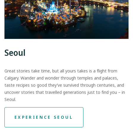
Seoul
Great stories take time, but all yours takes is a flight from
Calgary. Wander and wonder through temples and palaces,
taste recipes so good they’ve survived through centuries, and
uncover stories that travelled generations just to find you – in
Seoul.
EXPERIENCE SEOUL