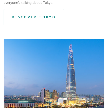
everyone’s talking about Tokyo.
DISCOVER TOKYO