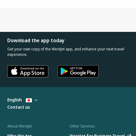
Download the app today
Get your own copy of the WestJet app, and enhance your next travel
experience.
English
Contact us
About WestJet
Other Services
Who We Are
WestJet for Business Travel