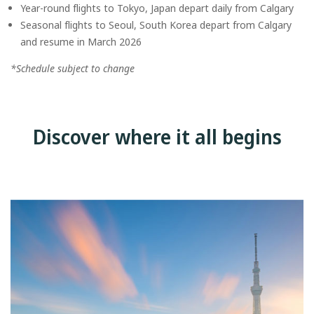
Year-round flights to Tokyo, Japan depart daily from Calgary
Seasonal flights to Seoul, South Korea depart from Calgary
and resume in March 2026
*Schedule subject to change
Discover where it all begins