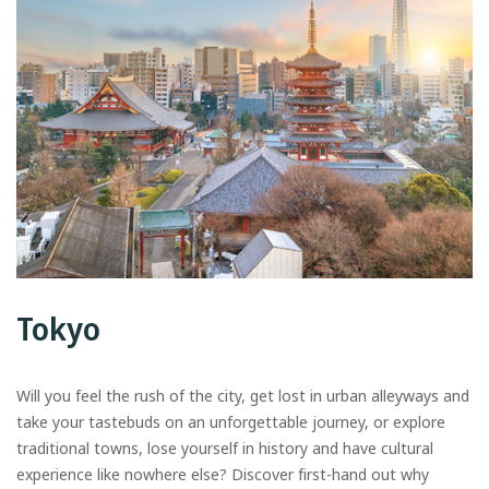
Tokyo
Will you feel the rush of the city, get lost in urban alleyways and
take your tastebuds on an unforgettable journey, or explore
traditional towns, lose yourself in history and have cultural
experience like nowhere else? Discover first-hand out why