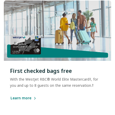
First checked bags free
With the WestJet RBC® World Elite Mastercard‡, for
you and up to 8 guests on the same reservation.†
Learn more