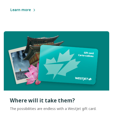
Learn more
Where will it take them?
The possibilities are endless with a WestJet gift card.