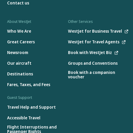
Contact us
About WestJet
Other Services
Who We Are
WestJet for Business Travel
Great Careers
WestJet for Travel Agents
Newsroom
Book with WestJet Biz
Our aircraft
Groups and Conventions
Book with a companion
Destinations
voucher
Fares, Taxes, and Fees
Guest Support
Travel Help and Support
Accessible Travel
Flight Interruptions and
Passenger Rights