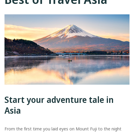
Start your adventure tale in
Asia
From the first time you laid eyes on Mount Fuji to the night