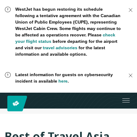
WestJet has begun restoring its schedule
following a tentative agreement with the Canadian
Union of Public Employees (CUPE), representing
WestJet Cabin Crew. Some flights may continue to
be affected as operations recover. Please
check
your flight status
before departing for the airport
and visit our
travel advisories
for the latest
information and available options.
Latest information for guests on cybersecurity
incident is available
here
.
Best of Travel Asia