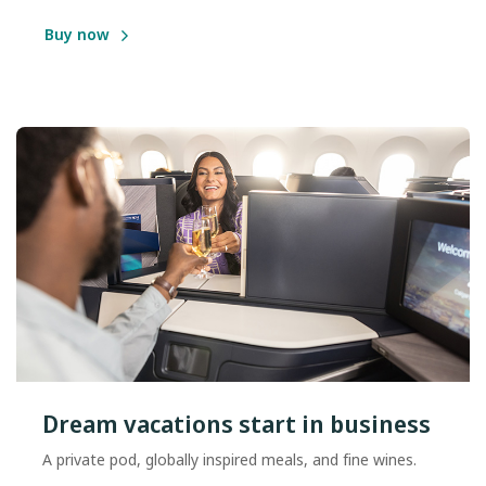
Buy now
Dream vacations start in business
A private pod, globally inspired meals, and fine wines.