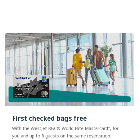
First checked bags free
With the WestJet RBC® World Elite Mastercard‡, for
you and up to 8 guests on the same reservation.†