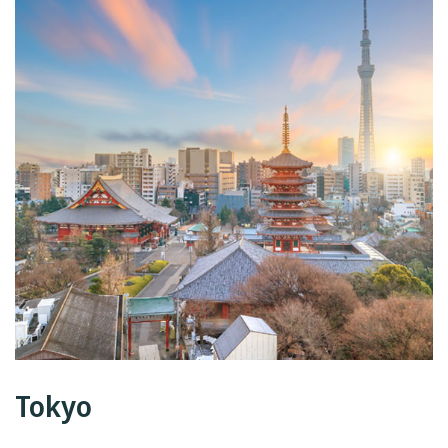
Tokyo