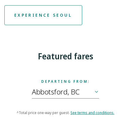
EXPERIENCE SEOUL
Featured fares
DEPARTING FROM:
^Total price one-way per guest.
See terms and conditions.