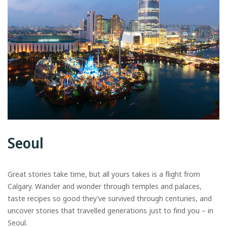
Seoul
Great stories take time, but all yours takes is a flight from
Calgary. Wander and wonder through temples and palaces,
taste recipes so good they’ve survived through centuries, and
uncover stories that travelled generations just to find you – in
Seoul.