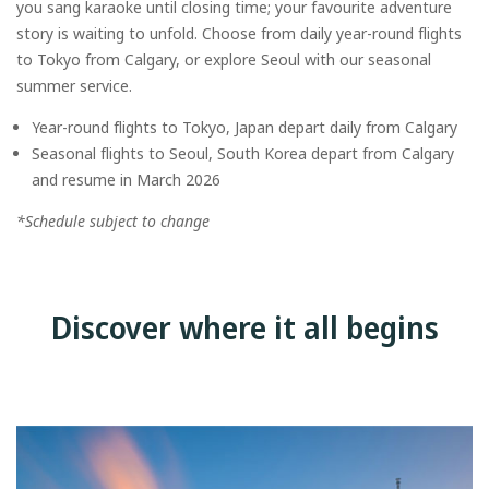
you sang karaoke until closing time; your favourite adventure
story is waiting to unfold. Choose from daily year-round flights
to Tokyo from Calgary, or explore Seoul with our seasonal
summer service.
Year-round flights to Tokyo, Japan depart daily from Calgary
Seasonal flights to Seoul, South Korea depart from Calgary
and resume in March 2026
*Schedule subject to change
Discover where it all begins