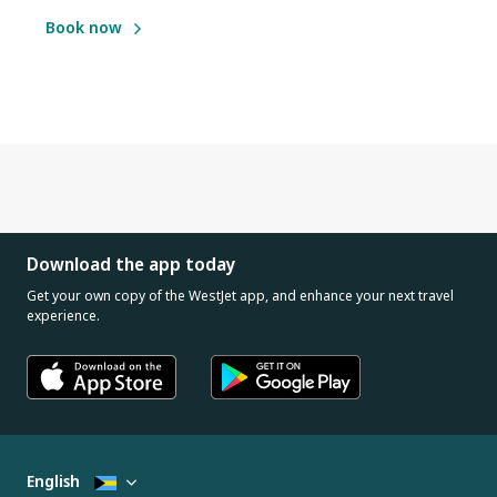
Book now
Download the app today
Get your own copy of the WestJet app, and enhance your next travel
experience.
English