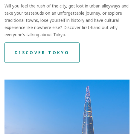
Will you feel the rush of the city, get lost in urban alleyways and
take your tastebuds on an unforgettable journey, or explore
traditional towns, lose yourself in history and have cultural
experience like nowhere else? Discover first-hand out why
everyone’s talking about Tokyo.
DISCOVER TOKYO