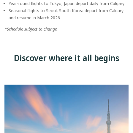
Year-round flights to Tokyo, Japan depart daily from Calgary
Seasonal flights to Seoul, South Korea depart from Calgary
and resume in March 2026
*Schedule subject to change
Discover where it all begins