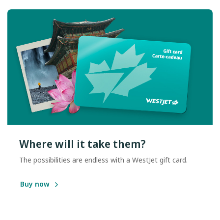
Where will it take them?
The possibilities are endless with a WestJet gift card.
Buy now