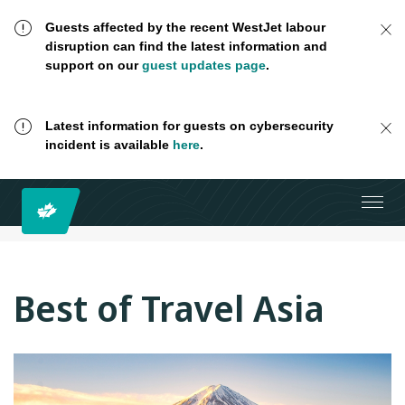
Guests affected by the recent WestJet labour
disruption can find the latest information and
support on our
guest updates page
.
Latest information for guests on cybersecurity
incident is available
here
.
Best of Travel Asia