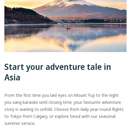
Start your adventure tale in
Asia
From the first time you laid eyes on Mount Fuji to the night
you sang karaoke until closing time; your favourite adventure
story is waiting to unfold. Choose from daily year-round flights
to Tokyo from Calgary, or explore Seoul with our seasonal
summer service.