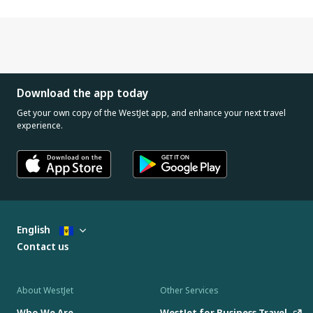
Download the app today
Get your own copy of the WestJet app, and enhance your next travel
experience.
English
Contact us
About WestJet
Other Services
Who We Are
WestJet for Business Travel