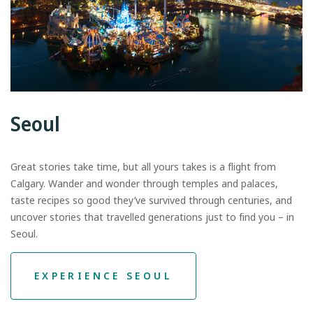
Seoul
Great stories take time, but all yours takes is a flight from
Calgary. Wander and wonder through temples and palaces,
taste recipes so good they’ve survived through centuries, and
uncover stories that travelled generations just to find you – in
Seoul.
EXPERIENCE SEOUL