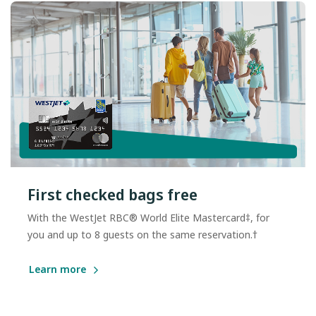
First checked bags free
With the WestJet RBC® World Elite Mastercard‡, for
you and up to 8 guests on the same reservation.†
Learn more