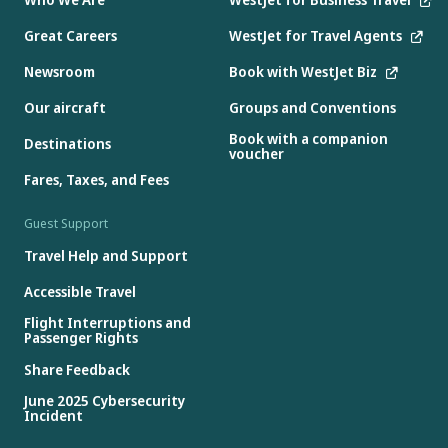
Great Careers
WestJet for Travel Agents
Newsroom
Book with WestJet Biz
Our aircraft
Groups and Conventions
Book with a companion
Destinations
voucher
Fares, Taxes, and Fees
Guest Support
Travel Help and Support
Accessible Travel
Flight Interruptions and
Passenger Rights
Share Feedback
June 2025 Cybersecurity
Incident