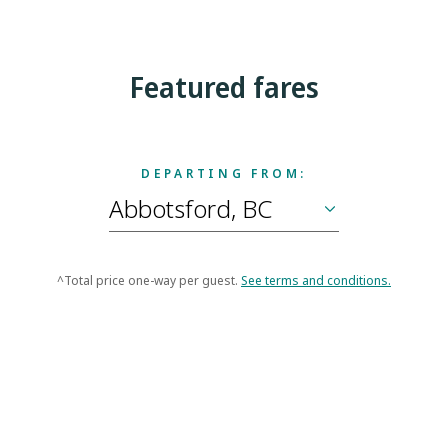
Featured fares
DEPARTING FROM:
^Total price one-way per guest.
See terms and conditions.