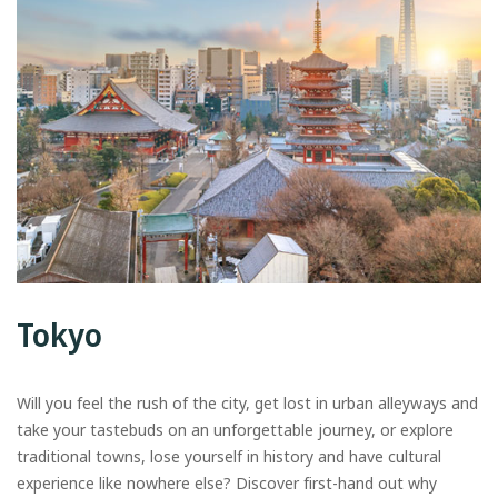
Tokyo
Will you feel the rush of the city, get lost in urban alleyways and
take your tastebuds on an unforgettable journey, or explore
traditional towns, lose yourself in history and have cultural
experience like nowhere else? Discover first-hand out why