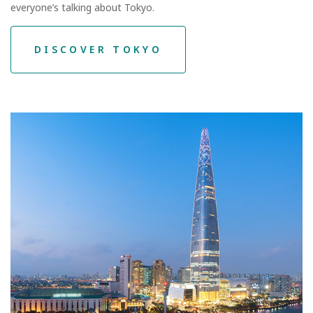
everyone’s talking about Tokyo.
DISCOVER TOKYO