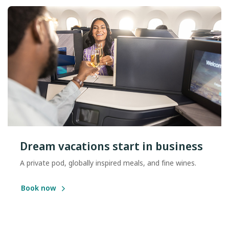
Dream vacations start in business
A private pod, globally inspired meals, and fine wines.
Book now