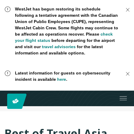
WestJet has begun restoring its schedule
following a tentative agreement with the Canadian
Union of Public Employees (CUPE), representing
WestJet Cabin Crew. Some flights may continue to
be affected as operations recover. Please
check
your flight status
before departing for the airport
and visit our
travel advisories
for the latest
information and available options.
Latest information for guests on cybersecurity
incident is available
here
.
Best of Travel Asia