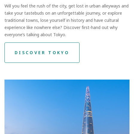
Will you feel the rush of the city, get lost in urban alleyways and
take your tastebuds on an unforgettable journey, or explore
traditional towns, lose yourself in history and have cultural
experience like nowhere else? Discover first-hand out why
everyone’s talking about Tokyo.
DISCOVER TOKYO