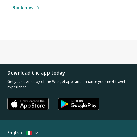
Book now
Download the app today
Get your own copy of the WestJet app, and enhance your next travel
experience.
English