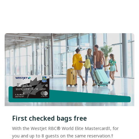
First checked bags free
With the WestJet RBC® World Elite Mastercard‡, for
you and up to 8 guests on the same reservation.†