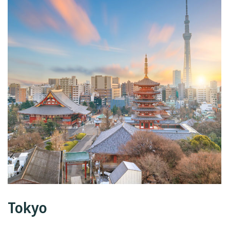
Tokyo