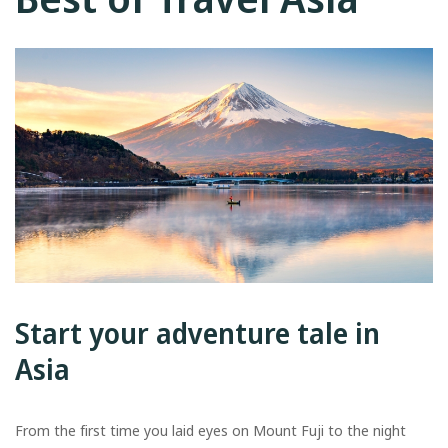
Start your adventure tale in
Asia
From the first time you laid eyes on Mount Fuji to the night