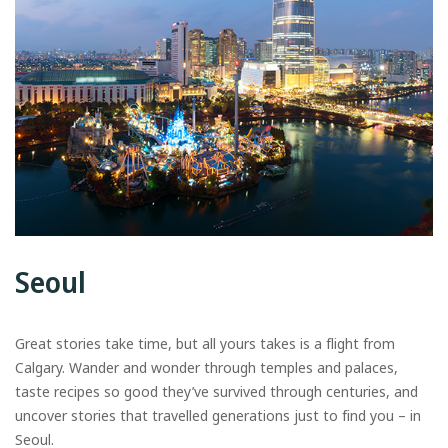
Seoul
Great stories take time, but all yours takes is a flight from
Calgary. Wander and wonder through temples and palaces,
taste recipes so good they’ve survived through centuries, and
uncover stories that travelled generations just to find you – in
Seoul.