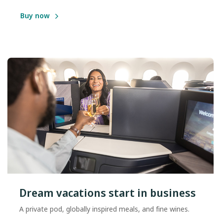
Buy now
Dream vacations start in business
A private pod, globally inspired meals, and fine wines.