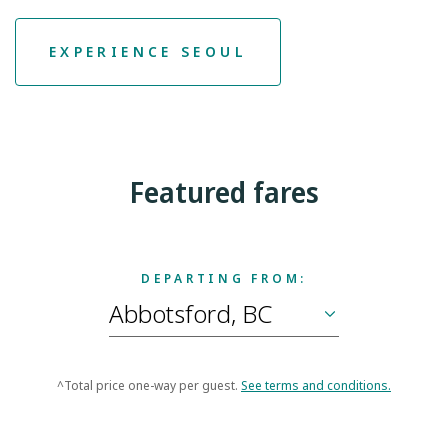
EXPERIENCE SEOUL
Featured fares
DEPARTING FROM:
^Total price one-way per guest.
See terms and conditions.