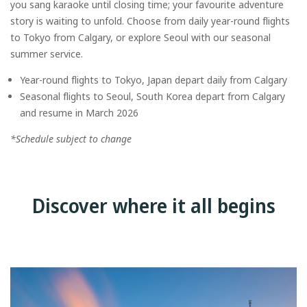
you sang karaoke until closing time; your favourite adventure
story is waiting to unfold. Choose from daily year-round flights
to Tokyo from Calgary, or explore Seoul with our seasonal
summer service.
Year-round flights to Tokyo, Japan depart daily from Calgary
Seasonal flights to Seoul, South Korea depart from Calgary
and resume in March 2026
*Schedule subject to change
Discover where it all begins