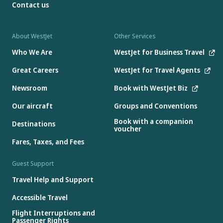
Contact us
About WestJet
Other Services
Who We Are
WestJet for Business Travel
Great Careers
WestJet for Travel Agents
Newsroom
Book with WestJet Biz
Our aircraft
Groups and Conventions
Book with a companion
Destinations
voucher
Fares, Taxes, and Fees
Guest Support
Travel Help and Support
Accessible Travel
Flight Interruptions and
Passenger Rights