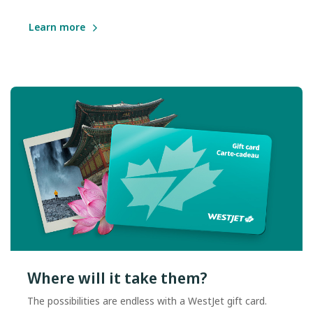
Learn more
Where will it take them?
The possibilities are endless with a WestJet gift card.