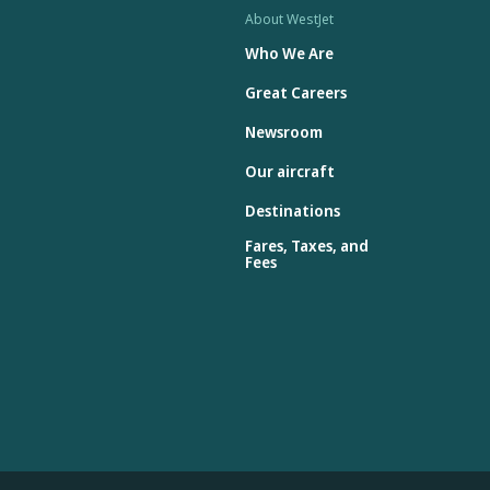
About WestJet
Who We Are
Great Careers
Newsroom
Our aircraft
Destinations
Fares, Taxes, and
Fees