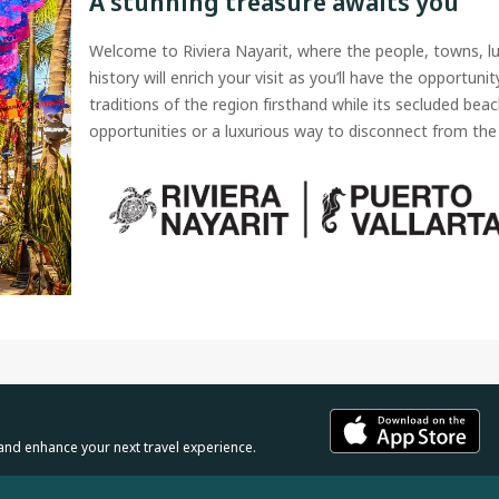
A stunning treasure awaits you
Welcome to Riviera Nayarit, where the people, towns, l
history will enrich your visit as you’ll have the opportuni
traditions of the region firsthand while its secluded beac
opportunities or a luxurious way to disconnect from the 
and enhance your next travel experience.