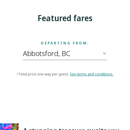
Featured fares
DEPARTING FROM:
^Total price one-way per guest.
See terms and conditions.