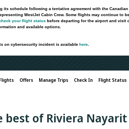
g its schedule following a tentative agreement with the Canadian
epresenting WestJet Cabin Crew. Some flights may continue to be
check your flight status
before departing for the airport and visit
formation and available options.
ts on cybersecurity incident is available
here
.
Flights
Offers
Manage Trips
Check In
Flight Status
 best of Riviera Nayarit