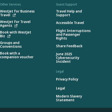
Other Services
Guest Support
WestJet for Business
Travel Help and
Travel
Support
WestJet for Travel
Accessible Travel
Agents
Flight Interruptions
Book with WestJet
and Passenger
Biz
Rights
Groups and
Share Feedback
Conventions
Book with a
June 2025
companion voucher
Cybersecurity
Incident
Legal
Privacy Policy
Legal
Modern Slavery
Statement