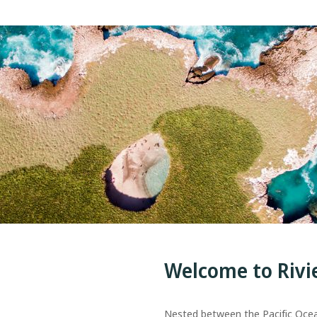
Welcome to Rivi
Nested between the Pacific Oce