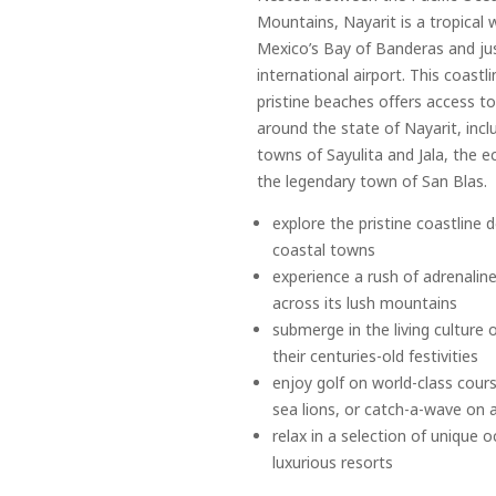
Mountains, Nayarit is a tropical 
Mexico’s Bay of Banderas and jus
international airport. This coastl
pristine beaches offers access 
around the state of Nayarit, inclu
towns of Sayulita and Jala, the e
the legendary town of San Blas.
explore the pristine coastline
coastal towns
experience a rush of adrenaline
across its lush mountains
submerge in the living culture 
their centuries-old festivities
enjoy golf on world-class cour
sea lions, or catch-a-wave on 
relax in a selection of unique
luxurious resorts