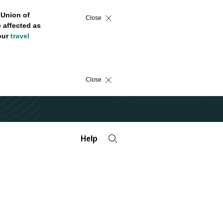
 Union of
Close
 affected as
 our
travel
Close
Help