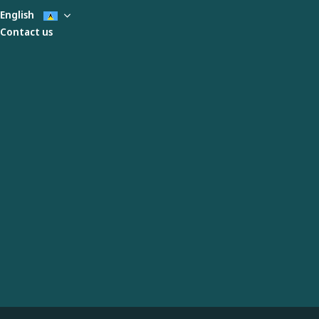
English
Contact us