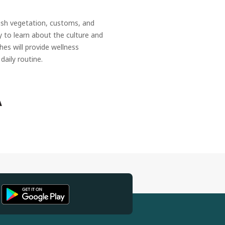
ush vegetation, customs, and
ty to learn about the culture and
hes will provide wellness
daily routine.