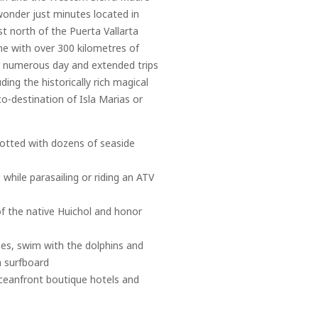
wonder just minutes located in
t north of the Puerta Vallarta
ine with over 300 kilometres of
to numerous day and extended trips
ding the historically rich magical
co-destination of Isla Marias or
 dotted with dozens of seaside
 while parasailing or riding an ATV
of the native Huichol and honor
ses, swim with the dolphins and
a surfboard
 oceanfront boutique hotels and