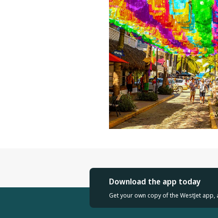
Download the app today
Get your own copy of the WestJet app, 