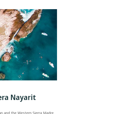
era Nayarit
an and the Western Sierra Madre