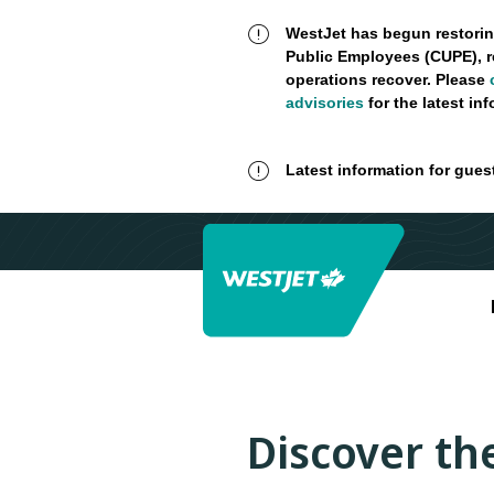
WestJet has begun restorin
Public Employees (CUPE), r
operations recover. Please
advisories
for the latest in
Latest information for gues
Discover the