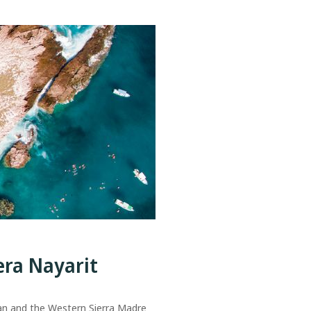
era Nayarit
an and the Western Sierra Madre