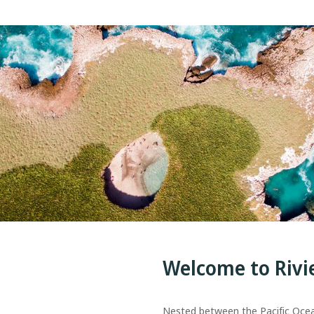
Welcome to Rivi
Nested between the Pacific Oce