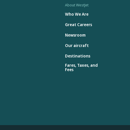
About WestJet
Who We Are
Great Careers
Newsroom
Our aircraft
Destinations
Fares, Taxes, and
Fees