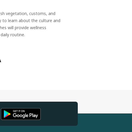
ush vegetation, customs, and
ty to learn about the culture and
hes will provide wellness
daily routine.