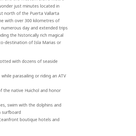
wonder just minutes located in
t north of the Puerta Vallarta
ine with over 300 kilometres of
to numerous day and extended trips
ding the historically rich magical
co-destination of Isla Marias or
 dotted with dozens of seaside
 while parasailing or riding an ATV
of the native Huichol and honor
ses, swim with the dolphins and
a surfboard
 oceanfront boutique hotels and