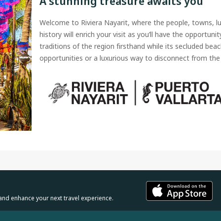
A stunning treasure awaits you
Welcome to Riviera Nayarit, where the people, towns, l
history will enrich your visit as you’ll have the opportuni
traditions of the region firsthand while its secluded beac
opportunities or a luxurious way to disconnect from the 
and enhance your next travel experience.