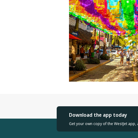
Download the app today
Get your own copy of the WestJet app, 