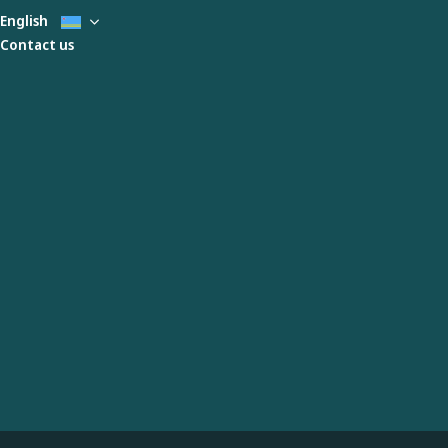
English
Contact us