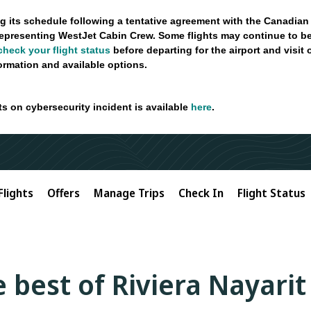
g its schedule following a tentative agreement with the Canadian
epresenting WestJet Cabin Crew. Some flights may continue to be
check your flight status
before departing for the airport and visit
formation and available options.
ts on cybersecurity incident is available
here
.
Flights
Offers
Manage Trips
Check In
Flight Status
 best of Riviera Nayarit