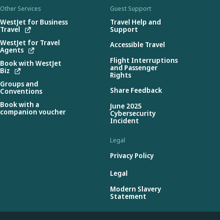
Other Services
Guest Support
WestJet for Business
Travel Help and
Travel
Support
WestJet for Travel
Accessible Travel
Agents
Flight Interruptions
Book with WestJet
and Passenger
Biz
Rights
Groups and
Share Feedback
Conventions
Book with a
June 2025
companion voucher
Cybersecurity
Incident
Legal
Privacy Policy
Legal
Modern Slavery
Statement