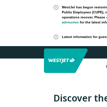
WestJet has begun restorin
Public Employees (CUPE), r
operations recover. Please
advisories
for the latest in
Latest information for gues
Discover the