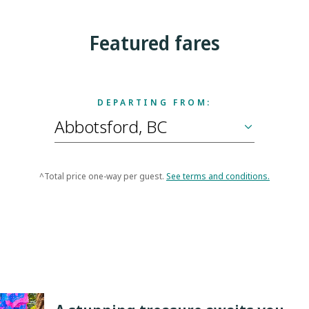
Featured fares
DEPARTING FROM:
^Total price one-way per guest.
See terms and conditions.