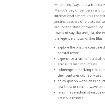
Mountains, Nayarit is a tropical 
Mexico’s Bay of Banderas and jus
international airport. This coastl
pristine beaches offers access 
around the state of Nayarit, inclu
towns of Sayulita and Jala, the e
the legendary town of San Blas.
explore the pristine coastline
coastal towns
experience a rush of adrenaline
across its lush mountains
submerge in the living culture 
their centuries-old festivities
enjoy golf on world-class cour
sea lions, or catch-a-wave on 
relax in a selection of unique
luxurious resorts