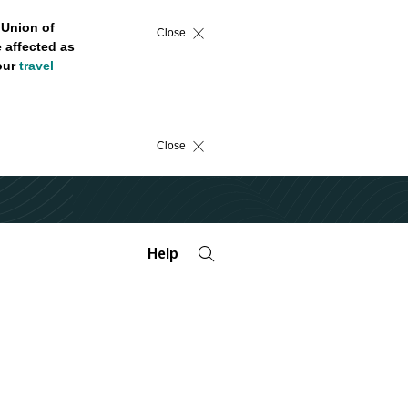
 Union of
Close
 affected as
 our
travel
Close
Help