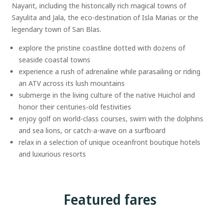
Nayarit, including the historically rich magical towns of
Sayulita and Jala, the eco-destination of Isla Marias or the
legendary town of San Blas.
explore the pristine coastline dotted with dozens of
seaside coastal towns
experience a rush of adrenaline while parasailing or riding
an ATV across its lush mountains
submerge in the living culture of the native Huichol and
honor their centuries-old festivities
enjoy golf on world-class courses, swim with the dolphins
and sea lions, or catch-a-wave on a surfboard
relax in a selection of unique oceanfront boutique hotels
and luxurious resorts
Featured fares