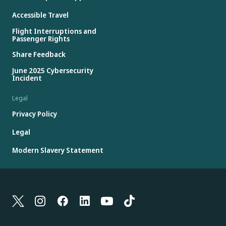
Accessible Travel
Flight Interruptions and
Passenger Rights
Share Feedback
June 2025 Cybersecurity
Incident
Legal
Privacy Policy
Legal
Modern Slavery Statement