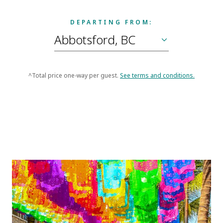
DEPARTING FROM:
^Total price one-way per guest.
See terms and conditions.