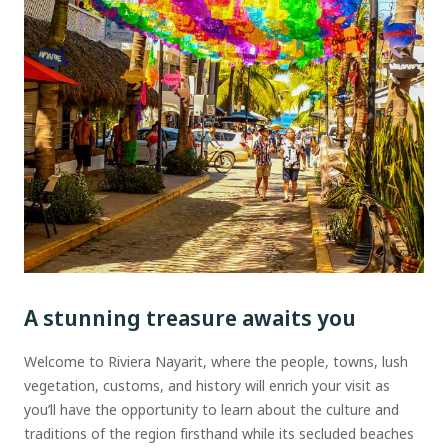
A stunning treasure awaits you
Welcome to Riviera Nayarit, where the people, towns, lush
vegetation, customs, and history will enrich your visit as
you’ll have the opportunity to learn about the culture and
traditions of the region firsthand while its secluded beaches