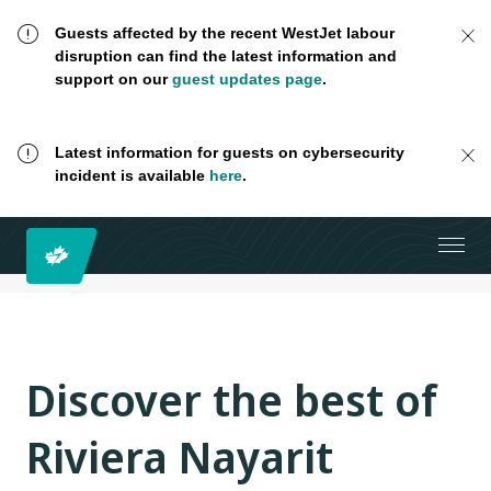
Guests affected by the recent WestJet labour
disruption can find the latest information and
support on our
guest updates page
.
Latest information for guests on cybersecurity
incident is available
here
.
Discover the best of
Riviera Nayarit