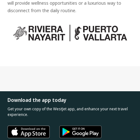
will provide wellness opportunities or a luxurious way to
disconnect from the daily routine.
Download the app today
Get your own copy of the WestJet app, and enhance your next travel
experience.