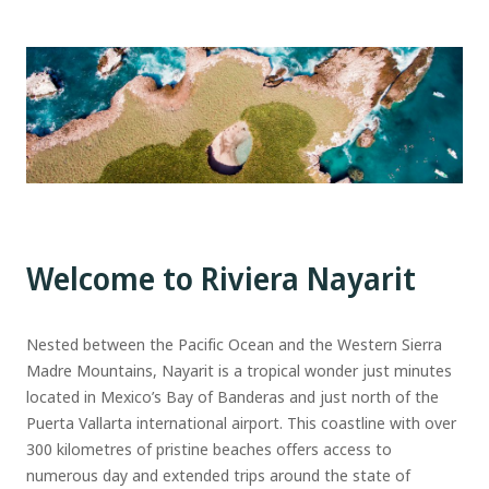
Welcome to Riviera Nayarit
Nested between the Pacific Ocean and the Western Sierra
Madre Mountains, Nayarit is a tropical wonder just minutes
located in Mexico’s Bay of Banderas and just north of the
Puerta Vallarta international airport. This coastline with over
300 kilometres of pristine beaches offers access to
numerous day and extended trips around the state of