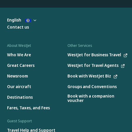
English
Contact us
About WestJet
Other Services
Who We Are
WestJet for Business Travel
Great Careers
WestJet for Travel Agents
Newsroom
Book with WestJet Biz
Our aircraft
Groups and Conventions
Book with a companion
Destinations
voucher
Fares, Taxes, and Fees
Guest Support
Travel Help and Support