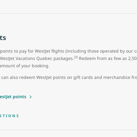
ts
 points to pay for WestJet flights (including those operated by our 
23
 WestJet Vacations Quebec packages.
Redeem from as few as 2,500 
ll amount of your booking.
u can also redeem WestJet points on gift cards and merchandise f
stJet points
STIONS