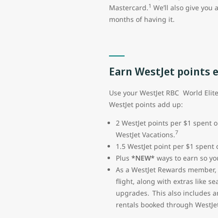
1
Mastercard.
We’ll also give you 
months of having it.
Earn WestJet points 
Use your WestJet RBC World Elit
WestJet points add up:
2 WestJet points per $1 spent o
7
WestJet Vacations.
1.5 WestJet point per $1 spent
Plus
*NEW*
ways to earn so you
As a WestJet Rewards member, y
flight, along with extras like 
upgrades. This also includes a
rentals booked through WestJet