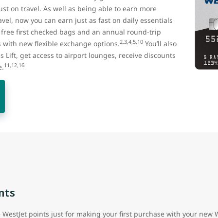
st on travel. As well as being able to earn more
vel, now you can earn just as fast on daily essentials
t free first checked bags and an annual round-trip
2,3,4,5,10
with new flexible exchange options.
You’ll also
us Lift, get access to airport lounges, receive discounts
11,12,16
e.
nts
e WestJet points just for making your first purchase with your new 