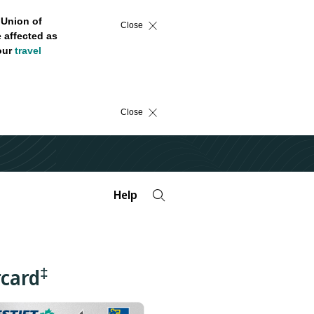
 Union of
Close
 affected as
 our
travel
Close
Help
‡
rcard