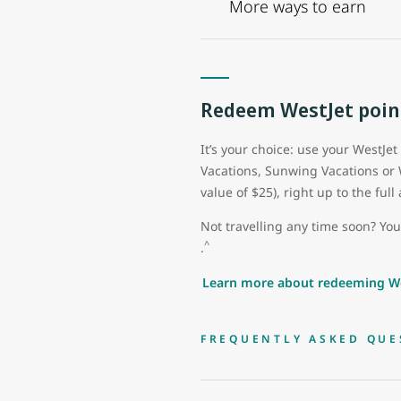
More ways to earn
Redeem WestJet poin
It’s your choice: use your WestJet
Vacations, Sunwing Vacations or
value of $25), right up to the fu
Not travelling any time soon? Yo
^
.
Learn more about redeeming We
FREQUENTLY ASKED QUE