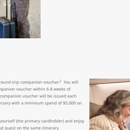
2
round-trip companion voucher.
You will
mpanion voucher within 6-8 weeks of
 companion voucher will be issued each
versary with a minimum spend of $5,000 on
yourself (the primary cardholder) and enjoy
nd guest on the same itinerary.