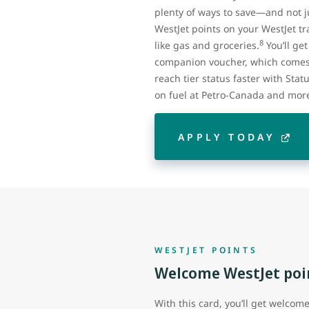
plenty of ways to save—and not ju
WestJet points on your WestJet tra
8
like gas and groceries.
You’ll ge
companion voucher, which comes 
reach tier status faster with Stat
on fuel at Petro-Canada and mor
APPLY TODAY
WESTJET POINTS
Welcome WestJet poi
With this card, you’ll get welcom