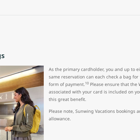
gs
As the primary cardholder, you and up to ei
same reservation can each check a bag for 
10
form of payment.
Please ensure that the 
associated with your card is included on yo
this great benefit.
Please note, Sunwing Vacations bookings are
allowance.