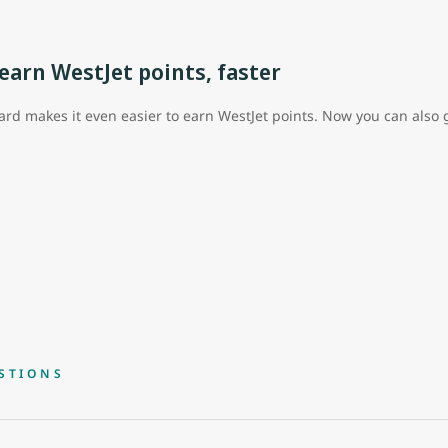
arn WestJet points, faster
rd makes it even easier to earn WestJet points. Now you can also g
STIONS