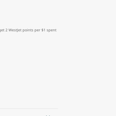
et 2 WestJet points per $1 spent