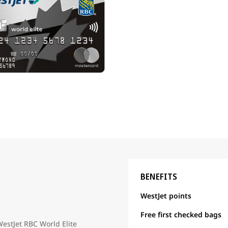
BENEFITS
WestJet points
Free first checked bags
WestJet RBC World Elite