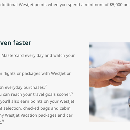
additional WestJet points when you spend a minimum of $5,000 on yo
even faster
e Mastercard every day and watch your
n flights or packages with WestJet or
7
 on everyday purchases.
8
 can reach your travel goals sooner.
ou’ll also earn points on your WestJet
seat selection, checked bags and cabin
ny WestJet Vacation packages and car
9
.