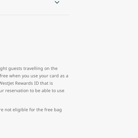
ght guests travelling on the
free when you use your card as a
WestJet Rewards ID that is
ur reservation to be able to use
 not eligible for the free bag