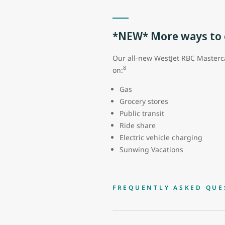
*NEW* More ways to e
Our all-new WestJet RBC Masterca
8
on:
Gas
Grocery stores
Public transit
Ride share
Electric vehicle charging
Sunwing Vacations
FREQUENTLY ASKED QUE