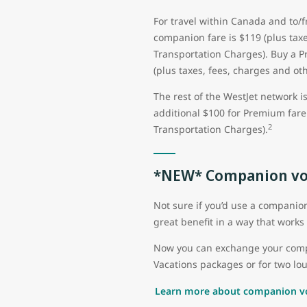
For travel within Canada and to/
companion fare is $119 (plus taxe
Transportation Charges). Buy a 
(plus taxes, fees, charges and ot
The rest of the WestJet network i
additional $100 for Premium fare 
2
Transportation Charges).
*NEW* Companion vo
Not sure if you’d use a compani
great benefit in a way that works 
Now you can exchange your compan
Vacations packages or for two lou
Learn more about companion v