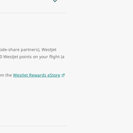
code-share partners), WestJet
WestJet points on your flight (a
rom the
WestJet Rewards eStore