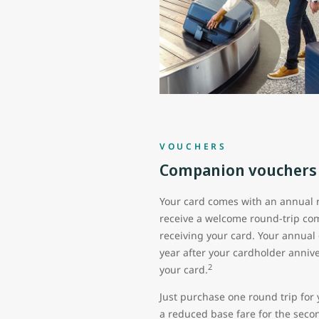
VOUCHERS
Companion vouchers
Your card comes with an annual 
receive a welcome round-trip co
receiving your card. Your annual
year after your cardholder anni
2
your card.
Just purchase one round trip for 
a reduced base fare for the seco