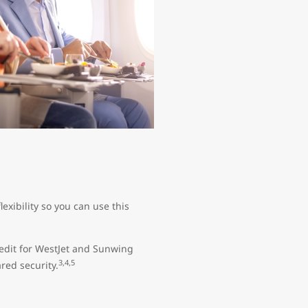
exibility so you can use this
edit for WestJet and Sunwing
3,4,5
red security.