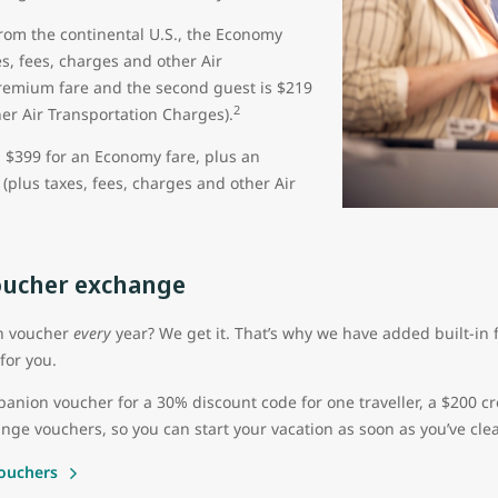
from the continental U.S., the Economy
s, fees, charges and other Air
Premium fare and the second guest is $219
2
her Air Transportation Charges).
s $399 for an Economy fare, plus an
(plus taxes, fees, charges and other Air
ucher exchange
on voucher
every
year? We get it. That’s why we have added built-in fl
for you.
ion voucher for a 30% discount code for one traveller, a $200 cr
nge vouchers, so you can start your vacation as soon as you’ve clea
ouchers