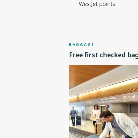
WestJet points
BAGGAGE
Free first checked ba