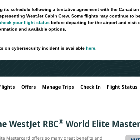
g its schedule following a tentative agreement with the Canadian
epresenting WestJet Cabin Crew. Some flights may continue to be
check your flight status
before departing for the airport and visit
formation and available options.
ts on cybersecurity incident is available
here
.
Flights
Offers
Manage Trips
Check In
Flight Status
®
the WestJet RBC
World Elite Maste
ite Mastercard offers so many great benefits and