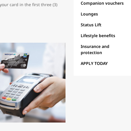
Companion vouchers
ur card in the first three (3)
Lounges
Status Lift
Lifestyle benefits
Insurance and
protection
APPLY TODAY