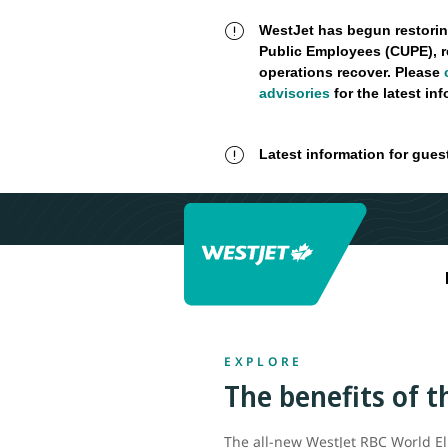
WestJet has begun restorin
Public Employees (CUPE), r
operations recover. Please
advisories
for the latest in
Latest information for gues
EXPLORE
The benefits of 
The all-new WestJet RBC World El