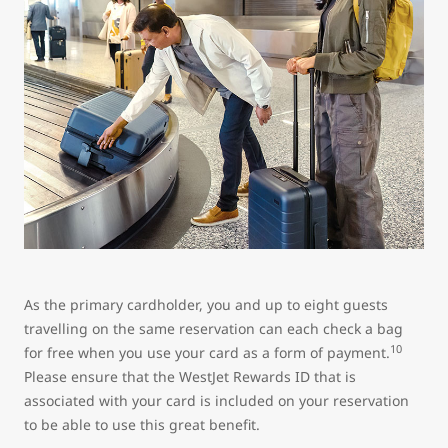
As the primary cardholder, you and up to eight guests
travelling on the same reservation can each check a bag
10
for free when you use your card as a form of payment.
Please ensure that the WestJet Rewards ID that is
associated with your card is included on your reservation
to be able to use this great benefit.