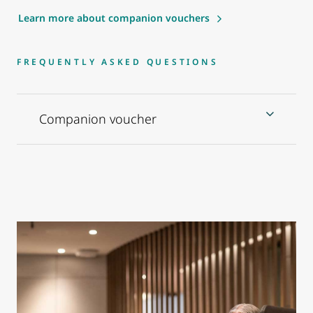
Learn more about companion vouchers
FREQUENTLY ASKED QUESTIONS
Companion voucher