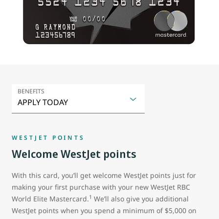
BENEFITS
WESTJET POINTS
Welcome WestJet points
With this card, you’ll get welcome WestJet points just for
making your first purchase with your new WestJet RBC
1
World Elite Mastercard.
We’ll also give you additional
WestJet points when you spend a minimum of $5,000 on