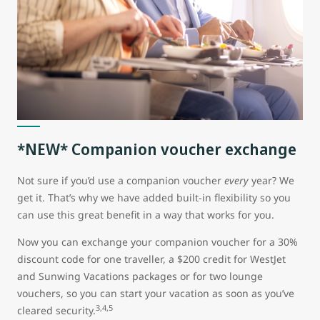
*NEW* Companion voucher exchange
Not sure if you’d use a companion voucher
every
year? We
get it. That’s why we have added built-in flexibility so you
can use this great benefit in a way that works for you.
Now you can exchange your companion voucher for a 30%
discount code for one traveller, a $200 credit for WestJet
and Sunwing Vacations packages or for two lounge
vouchers, so you can start your vacation as soon as you’ve
3,4,5
cleared security.