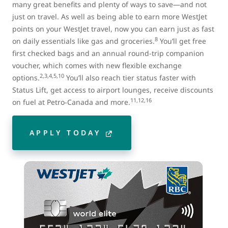
many great benefits and plenty of ways to save—and not
just on travel. As well as being able to earn more WestJet
points on your WestJet travel, now you can earn just as fast
8
on daily essentials like gas and groceries.
You’ll get free
first checked bags and an annual round-trip companion
voucher, which comes with new flexible exchange
2,3,4,5,10
options.
You’ll also reach tier status faster with
Status Lift, get access to airport lounges, receive discounts
11,12,16
on fuel at Petro-Canada and more.
APPLY TODAY