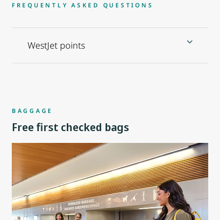
FREQUENTLY ASKED QUESTIONS
WestJet points
BAGGAGE
Free first checked bags