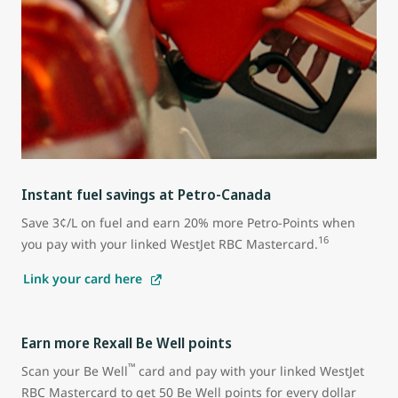
Instant fuel savings at Petro-Canada
Save 3¢/L on fuel and earn 20% more Petro-Points when
16
you pay with your linked WestJet RBC Mastercard.
Link your card here
Earn more Rexall Be Well points
™
Scan your Be Well
card and pay with your linked WestJet
RBC Mastercard to get 50 Be Well points for every dollar