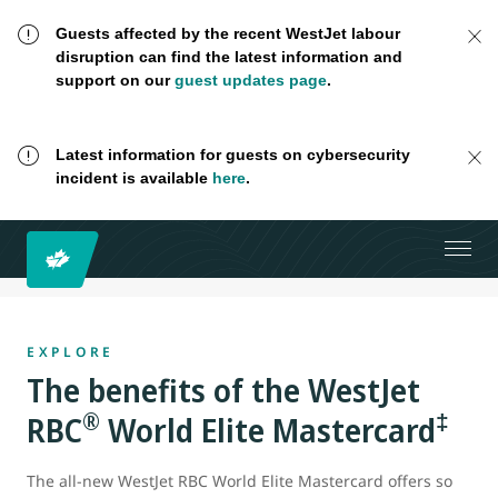
Guests affected by the recent WestJet labour
disruption can find the latest information and
support on our
guest updates page
.
Latest information for guests on cybersecurity
incident is available
here
.
EXPLORE
The benefits of the WestJet
®
‡
RBC
World Elite Mastercard
The all-new WestJet RBC World Elite Mastercard offers so