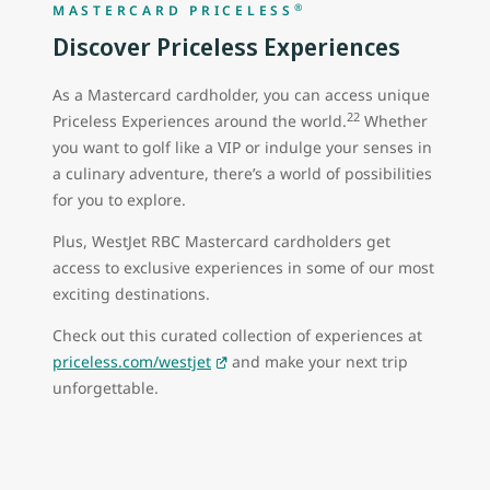
®
MASTERCARD PRICELESS
Discover Priceless Experiences
As a Mastercard cardholder, you can access unique
22
Priceless Experiences around the world.
Whether
you want to golf like a VIP or indulge your senses in
a culinary adventure, there’s a world of possibilities
for you to explore.
Plus, WestJet RBC Mastercard cardholders get
access to exclusive experiences in some of our most
exciting destinations.
Check out this curated collection of experiences at
priceless.com/westjet
and make your next trip
unforgettable.