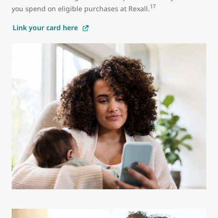
17
you spend on eligible purchases at Rexall.
Link your card here