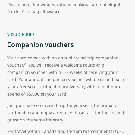
Please note, Sunwing Vacations bookings are not eligible
for the free bag allowance.
VOUCHERS
Companion vouchers
Your card comes with an annual round-trip companion
2
voucher.
You will receive a welcome round-trip
companion voucher within 6-8 weeks of receiving your
card. Your annual companion voucher will be issued each
year after your cardholder anniversary with a minimum
2
spend of $5,000 on your card.
Just purchase one round trip for yourself (the primary
cardholder) and enjoy a reduced base fare for the second
guest on the same itinerary.
For travel within Canada and to/from the continental U.S.,