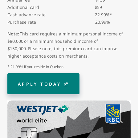
Additional card
$59
Cash advance rate 22.99%*
Purchase rate 20.99%
Note:
This card requires a minimum personal income of
$80,000 or a minimum household income of
$150,000. Please note, this premium card can impose
higher acceptance costs on merchants.
* 21.99% if you reside in Quebec.
APPLY TODAY