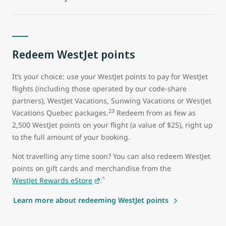
Redeem WestJet points
It’s your choice: use your WestJet points to pay for WestJet
flights (including those operated by our code-share
partners), WestJet Vacations, Sunwing Vacations or WestJet
23
Vacations Quebec packages.
Redeem from as few as
2,500 WestJet points on your flight (a value of $25), right up
to the full amount of your booking.
Not travelling any time soon? You can also redeem WestJet
points on gift cards and merchandise from the
^
WestJet Rewards eStore
.
Learn more about redeeming WestJet points