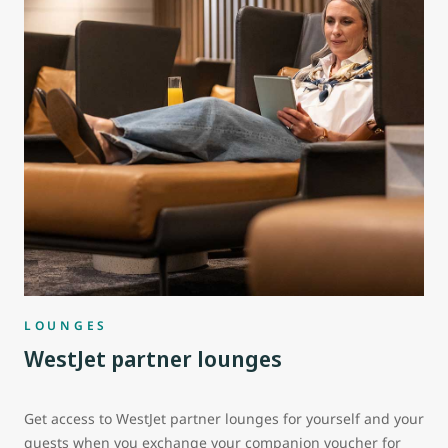
LOUNGES
WestJet partner lounges
Get access to WestJet partner lounges for yourself and your
guests when you exchange your companion voucher for