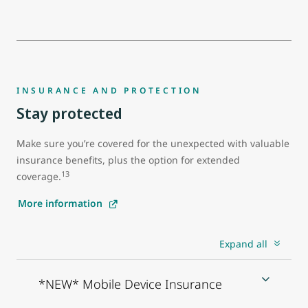
INSURANCE AND PROTECTION
Stay protected
Make sure you’re covered for the unexpected with valuable
insurance benefits, plus the option for extended
13
coverage.
More information
Expand all
*NEW* Mobile Device Insurance