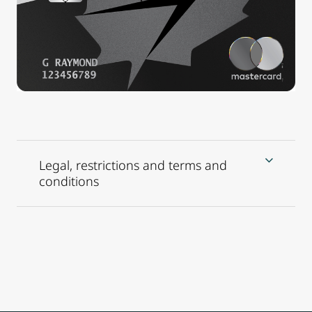
Legal, restrictions and terms and
conditions