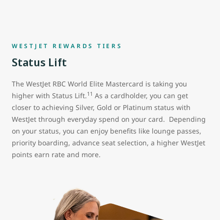
WESTJET REWARDS TIERS
Status Lift
The WestJet RBC World Elite Mastercard is taking you
11
higher with Status Lift.
As a cardholder, you can get
closer to achieving Silver, Gold or Platinum status with
WestJet through everyday spend on your card. Depending
on your status, you can enjoy benefits like lounge passes,
priority boarding, advance seat selection, a higher WestJet
points earn rate and more.