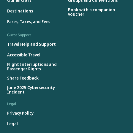
Our aircraft
Groups and Conventions
Book with a companion
Destinations
voucher
Fares, Taxes, and Fees
Guest Support
Travel Help and Support
Accessible Travel
Flight Interruptions and
Passenger Rights
Share Feedback
June 2025 Cybersecurity
Incident
Legal
Privacy Policy
Legal