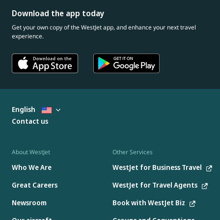
Download the app today
Get your own copy of the WestJet app, and enhance your next travel
experience.
English
Contact us
About WestJet
Other Services
Who We Are
WestJet for Business Travel
Great Careers
WestJet for Travel Agents
Newsroom
Book with WestJet Biz