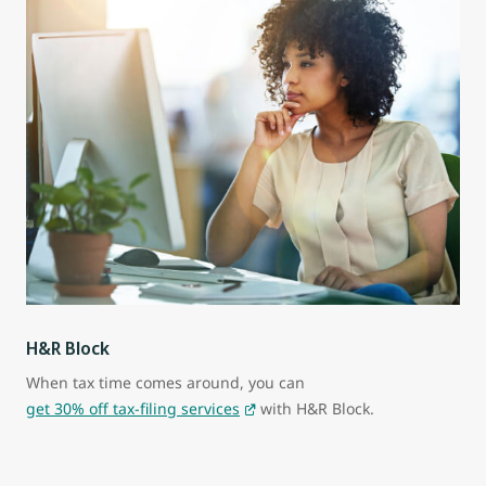
H&R Block
When tax time comes around, you can
get 30% off tax-filing services
with H&R Block.