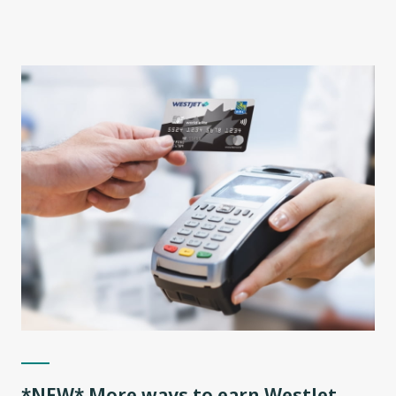
*NEW* More ways to earn WestJet