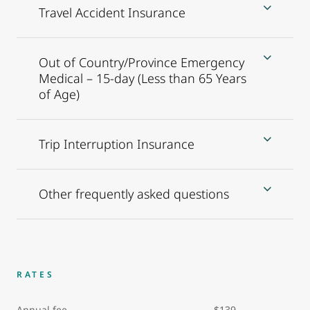
Travel Accident Insurance
Out of Country/Province Emergency
Medical – 15-day (Less than 65 Years
of Age)
Trip Interruption Insurance
Other frequently asked questions
RATES
Annual fee $139