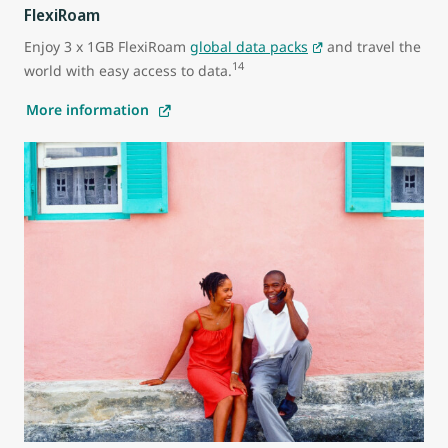
FlexiRoam
Enjoy 3 x 1GB FlexiRoam
global data packs
and travel the
14
world with easy access to data.
More information