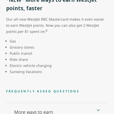
points, faster
Our all-new WestJet RBC Mastercard makes it even easier
to earn WestJet points. Now you can also get 2 WestJet
8
points per $1 spent on:
Gas
Grocery stores
Public transit
Ride share
Electric vehicle charging
Sunwing Vacations
FREQUENTLY ASKED QUESTIONS
More ways to earn