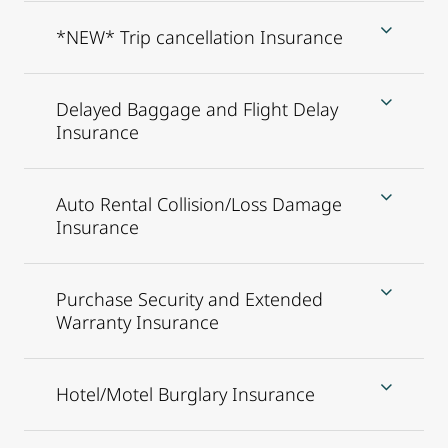
*NEW* Trip cancellation Insurance
Delayed Baggage and Flight Delay
Insurance
Auto Rental Collision/Loss Damage
Insurance
Purchase Security and Extended
Warranty Insurance
Hotel/Motel Burglary Insurance