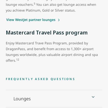
5
lounge vouchers.
You can also get lounge access when
you achieve Platinum, Gold or Silver status.
View WestJet partner lounges
Mastercard Travel Pass program
Enjoy Mastercard Trave Pass Program, provided by
DragonPass, and benefit from access to 1,300+ airport
lounges worldwide, plus valuable airport dining and spa
12
offers.
FREQUENTLY ASKED QUESTIONS
Lounges