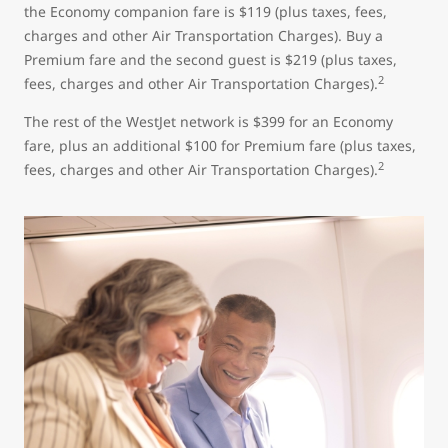
the Economy companion fare is $119 (plus taxes, fees,
charges and other Air Transportation Charges). Buy a
Premium fare and the second guest is $219 (plus taxes,
2
fees, charges and other Air Transportation Charges).
The rest of the WestJet network is $399 for an Economy
fare, plus an additional $100 for Premium fare (plus taxes,
2
fees, charges and other Air Transportation Charges).