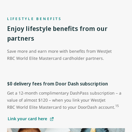
LIFESTYLE BENEFITS
Enjoy lifestyle benefits from our
partners
Save more and earn more with benefits from WestJet
RBC World Elite Mastercard cardholder partners.
$0 delivery fees from Door Dash subscription
Get a 12-month complimentary DashPass subscription – a
value of almost $120 – when you link your WestJet
15
RBC World Elite Mastercard to your DoorDash account.
Link your card here