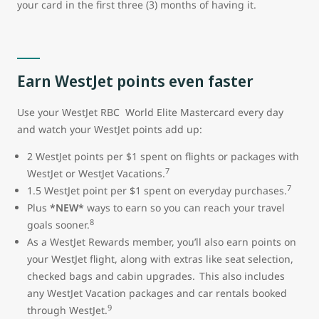
your card in the first three (3) months of having it.
Earn WestJet points even faster
Use your WestJet RBC World Elite Mastercard every day
and watch your WestJet points add up:
2 WestJet points per $1 spent on flights or packages with
7
WestJet or WestJet Vacations.
7
1.5 WestJet point per $1 spent on everyday purchases.
Plus
*NEW*
ways to earn so you can reach your travel
8
goals sooner.
As a WestJet Rewards member, you’ll also earn points on
your WestJet flight, along with extras like seat selection,
checked bags and cabin upgrades. This also includes
any WestJet Vacation packages and car rentals booked
9
through WestJet.