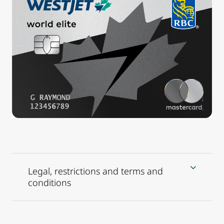
Legal, restrictions and terms and
conditions