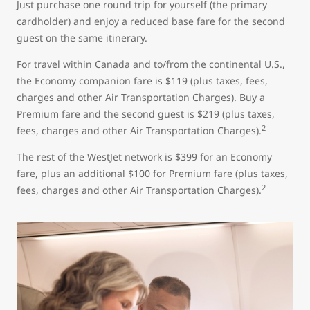
Just purchase one round trip for yourself (the primary
cardholder) and enjoy a reduced base fare for the second
guest on the same itinerary.
For travel within Canada and to/from the continental U.S.,
the Economy companion fare is $119 (plus taxes, fees,
charges and other Air Transportation Charges). Buy a
Premium fare and the second guest is $219 (plus taxes,
2
fees, charges and other Air Transportation Charges).
The rest of the WestJet network is $399 for an Economy
fare, plus an additional $100 for Premium fare (plus taxes,
2
fees, charges and other Air Transportation Charges).