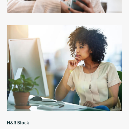
H&R Block