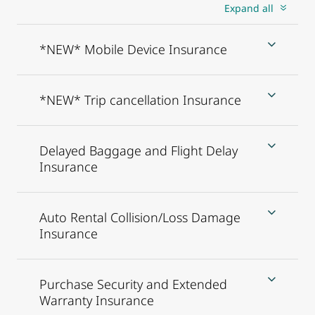
Expand all
*NEW* Mobile Device Insurance
*NEW* Trip cancellation Insurance
Delayed Baggage and Flight Delay
Insurance
Auto Rental Collision/Loss Damage
Insurance
Purchase Security and Extended
Warranty Insurance