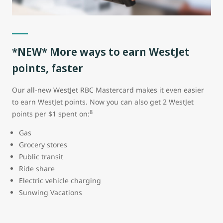
*NEW* More ways to earn WestJet
points, faster
Our all-new WestJet RBC Mastercard makes it even easier
to earn WestJet points. Now you can also get 2 WestJet
8
points per $1 spent on:
Gas
Grocery stores
Public transit
Ride share
Electric vehicle charging
Sunwing Vacations