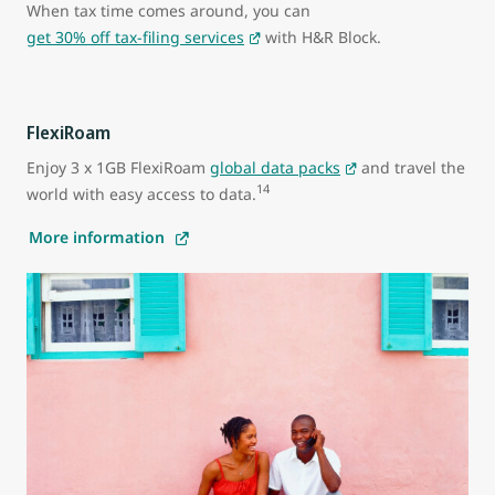
When tax time comes around, you can
get 30% off tax-filing services
with H&R Block.
FlexiRoam
Enjoy 3 x 1GB FlexiRoam
global data packs
and travel the
14
world with easy access to data.
More information