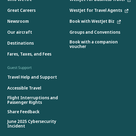
Great Careers
WestJet for Travel Agents
Newsroom
Book with WestJet Biz
Our aircraft
Groups and Conventions
Book with a companion
Destinations
voucher
Fares, Taxes, and Fees
Guest Support
Travel Help and Support
Accessible Travel
Flight Interruptions and
Passenger Rights
Share Feedback
June 2025 Cybersecurity
Incident