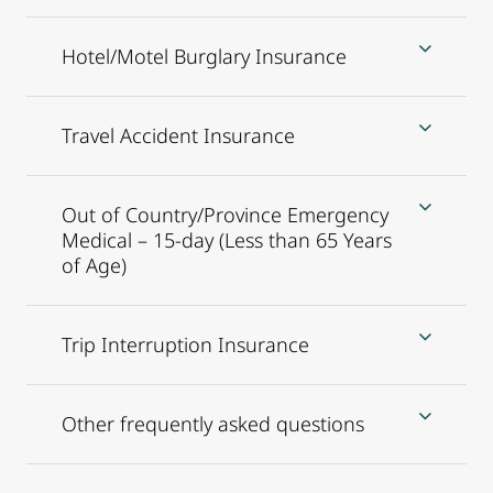
Hotel/Motel Burglary Insurance
Travel Accident Insurance
Out of Country/Province Emergency
Medical – 15-day (Less than 65 Years
of Age)
Trip Interruption Insurance
Other frequently asked questions