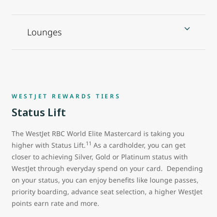
Lounges
WESTJET REWARDS TIERS
Status Lift
The WestJet RBC World Elite Mastercard is taking you
11
higher with Status Lift.
As a cardholder, you can get
closer to achieving Silver, Gold or Platinum status with
WestJet through everyday spend on your card. Depending
on your status, you can enjoy benefits like lounge passes,
priority boarding, advance seat selection, a higher WestJet
points earn rate and more.