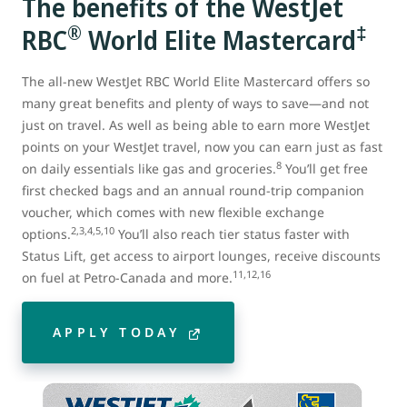
The benefits of the WestJet
®
‡
RBC
World Elite Mastercard
The all-new WestJet RBC World Elite Mastercard offers so
many great benefits and plenty of ways to save—and not
just on travel. As well as being able to earn more WestJet
points on your WestJet travel, now you can earn just as fast
8
on daily essentials like gas and groceries.
You’ll get free
first checked bags and an annual round-trip companion
voucher, which comes with new flexible exchange
2,3,4,5,10
options.
You’ll also reach tier status faster with
Status Lift, get access to airport lounges, receive discounts
11,12,16
on fuel at Petro-Canada and more.
APPLY TODAY