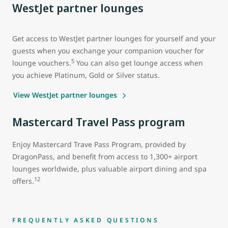
WestJet partner lounges
Get access to WestJet partner lounges for yourself and your
guests when you exchange your companion voucher for
5
lounge vouchers.
You can also get lounge access when
you achieve Platinum, Gold or Silver status.
View WestJet partner lounges
Mastercard Travel Pass program
Enjoy Mastercard Trave Pass Program, provided by
DragonPass, and benefit from access to 1,300+ airport
lounges worldwide, plus valuable airport dining and spa
12
offers.
FREQUENTLY ASKED QUESTIONS