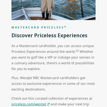
®
MASTERCARD PRICELESS
Discover Priceless Experiences
As a Mastercard cardholder, you can access unique
22
Priceless Experiences around the world.
Whether
you want to golf like a VIP or indulge your senses in
a culinary adventure, there’s a world of possibilities
for you to explore.
Plus, WestJet RBC Mastercard cardholders get
access to exclusive experiences in some of our most
exciting destinations.
Check out this curated collection of experiences at
priceless.com/westjet
and make your next trip