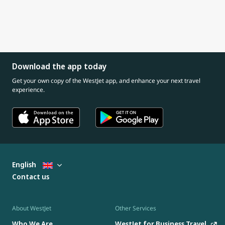
Download the app today
Get your own copy of the WestJet app, and enhance your next travel
experience.
English
Contact us
About WestJet
Other Services
Who We Are
WestJet for Business Travel