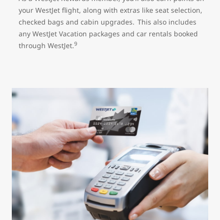
your WestJet flight, along with extras like seat selection,
checked bags and cabin upgrades. This also includes
any WestJet Vacation packages and car rentals booked
9
through WestJet.