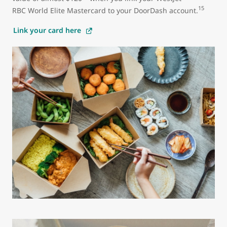
15
RBC World Elite Mastercard to your DoorDash account.
Link your card here