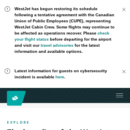
WestJet has begun restoring its schedule
following a tentative agreement with the Canadian
Union of Public Employees (CUPE), representing
WestJet Cabin Crew. Some flights may continue to
be affected as operations recover. Please
check
your flight status
before departing for the airport
and visit our
travel advisories
for the latest
information and available options.
Latest information for guests on cybersecurity
incident is available
here
.
EXPLORE