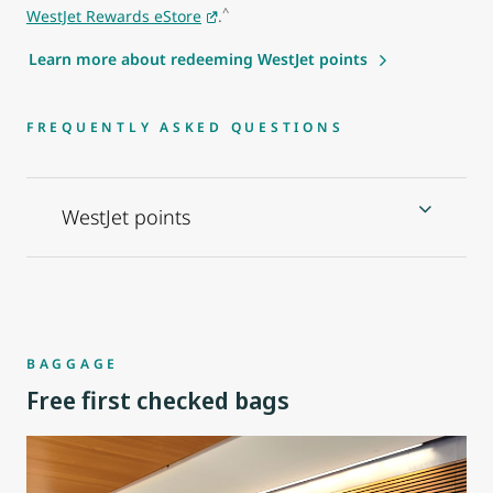
^
WestJet Rewards eStore
.
Learn more about redeeming WestJet points
FREQUENTLY ASKED QUESTIONS
WestJet points
BAGGAGE
Free first checked bags