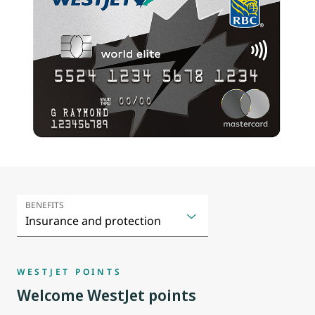
BENEFITS
WESTJET POINTS
Welcome WestJet points