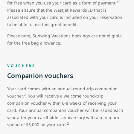
10
for free when you use your card as a form of payment.
Please ensure that the WestJet Rewards ID that is
associated with your card is included on your reservation
to be able to use this great benefit.
Please note, Sunwing Vacations bookings are not eligible
for the free bag allowance.
VOUCHERS
Companion vouchers
Your card comes with an annual round-trip companion
2
voucher.
You will receive a welcome round-trip
companion voucher within 6-8 weeks of receiving your
card. Your annual companion voucher will be issued each
year after your cardholder anniversary with a minimum
2
spend of $5,000 on your card.