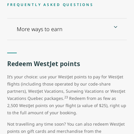
FREQUENTLY ASKED QUESTIONS
More ways to earn
Redeem WestJet points
It’s your choice: use your WestJet points to pay for WestJet
flights (including those operated by our code-share
partners), WestJet Vacations, Sunwing Vacations or WestJet
23
Vacations Quebec packages.
Redeem from as few as
2,500 WestJet points on your flight (a value of $25), right up
to the full amount of your booking.
Not travelling any time soon? You can also redeem WestJet
points on gift cards and merchandise from the