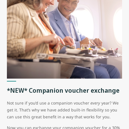
*NEW* Companion voucher exchange
Not sure if you’d use a companion voucher
every
year? We
get it. That’s why we have added built-in flexibility so you
can use this great benefit in a way that works for you.
Now you can exchange your companion voucher for a 30%