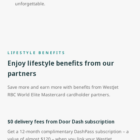
unforgettable.
LIFESTYLE BENEFITS
Enjoy lifestyle benefits from our
partners
Save more and earn more with benefits from WestJet
RBC World Elite Mastercard cardholder partners.
$0 delivery fees from Door Dash subscription
Get a 12-month complimentary DashPass subscription – a
value of almost $120 – when you link your WestJet