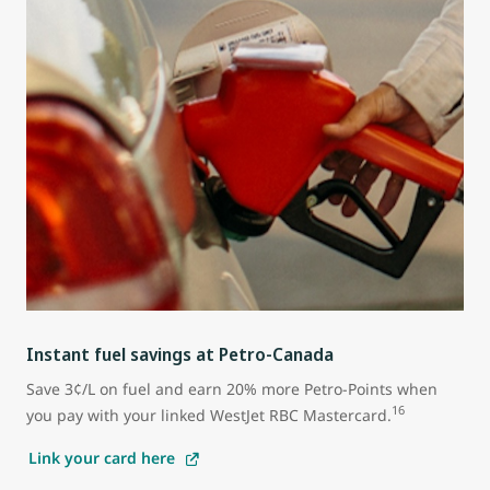
Instant fuel savings at Petro-Canada
Save 3¢/L on fuel and earn 20% more Petro-Points when
16
you pay with your linked WestJet RBC Mastercard.
Link your card here