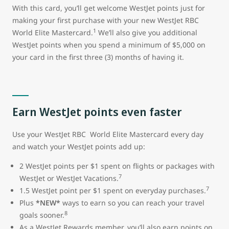
With this card, you’ll get welcome WestJet points just for
making your first purchase with your new WestJet RBC
1
World Elite Mastercard.
We’ll also give you additional
WestJet points when you spend a minimum of $5,000 on
your card in the first three (3) months of having it.
Earn WestJet points even faster
Use your WestJet RBC World Elite Mastercard every day
and watch your WestJet points add up:
2 WestJet points per $1 spent on flights or packages with
7
WestJet or WestJet Vacations.
7
1.5 WestJet point per $1 spent on everyday purchases.
Plus
*NEW*
ways to earn so you can reach your travel
8
goals sooner.
As a WestJet Rewards member, you’ll also earn points on