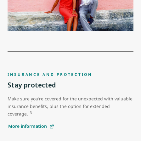
INSURANCE AND PROTECTION
Stay protected
Make sure you’re covered for the unexpected with valuable
insurance benefits, plus the option for extended
13
coverage.
More information