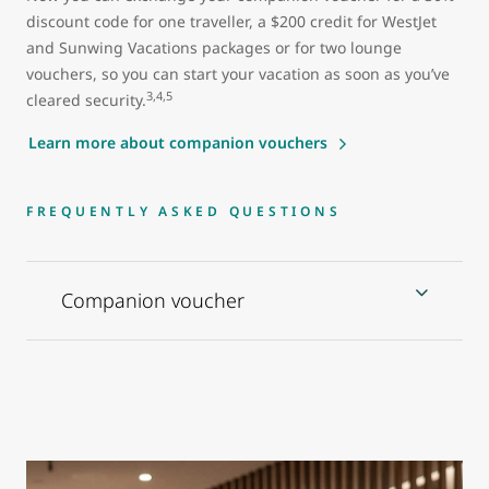
discount code for one traveller, a $200 credit for WestJet
and Sunwing Vacations packages or for two lounge
vouchers, so you can start your vacation as soon as you’ve
3,4,5
cleared security.
Learn more about companion vouchers
FREQUENTLY ASKED QUESTIONS
Companion voucher