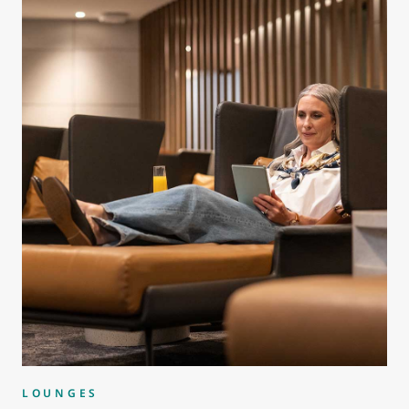
LOUNGES