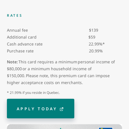
RATES
Annual fee $139
Additional card
$59
Cash advance rate 22.99%*
Purchase rate 20.99%
Note:
This card requires a minimum personal income of
$80,000 or a minimum household income of
$150,000. Please note, this premium card can impose
higher acceptance costs on merchants.
* 21.99% if you reside in Quebec.
APPLY TODAY