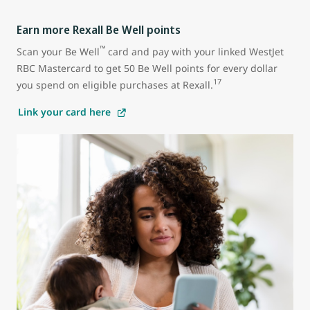
Earn more Rexall Be Well points
™
Scan your Be Well
card and pay with your linked WestJet
RBC Mastercard to get 50 Be Well points for every dollar
17
you spend on eligible purchases at Rexall.
Link your card here