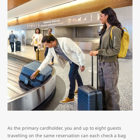
As the primary cardholder, you and up to eight guests
travelling on the same reservation can each check a bag