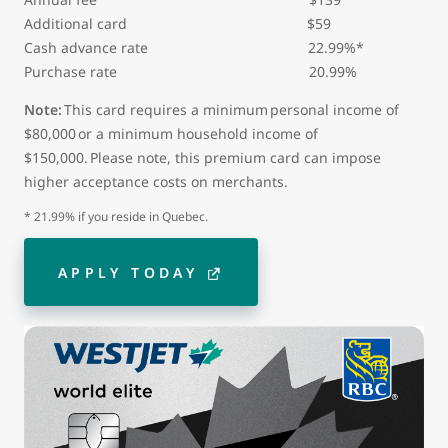
Additional card
$59
Cash advance rate 22.99%*
Purchase rate 20.99%
Note:
This card requires a minimum personal income of
$80,000 or a minimum household income of
$150,000. Please note, this premium card can impose
higher acceptance costs on merchants.
* 21.99% if you reside in Quebec.
APPLY TODAY