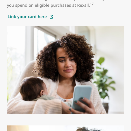
17
you spend on eligible purchases at Rexall.
Link your card here