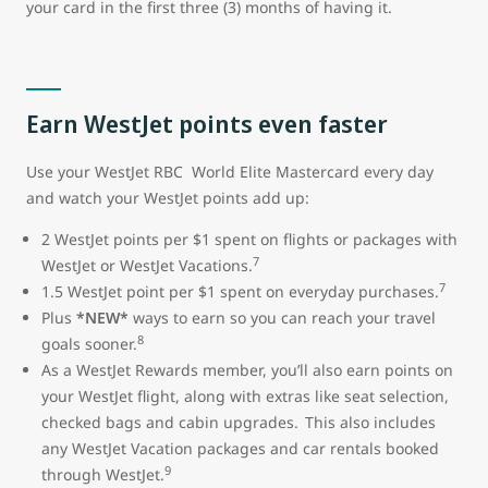
your card in the first three (3) months of having it.
Earn WestJet points even faster
Use your WestJet RBC World Elite Mastercard every day
and watch your WestJet points add up:
2 WestJet points per $1 spent on flights or packages with
7
WestJet or WestJet Vacations.
7
1.5 WestJet point per $1 spent on everyday purchases.
Plus
*NEW*
ways to earn so you can reach your travel
8
goals sooner.
As a WestJet Rewards member, you’ll also earn points on
your WestJet flight, along with extras like seat selection,
checked bags and cabin upgrades. This also includes
any WestJet Vacation packages and car rentals booked
9
through WestJet.