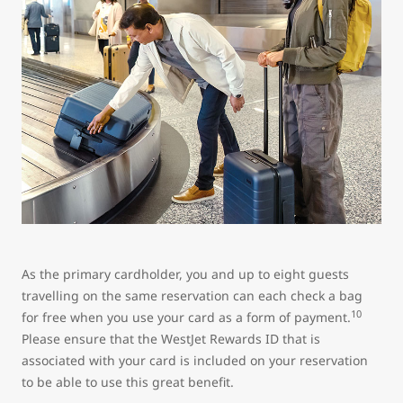
As the primary cardholder, you and up to eight guests
travelling on the same reservation can each check a bag
10
for free when you use your card as a form of payment.
Please ensure that the WestJet Rewards ID that is
associated with your card is included on your reservation
to be able to use this great benefit.