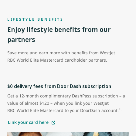
LIFESTYLE BENEFITS
Enjoy lifestyle benefits from our
partners
Save more and earn more with benefits from WestJet
RBC World Elite Mastercard cardholder partners.
$0 delivery fees from Door Dash subscription
Get a 12-month complimentary DashPass subscription – a
value of almost $120 – when you link your WestJet
15
RBC World Elite Mastercard to your DoorDash account.
Link your card here