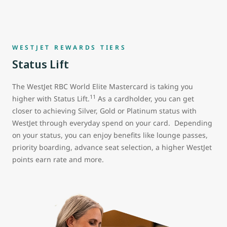
WESTJET REWARDS TIERS
Status Lift
The WestJet RBC World Elite Mastercard is taking you
11
higher with Status Lift.
As a cardholder, you can get
closer to achieving Silver, Gold or Platinum status with
WestJet through everyday spend on your card. Depending
on your status, you can enjoy benefits like lounge passes,
priority boarding, advance seat selection, a higher WestJet
points earn rate and more.