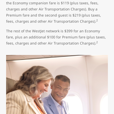
the Economy companion fare is $119 (plus taxes, fees,
charges and other Air Transportation Charges). Buy a
Premium fare and the second guest is $219 (plus taxes,
2
fees, charges and other Air Transportation Charges).
The rest of the WestJet network is $399 for an Economy
fare, plus an additional $100 for Premium fare (plus taxes,
2
fees, charges and other Air Transportation Charges).