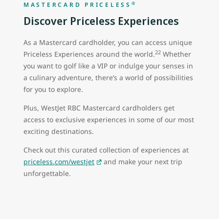
®
MASTERCARD PRICELESS
Discover Priceless Experiences
As a Mastercard cardholder, you can access unique
22
Priceless Experiences around the world.
Whether
you want to golf like a VIP or indulge your senses in
a culinary adventure, there’s a world of possibilities
for you to explore.
Plus, WestJet RBC Mastercard cardholders get
access to exclusive experiences in some of our most
exciting destinations.
Check out this curated collection of experiences at
priceless.com/westjet
and make your next trip
unforgettable.