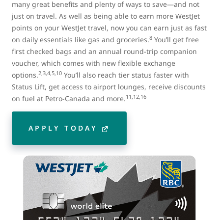
many great benefits and plenty of ways to save—and not
just on travel. As well as being able to earn more WestJet
points on your WestJet travel, now you can earn just as fast
8
on daily essentials like gas and groceries.
You’ll get free
first checked bags and an annual round-trip companion
voucher, which comes with new flexible exchange
2,3,4,5,10
options.
You’ll also reach tier status faster with
Status Lift, get access to airport lounges, receive discounts
11,12,16
on fuel at Petro-Canada and more.
APPLY TODAY