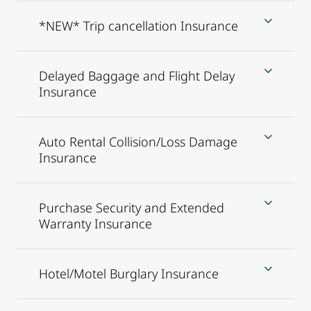
*NEW* Trip cancellation Insurance
Delayed Baggage and Flight Delay
Insurance
Auto Rental Collision/Loss Damage
Insurance
Purchase Security and Extended
Warranty Insurance
Hotel/Motel Burglary Insurance