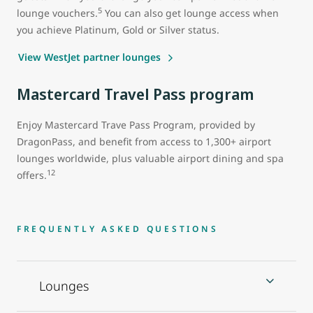
5
lounge vouchers.
You can also get lounge access when
you achieve Platinum, Gold or Silver status.
View WestJet partner lounges
Mastercard Travel Pass program
Enjoy Mastercard Trave Pass Program, provided by
DragonPass, and benefit from access to 1,300+ airport
lounges worldwide, plus valuable airport dining and spa
12
offers.
FREQUENTLY ASKED QUESTIONS
Lounges