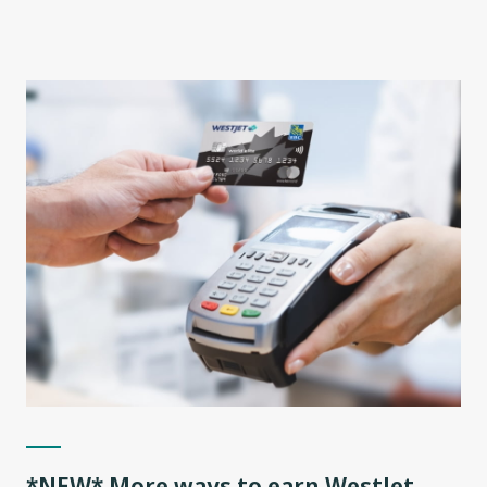
*NEW* More ways to earn WestJet