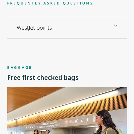
FREQUENTLY ASKED QUESTIONS
WestJet points
BAGGAGE
Free first checked bags