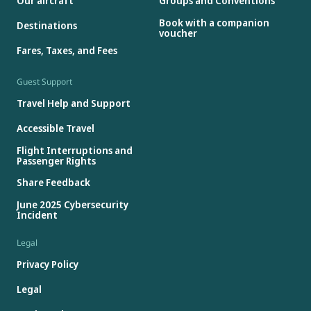
Our aircraft
Groups and Conventions
Book with a companion
Destinations
voucher
Fares, Taxes, and Fees
Guest Support
Travel Help and Support
Accessible Travel
Flight Interruptions and
Passenger Rights
Share Feedback
June 2025 Cybersecurity
Incident
Legal
Privacy Policy
Legal