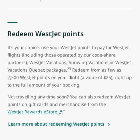
Redeem WestJet points
It’s your choice: use your WestJet points to pay for WestJet
flights (including those operated by our code-share
partners), WestJet Vacations, Sunwing Vacations or WestJet
23
Vacations Quebec packages.
Redeem from as few as
2,500 WestJet points on your flight (a value of $25), right up
to the full amount of your booking.
Not travelling any time soon? You can also redeem WestJet
points on gift cards and merchandise from the
^
WestJet Rewards eStore
.
Learn more about redeeming WestJet points