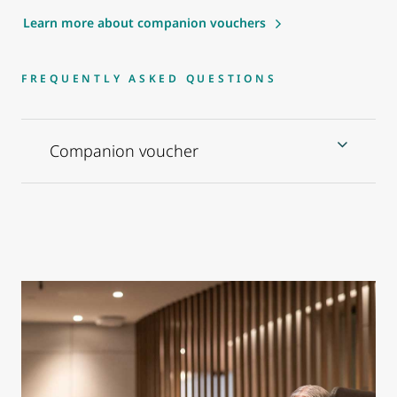
Learn more about companion vouchers
FREQUENTLY ASKED QUESTIONS
Companion voucher