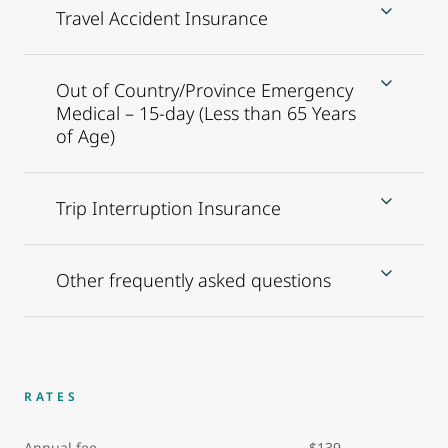
Travel Accident Insurance
Out of Country/Province Emergency
Medical – 15-day (Less than 65 Years
of Age)
Trip Interruption Insurance
Other frequently asked questions
RATES
Annual fee $139