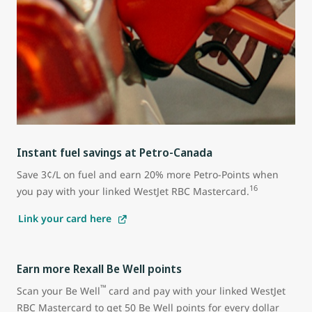
Instant fuel savings at Petro-Canada
Save 3¢/L on fuel and earn 20% more Petro-Points when
16
you pay with your linked WestJet RBC Mastercard.
Link your card here
Earn more Rexall Be Well points
™
Scan your Be Well
card and pay with your linked WestJet
RBC Mastercard to get 50 Be Well points for every dollar