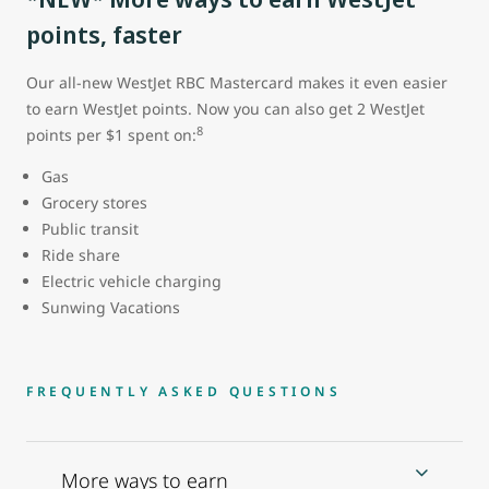
points, faster
Our all-new WestJet RBC Mastercard makes it even easier
to earn WestJet points. Now you can also get 2 WestJet
8
points per $1 spent on:
Gas
Grocery stores
Public transit
Ride share
Electric vehicle charging
Sunwing Vacations
FREQUENTLY ASKED QUESTIONS
More ways to earn