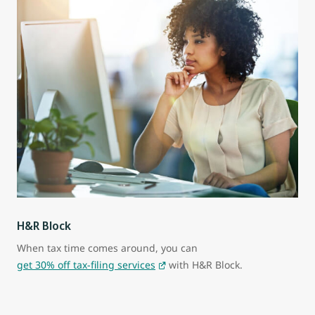
H&R Block
When tax time comes around, you can
get 30% off tax-filing services
with H&R Block.