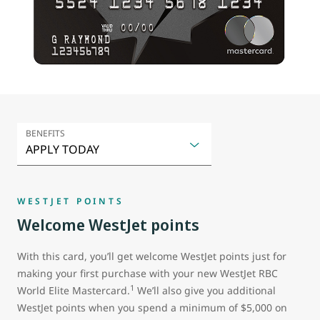
BENEFITS
WESTJET POINTS
Welcome WestJet points
With this card, you’ll get welcome WestJet points just for
making your first purchase with your new WestJet RBC
1
World Elite Mastercard.
We’ll also give you additional
WestJet points when you spend a minimum of $5,000 on