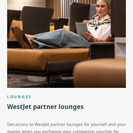
LOUNGES
WestJet partner lounges
Get access to WestJet partner lounges for yourself and your
guests when you exchange your companion voucher for