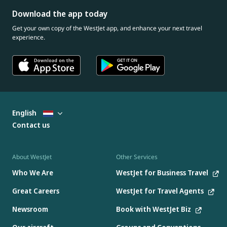
Download the app today
Get your own copy of the WestJet app, and enhance your next travel
experience.
English
Contact us
About WestJet
Other Services
Who We Are
WestJet for Business Travel
Great Careers
WestJet for Travel Agents
Newsroom
Book with WestJet Biz