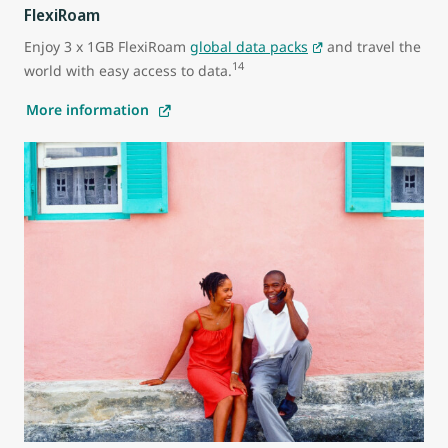
FlexiRoam
Enjoy 3 x 1GB FlexiRoam
global data packs
and travel the
14
world with easy access to data.
More information