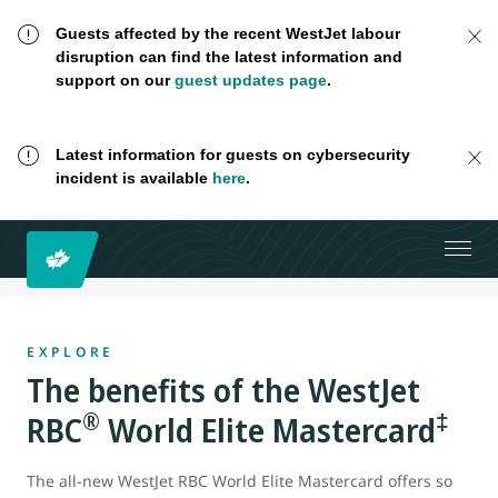
Guests affected by the recent WestJet labour
disruption can find the latest information and
support on our
guest updates page
.
Latest information for guests on cybersecurity
incident is available
here
.
EXPLORE
The benefits of the WestJet
®
‡
RBC
World Elite Mastercard
The all-new WestJet RBC World Elite Mastercard offers so