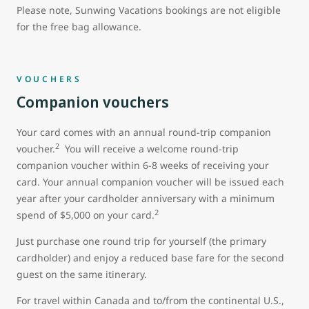
Please note, Sunwing Vacations bookings are not eligible
for the free bag allowance.
VOUCHERS
Companion vouchers
Your card comes with an annual round-trip companion
2
voucher.
You will receive a welcome round-trip
companion voucher within 6-8 weeks of receiving your
card. Your annual companion voucher will be issued each
year after your cardholder anniversary with a minimum
2
spend of $5,000 on your card.
Just purchase one round trip for yourself (the primary
cardholder) and enjoy a reduced base fare for the second
guest on the same itinerary.
For travel within Canada and to/from the continental U.S.,