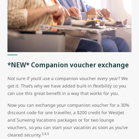
*NEW* Companion voucher exchange
Not sure if you’d use a companion voucher
every
year? We
get it. That’s why we have added built-in flexibility so you
can use this great benefit in a way that works for you.
Now you can exchange your companion voucher for a 30%
discount code for one traveller, a $200 credit for WestJet
and Sunwing Vacations packages or for two lounge
vouchers, so you can start your vacation as soon as you’ve
3,4,5
cleared security.