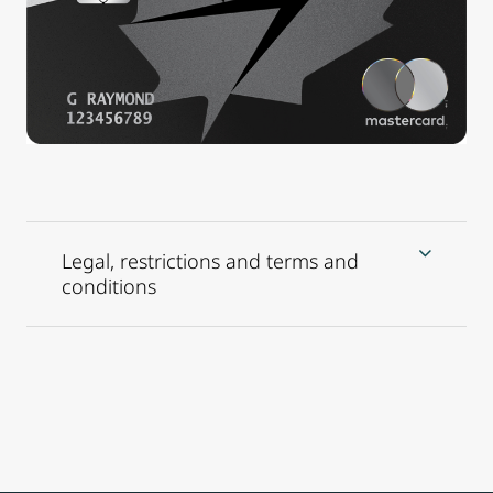
Legal, restrictions and terms and
conditions