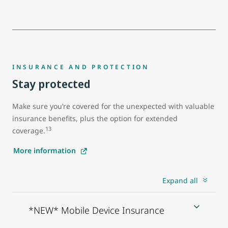
INSURANCE AND PROTECTION
Stay protected
Make sure you’re covered for the unexpected with valuable
insurance benefits, plus the option for extended
13
coverage.
More information
Expand all
*NEW* Mobile Device Insurance