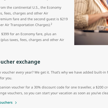
from the continental U.S., the Economy
s, fees, charges and other Air
Premium fare and the second guest is $219
2
her Air Transportation Charges).
s $399 for an Economy fare, plus an
(plus taxes, fees, charges and other Air
ucher exchange
on voucher
every
year? We get it. That’s why we have added built-in fl
for you.
ion voucher for a 30% discount code for one traveller, a $200 cr
nge vouchers, so you can start your vacation as soon as you’ve clea
ouchers