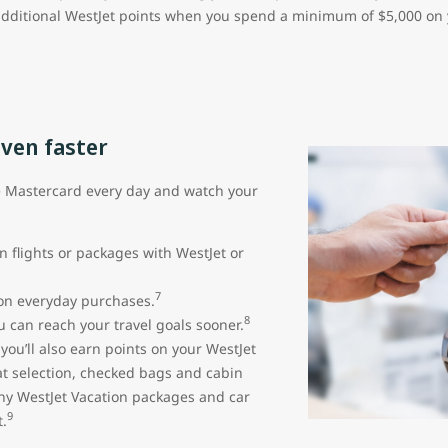
additional WestJet points when you spend a minimum of $5,000 on yo
even faster
e Mastercard every day and watch your
n flights or packages with WestJet or
7
 on everyday purchases.
8
 can reach your travel goals sooner.
ou’ll also earn points on your WestJet
seat selection, checked bags and cabin
ny WestJet Vacation packages and car
9
.