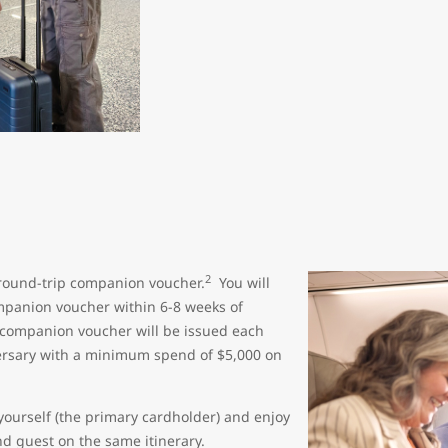
2
round-trip companion voucher.
You will
mpanion voucher within 6-8 weeks of
 companion voucher will be issued each
versary with a minimum spend of $5,000 on
yourself (the primary cardholder) and enjoy
nd guest on the same itinerary.