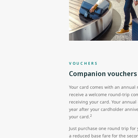
VOUCHERS
Companion vouchers
Your card comes with an annual 
receive a welcome round-trip co
receiving your card. Your annual
year after your cardholder anni
2
your card.
Just purchase one round trip for 
a reduced base fare for the seco