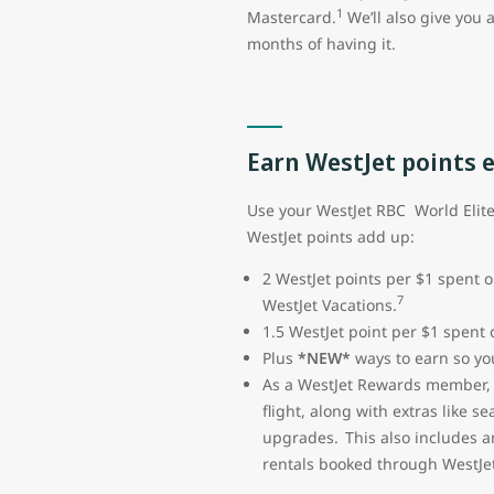
1
Mastercard.
We’ll also give you 
months of having it.
Earn WestJet points 
Use your WestJet RBC World Elit
WestJet points add up:
2 WestJet points per $1 spent o
7
WestJet Vacations.
1.5 WestJet point per $1 spent
Plus
*NEW*
ways to earn so you
As a WestJet Rewards member, y
flight, along with extras like 
upgrades. This also includes a
rentals booked through WestJet