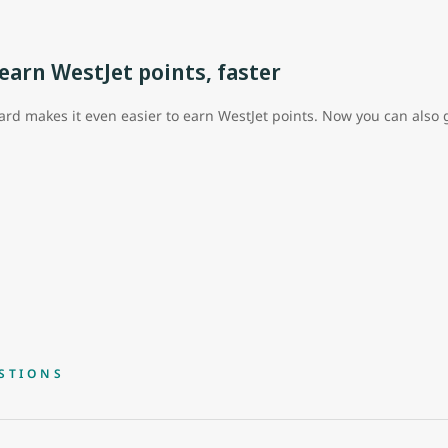
arn WestJet points, faster
rd makes it even easier to earn WestJet points. Now you can also g
STIONS