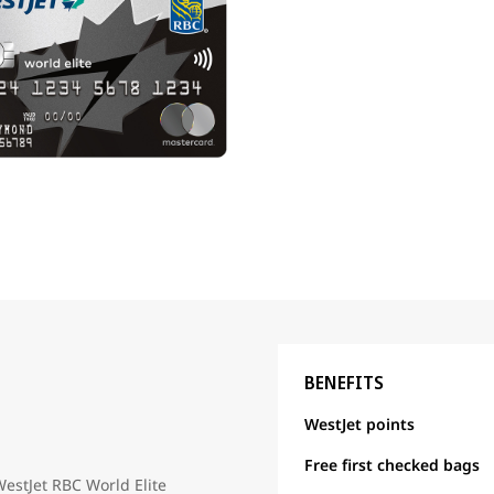
BENEFITS
WestJet points
Free first checked bags
WestJet RBC World Elite