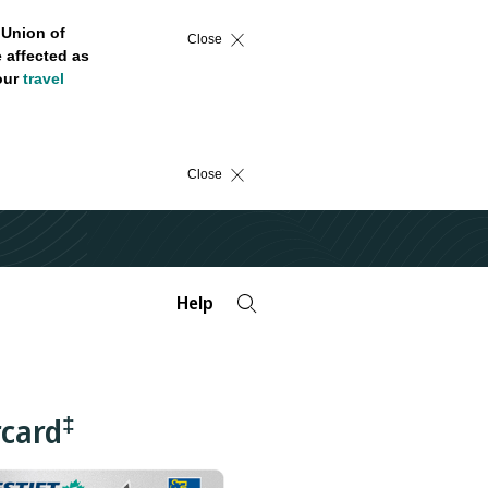
 Union of
Close
 affected as
 our
travel
Close
Help
‡
rcard