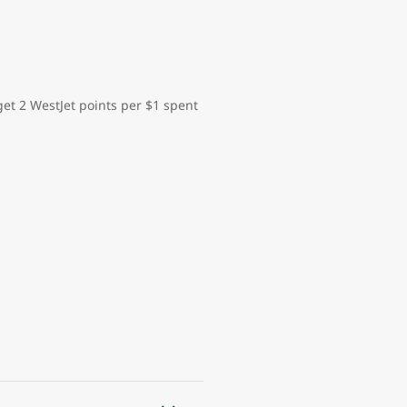
et 2 WestJet points per $1 spent