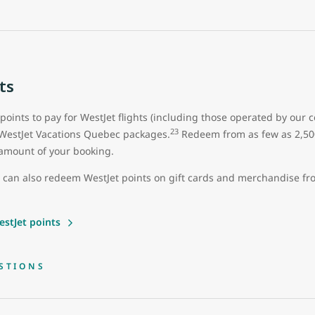
ts
 points to pay for WestJet flights (including those operated by our 
23
 WestJet Vacations Quebec packages.
Redeem from as few as 2,500 
ll amount of your booking.
u can also redeem WestJet points on gift cards and merchandise f
stJet points
STIONS