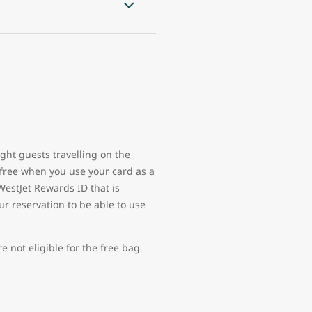
ght guests travelling on the
free when you use your card as a
WestJet Rewards ID that is
ur reservation to be able to use
 not eligible for the free bag