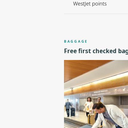
WestJet points
BAGGAGE
Free first checked ba