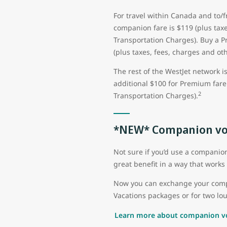
For travel within Canada and to/
companion fare is $119 (plus taxe
Transportation Charges). Buy a 
(plus taxes, fees, charges and ot
The rest of the WestJet network i
additional $100 for Premium fare 
2
Transportation Charges).
*NEW* Companion vo
Not sure if you’d use a compani
great benefit in a way that works 
Now you can exchange your compan
Vacations packages or for two lou
Learn more about companion v