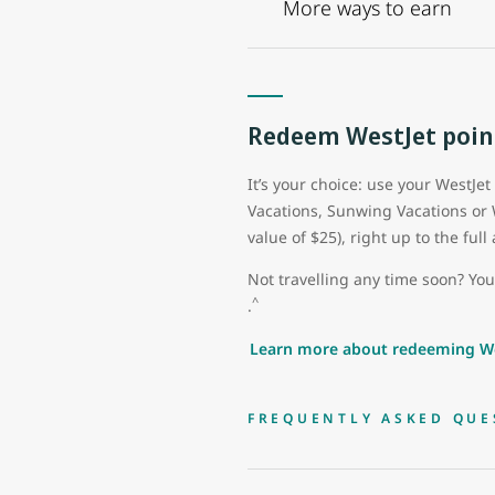
More ways to earn
Redeem WestJet poin
It’s your choice: use your WestJet
Vacations, Sunwing Vacations or
value of $25), right up to the fu
Not travelling any time soon? Yo
^
.
Learn more about redeeming We
FREQUENTLY ASKED QUE