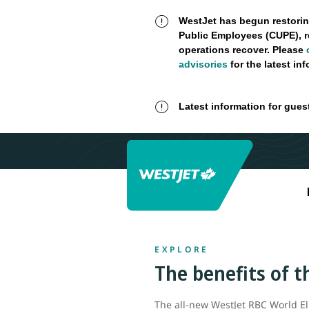
WestJet has begun restorin
Public Employees (CUPE), r
operations recover. Please
advisories
for the latest in
Latest information for gues
EXPLORE
The benefits of 
The all-new WestJet RBC World El