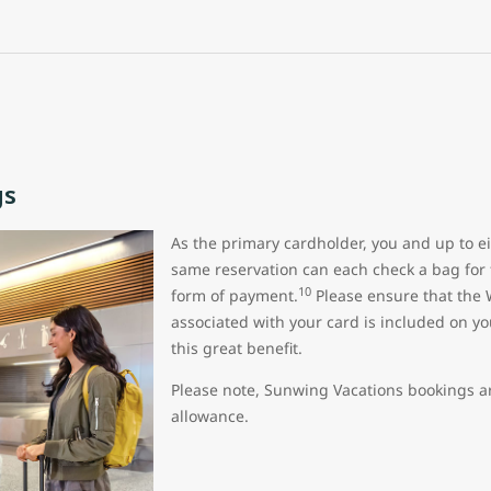
gs
As the primary cardholder, you and up to ei
same reservation can each check a bag for 
10
form of payment.
Please ensure that the 
associated with your card is included on yo
this great benefit.
Please note, Sunwing Vacations bookings are
allowance.