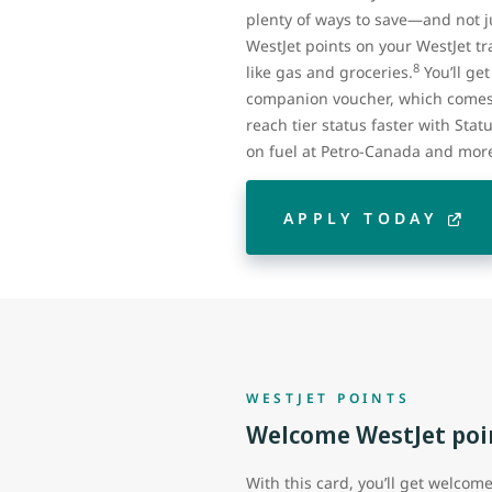
plenty of ways to save—and not ju
WestJet points on your WestJet tra
8
like gas and groceries.
You’ll ge
companion voucher, which comes 
reach tier status faster with Stat
on fuel at Petro-Canada and mor
APPLY TODAY
WESTJET POINTS
Welcome WestJet poi
With this card, you’ll get welcom