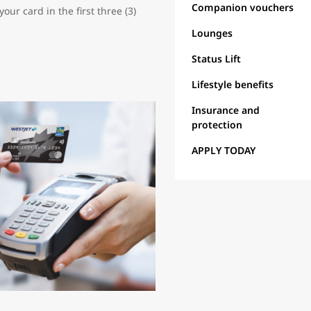
Companion vouchers
ur card in the first three (3)
Lounges
Status Lift
Lifestyle benefits
Insurance and
protection
APPLY TODAY