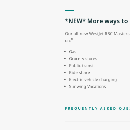
*NEW* More ways to e
Our all-new WestJet RBC Masterca
8
on:
Gas
Grocery stores
Public transit
Ride share
Electric vehicle charging
Sunwing Vacations
FREQUENTLY ASKED QUE