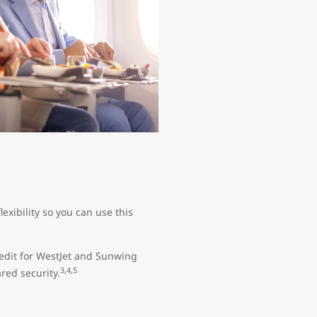
exibility so you can use this
edit for WestJet and Sunwing
3,4,5
red security.