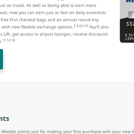
st on travel. As well as being able to earn more
vel, now you can earn just as fast on daily essentials
t free first checked bags and an annual round-trip
2,3,4,5,10
with new flexible exchange options.
You’ll also
us Lift, get access to airport lounges, receive discounts
11,12,16
e.
nts
e WestJet points just for making your first purchase with your new 