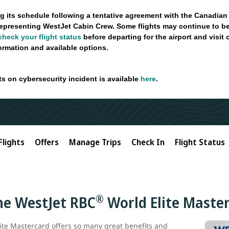
g its schedule following a tentative agreement with the Canadian
epresenting WestJet Cabin Crew. Some flights may continue to be
check your flight status
before departing for the airport and visit
formation and available options.
ts on cybersecurity incident is available
here
.
Flights
Offers
Manage Trips
Check In
Flight Status
®
the WestJet RBC
World Elite Maste
ite Mastercard offers so many great benefits and