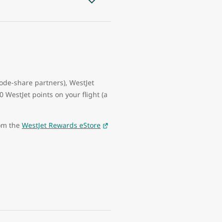
code-share partners), WestJet
WestJet points on your flight (a
rom the
WestJet Rewards eStore