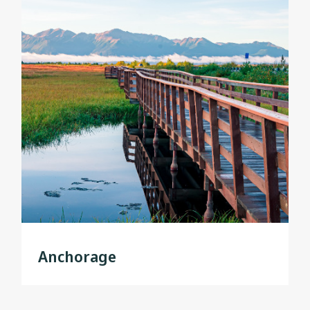
Anchorage