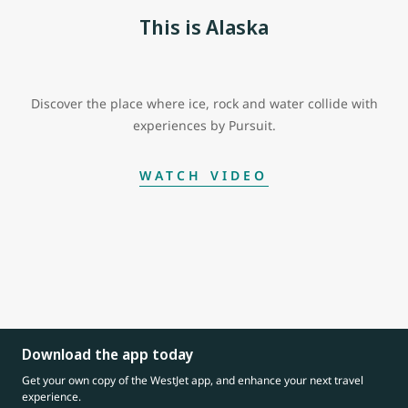
This is Alaska
Discover the place where ice, rock and water collide with
experiences by Pursuit.
WATCH VIDEO
Download the app today
Get your own copy of the WestJet app, and enhance your next travel
experience.