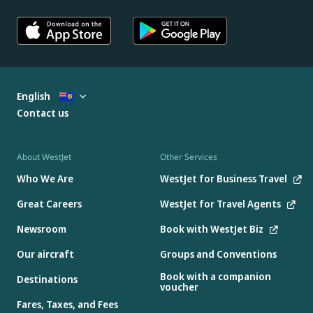
English
Contact us
About WestJet
Other Services
Who We Are
WestJet for Business Travel
Great Careers
WestJet for Travel Agents
Newsroom
Book with WestJet Biz
Our aircraft
Groups and Conventions
Book with a companion
Destinations
voucher
Fares, Taxes, and Fees