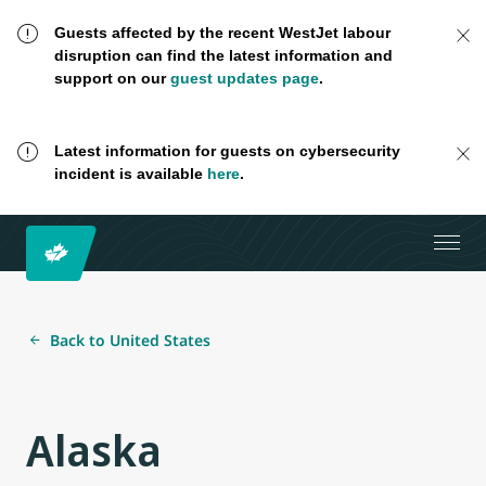
Guests affected by the recent WestJet labour
disruption can find the latest information and
support on our
guest updates page
.
Latest information for guests on cybersecurity
incident is available
here
.
Back to United States
Alaska