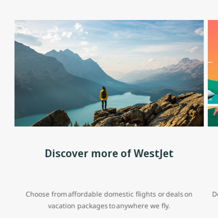
Discover more of WestJet
Choose from affordable domestic flights or deals on
D
vacation packages to anywhere we fly.