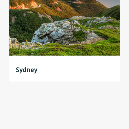
Sydney