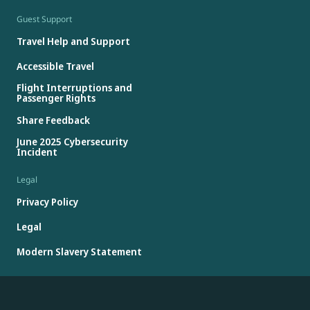
Guest Support
Travel Help and Support
Accessible Travel
Flight Interruptions and
Passenger Rights
Share Feedback
June 2025 Cybersecurity
Incident
Legal
Privacy Policy
Legal
Modern Slavery Statement