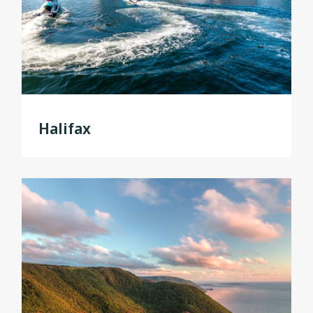
Halifax