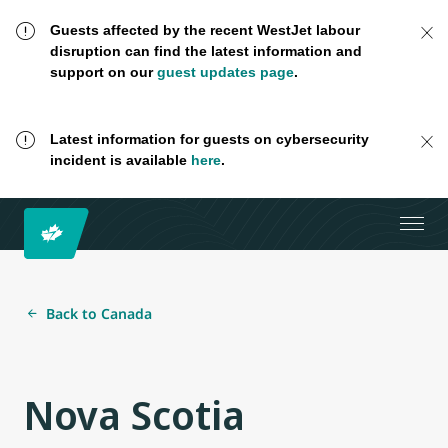
Guests affected by the recent WestJet labour
disruption can find the latest information and
support on our
guest updates page
.
Latest information for guests on cybersecurity
incident is available
here
.
Back to Canada
Nova Scotia