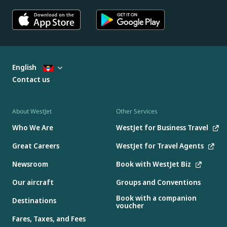
English
Contact us
About WestJet
Other Services
Who We Are
WestJet for Business Travel
Great Careers
WestJet for Travel Agents
Newsroom
Book with WestJet Biz
Our aircraft
Groups and Conventions
Book with a companion
Destinations
voucher
Fares, Taxes, and Fees