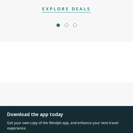
EXPLORE DEALS
Download the app today
Get your own copy of the WestJet app, and enhance your next travel
experience.