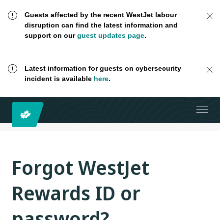
Guests affected by the recent WestJet labour
disruption can find the latest information and
support on our
guest updates page
.
Latest information for guests on cybersecurity
incident is available
here
.
Forgot WestJet
Rewards ID or
password?