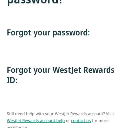
Forgot your password:
Forgot your WestJet Rewards
ID:
Still need help with your WestJet Rewards account? Visit
WestJet Rewards account help
or
contact us
for more
assistance.