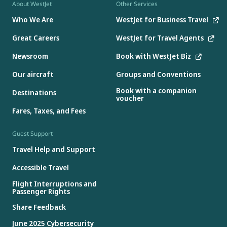
About WestJet
Other Services
Who We Are
WestJet for Business Travel
Great Careers
WestJet for Travel Agents
Newsroom
Book with WestJet Biz
Our aircraft
Groups and Conventions
Book with a companion
Destinations
voucher
Fares, Taxes, and Fees
Guest Support
Travel Help and Support
Accessible Travel
Flight Interruptions and
Passenger Rights
Share Feedback
June 2025 Cybersecurity