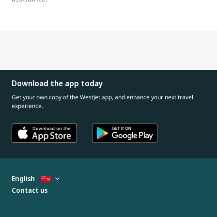
Download the app today
Get your own copy of the WestJet app, and enhance your next travel
experience.
English
Contact us