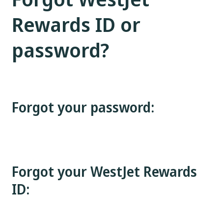
Rewards ID or
password?
Forgot your password:
Forgot your WestJet Rewards
ID: