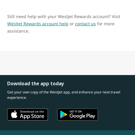
Still need help with your WestJet Rewards account? Visit
WestJet Rewards account help
or
contact us
for more
assistance.
Download the app today
Get your own copy of the WestJet app, and enhance your next travel
experience.