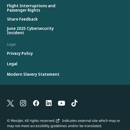
Flight Interruptions and
Passenger Rights
Share Feedback
June 2025 Cybersecurity
Incident
Legal
Privacy Policy
Legal
Modern Slavery Statement
© WestJet. All rights reserved.
Indicates external site which may or
may not meet accessibility guidelines and/or be translated.