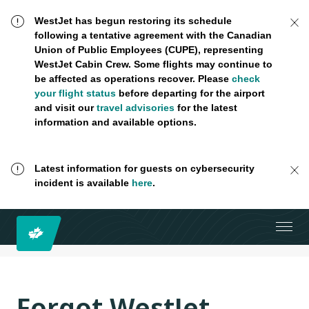
WestJet has begun restoring its schedule
following a tentative agreement with the Canadian
Union of Public Employees (CUPE), representing
WestJet Cabin Crew. Some flights may continue to
be affected as operations recover. Please
check
your flight status
before departing for the airport
and visit our
travel advisories
for the latest
information and available options.
Latest information for guests on cybersecurity
incident is available
here
.
Forgot WestJet