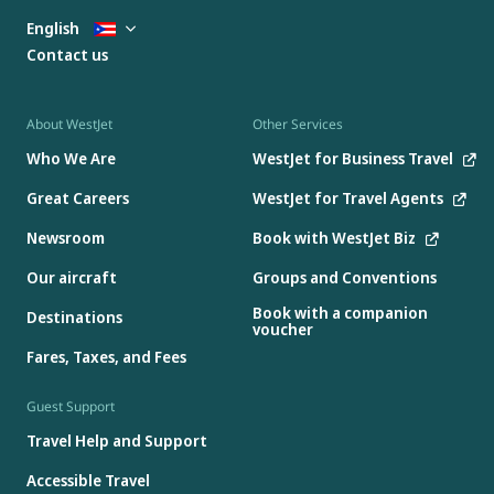
English
Contact us
About WestJet
Other Services
Who We Are
WestJet for Business Travel
Great Careers
WestJet for Travel Agents
Newsroom
Book with WestJet Biz
Our aircraft
Groups and Conventions
Book with a companion
Destinations
voucher
Fares, Taxes, and Fees
Guest Support
Travel Help and Support
Accessible Travel