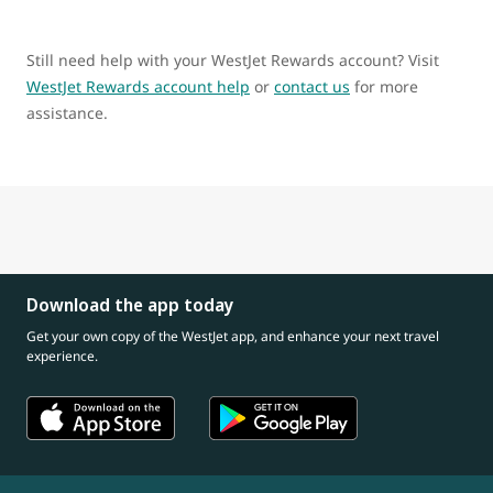
Still need help with your WestJet Rewards account? Visit
WestJet Rewards account help
or
contact us
for more
assistance.
Download the app today
Get your own copy of the WestJet app, and enhance your next travel
experience.