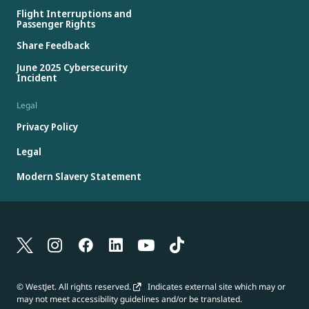
Flight Interruptions and
Passenger Rights
Share Feedback
June 2025 Cybersecurity
Incident
Legal
Privacy Policy
Legal
Modern Slavery Statement
© WestJet. All rights reserved.
Indicates external site which may or
may not meet accessibility guidelines and/or be translated.