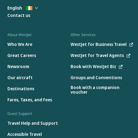
English
Contact us
About WestJet
Other Services
Who We Are
WestJet for Business Travel
Great Careers
WestJet for Travel Agents
Newsroom
Book with WestJet Biz
Our aircraft
Groups and Conventions
Book with a companion
Destinations
voucher
Fares, Taxes, and Fees
Guest Support
Travel Help and Support
Accessible Travel