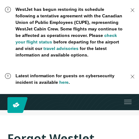
WestJet has begun restoring its schedule
following a tentative agreement with the Canadian
Union of Public Employees (CUPE), representing
WestJet Cabin Crew. Some flights may continue to
be affected as operations recover. Please
check
your flight status
before departing for the airport
and visit our
travel advisories
for the latest
information and available options.
Latest information for guests on cybersecurity
incident is available
here
.
Forgot WestJet