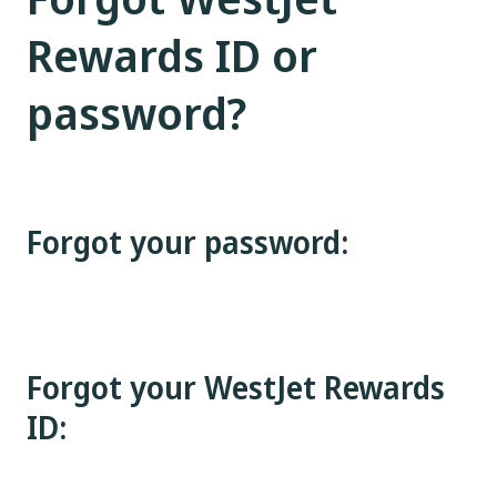
Rewards ID or
password?
Forgot your password:
Forgot your WestJet Rewards
ID: