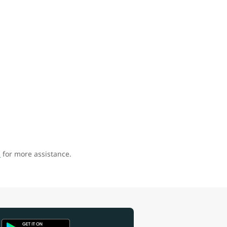
s
for more assistance.