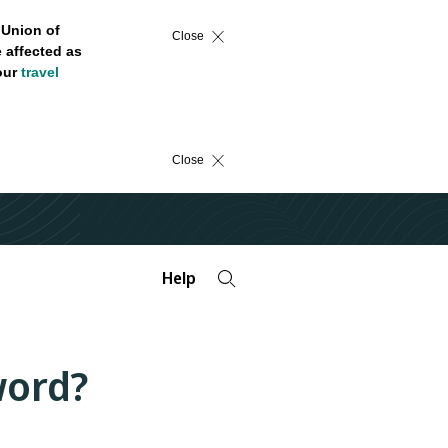
 Union of
Close
 affected as
 our
travel
Close
Help
word?