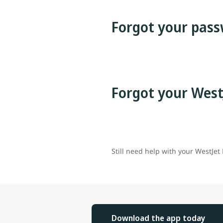
Forgot your pass
Forgot your West
Still need help with your WestJet
Download the app today