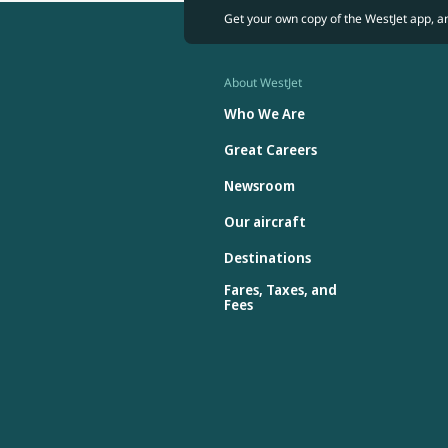
Get your own copy of the WestJet app, a
About WestJet
Who We Are
Great Careers
Newsroom
Our aircraft
Destinations
Fares, Taxes, and
Fees