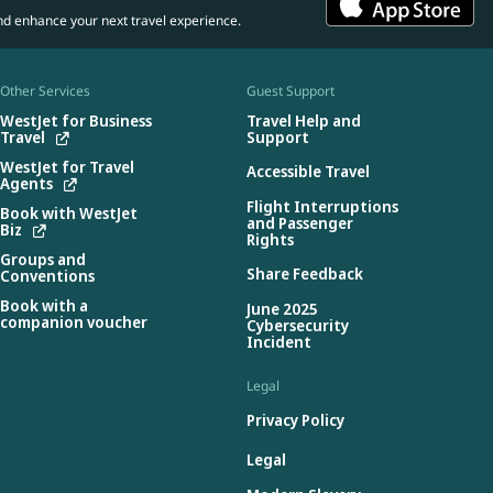
nd enhance your next travel experience.
Other Services
Guest Support
WestJet for Business
Travel Help and
Travel
Support
WestJet for Travel
Accessible Travel
Agents
Flight Interruptions
Book with WestJet
and Passenger
Biz
Rights
Groups and
Share Feedback
Conventions
Book with a
June 2025
companion voucher
Cybersecurity
Incident
Legal
Privacy Policy
Legal