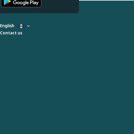
English
Contact us