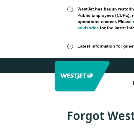
WestJet has begun restorin
Public Employees (CUPE), r
operations recover. Please
advisories
for the latest in
Latest information for gues
Forgot West