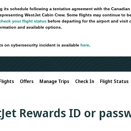
g its schedule following a tentative agreement with the Canadian
epresenting WestJet Cabin Crew. Some flights may continue to be
check your flight status
before departing for the airport and visit
formation and available options.
ts on cybersecurity incident is available
here
.
Flights
Offers
Manage Trips
Check In
Flight Status
Jet Rewards ID or pass