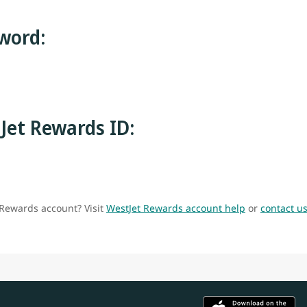
word:
Jet Rewards ID:
 Rewards account? Visit
WestJet Rewards account help
or
contact u