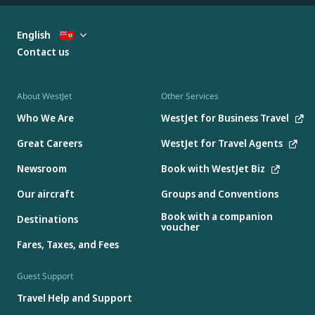
English
Contact us
About WestJet
Other Services
Who We Are
WestJet for Business Travel
Great Careers
WestJet for Travel Agents
Newsroom
Book with WestJet Biz
Our aircraft
Groups and Conventions
Book with a companion
Destinations
voucher
Fares, Taxes, and Fees
Guest Support
Travel Help and Support