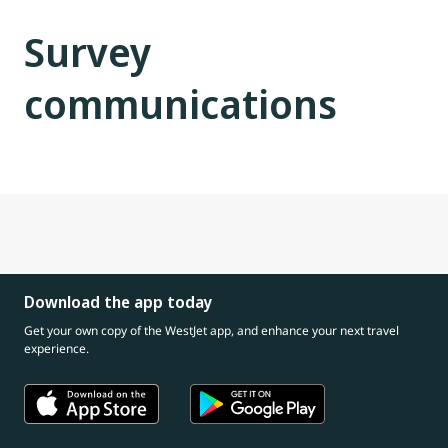
Survey
communications
Download the app today
Get your own copy of the WestJet app, and enhance your next travel
experience.