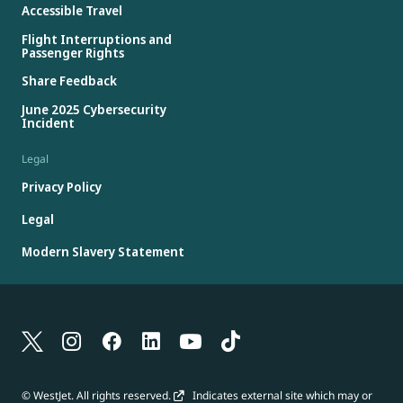
Accessible Travel
Flight Interruptions and
Passenger Rights
Share Feedback
June 2025 Cybersecurity
Incident
Legal
Privacy Policy
Legal
Modern Slavery Statement
© WestJet. All rights reserved.
Indicates external site which may or