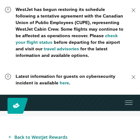
WestJet has begun restoring its schedule
following a tentative agreement with the Canadian
Union of Public Employees (CUPE), representing
WestJet Cabin Crew. Some flights may continue to
be affected as operations recover. Please
check
your flight status
before departing for the airport
and visit our
travel advisories
for the latest
information and available options.
Latest information for guests on cybersecurity
incident is available
here
.
Back to WestJet Rewards