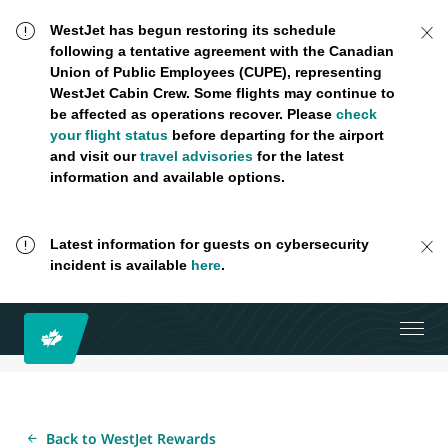
WestJet has begun restoring its schedule
following a tentative agreement with the Canadian
Union of Public Employees (CUPE), representing
WestJet Cabin Crew. Some flights may continue to
be affected as operations recover. Please
check
your flight status
before departing for the airport
and visit our
travel advisories
for the latest
information and available options.
Latest information for guests on cybersecurity
incident is available
here
.
Back to WestJet Rewards