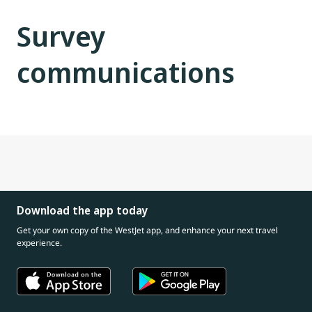
Survey
communications
Download the app today
Get your own copy of the WestJet app, and enhance your next travel
experience.