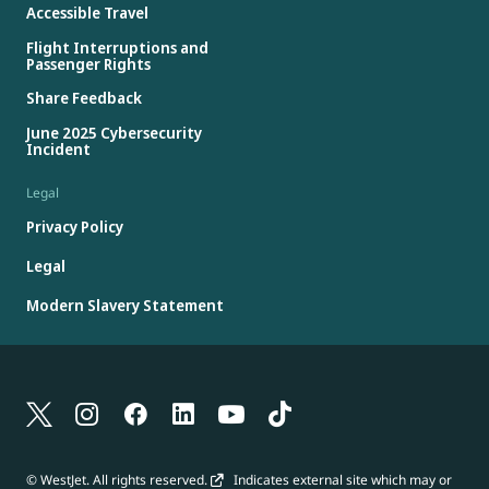
Accessible Travel
Flight Interruptions and
Passenger Rights
Share Feedback
June 2025 Cybersecurity
Incident
Legal
Privacy Policy
Legal
Modern Slavery Statement
© WestJet. All rights reserved.
Indicates external site which may or