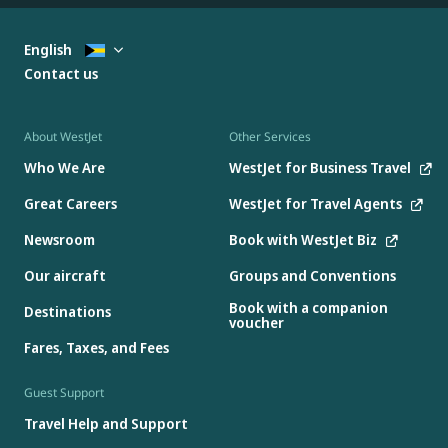
English
Contact us
About WestJet
Other Services
Who We Are
WestJet for Business Travel
Great Careers
WestJet for Travel Agents
Newsroom
Book with WestJet Biz
Our aircraft
Groups and Conventions
Book with a companion
Destinations
voucher
Fares, Taxes, and Fees
Guest Support
Travel Help and Support