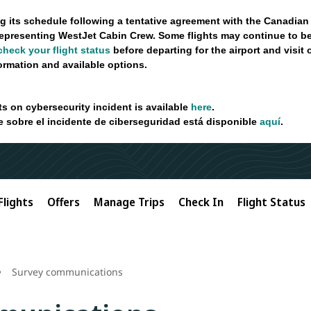
g its schedule following a tentative agreement with the Canadian
epresenting WestJet Cabin Crew. Some flights may continue to be
check your flight status
before departing for the airport and visit
formation and available options.
ts on cybersecurity incident is available
here
.
e sobre el incidente de ciberseguridad está disponible
aquí
.
Flights
Offers
Manage Trips
Check In
Flight Status
Survey communications