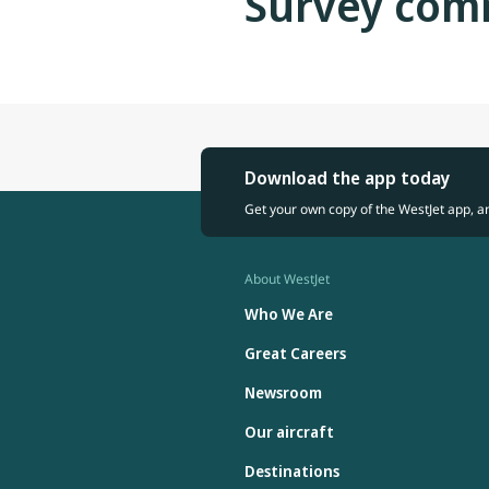
Survey com
Download the app today
Get your own copy of the WestJet app, a
About WestJet
Who We Are
Great Careers
Newsroom
Our aircraft
Destinations