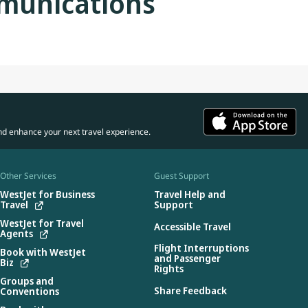
munications
nd enhance your next travel experience.
Other Services
Guest Support
WestJet for Business
Travel Help and
Travel
Support
WestJet for Travel
Accessible Travel
Agents
Flight Interruptions
Book with WestJet
and Passenger
Biz
Rights
Groups and
Share Feedback
Conventions