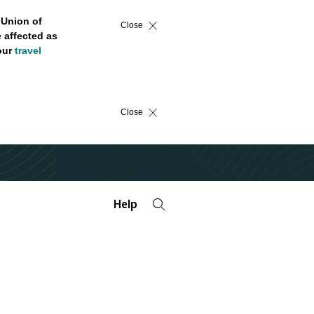
 Union of
Close
 affected as
 our
travel
Close
Help