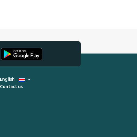
English
Contact us