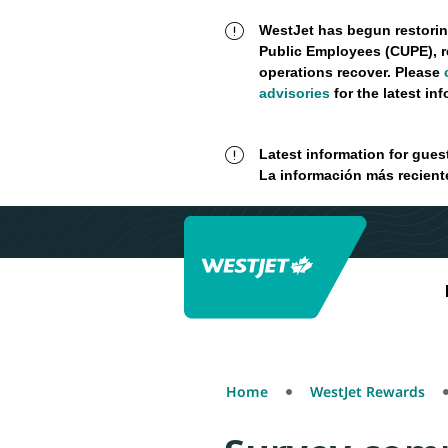
WestJet has begun restorin
Public Employees (CUPE), r
operations recover. Please
advisories
for the latest in
Latest information for gues
La información más recient
Home
WestJet Rewards