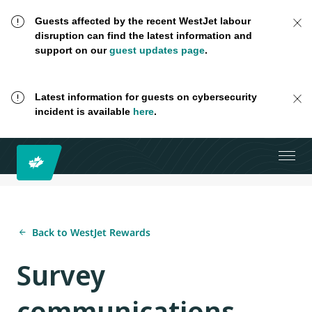
Guests affected by the recent WestJet labour
disruption can find the latest information and
support on our
guest updates page
.
Latest information for guests on cybersecurity
incident is available
here
.
Back to WestJet Rewards
Survey
communications