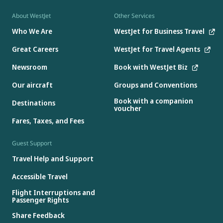
About WestJet
Other Services
Who We Are
WestJet for Business Travel
Great Careers
WestJet for Travel Agents
Newsroom
Book with WestJet Biz
Our aircraft
Groups and Conventions
Book with a companion
Destinations
voucher
Fares, Taxes, and Fees
Guest Support
Travel Help and Support
Accessible Travel
Flight Interruptions and
Passenger Rights
Share Feedback