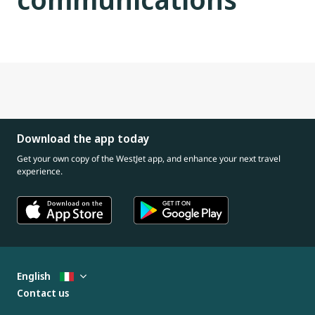
Download the app today
Get your own copy of the WestJet app, and enhance your next travel
experience.
English
Contact us