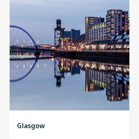
Glasgow