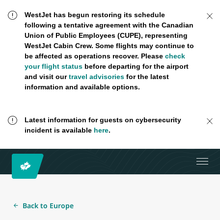
WestJet has begun restoring its schedule
following a tentative agreement with the Canadian
Union of Public Employees (CUPE), representing
WestJet Cabin Crew. Some flights may continue to
be affected as operations recover. Please
check
your flight status
before departing for the airport
and visit our
travel advisories
for the latest
information and available options.
Latest information for guests on cybersecurity
incident is available
here
.
Back to Europe