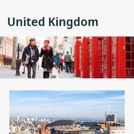
United Kingdom