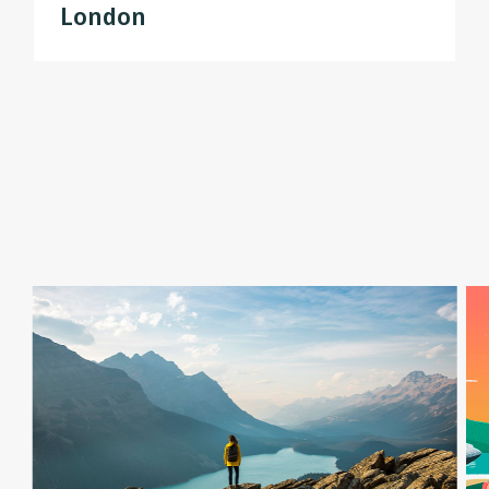
London