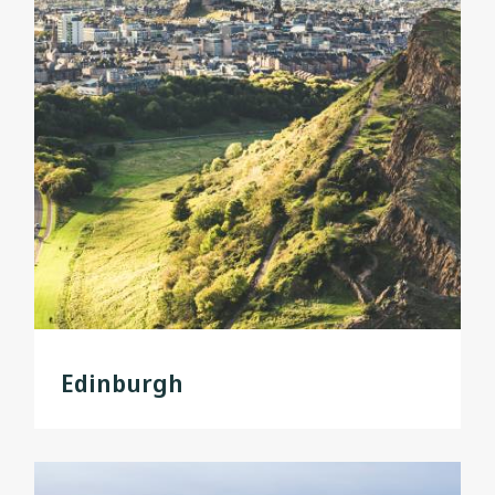
Edinburgh