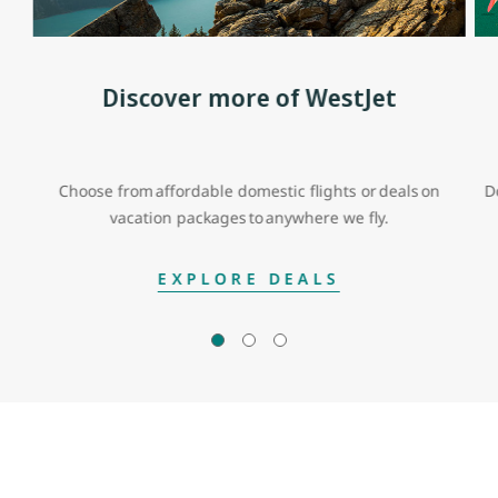
Discover more of WestJet
Choose from affordable domestic flights or deals on
D
vacation packages to anywhere we fly.
EXPLORE DEALS