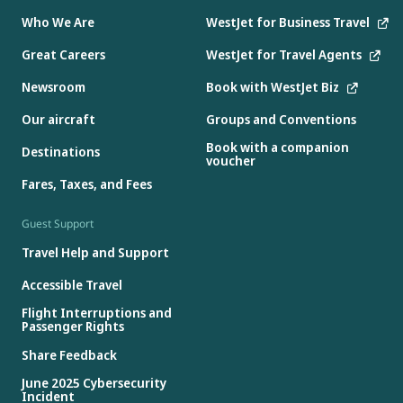
Who We Are
WestJet for Business Travel
Great Careers
WestJet for Travel Agents
Newsroom
Book with WestJet Biz
Our aircraft
Groups and Conventions
Book with a companion
Destinations
voucher
Fares, Taxes, and Fees
Guest Support
Travel Help and Support
Accessible Travel
Flight Interruptions and
Passenger Rights
Share Feedback
June 2025 Cybersecurity
Incident