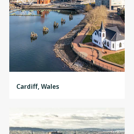
Cardiff, Wales