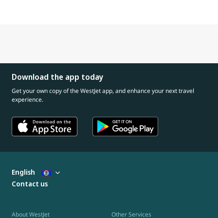
Download the app today
Get your own copy of the WestJet app, and enhance your next travel
experience.
English
Contact us
About WestJet
Other Services