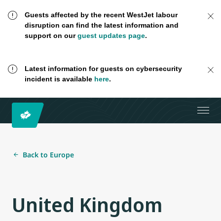
Guests affected by the recent WestJet labour
disruption can find the latest information and
support on our
guest updates page
.
Latest information for guests on cybersecurity
incident is available
here
.
Back to Europe
United Kingdom