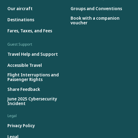
Our aircraft
Groups and Conventions
Book with a companion
Destinations
voucher
Fares, Taxes, and Fees
Guest Support
Travel Help and Support
Accessible Travel
Flight Interruptions and
Passenger Rights
Share Feedback
June 2025 Cybersecurity
Incident
Legal
Privacy Policy
Legal