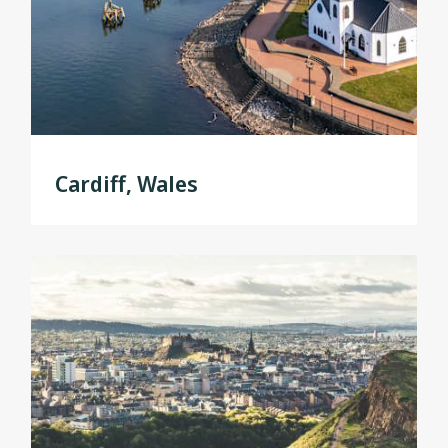
Cardiff, Wales