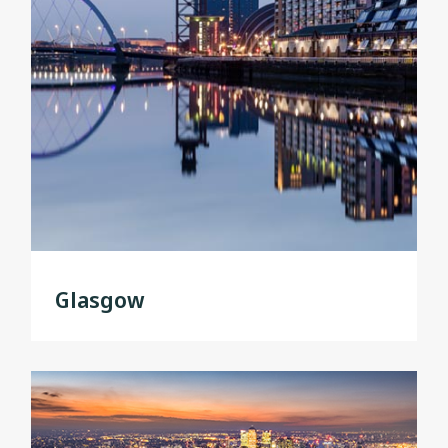
Glasgow