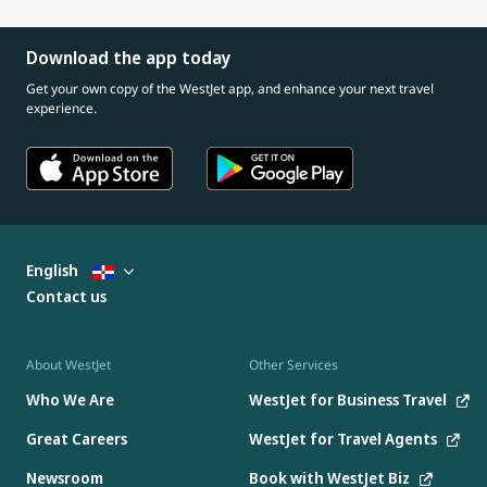
Download the app today
Get your own copy of the WestJet app, and enhance your next travel
experience.
English
Contact us
About WestJet
Other Services
Who We Are
WestJet for Business Travel
Great Careers
WestJet for Travel Agents
Newsroom
Book with WestJet Biz