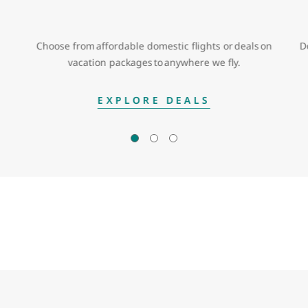
Choose from affordable domestic flights or deals on
D
vacation packages to anywhere we fly.
EXPLORE DEALS