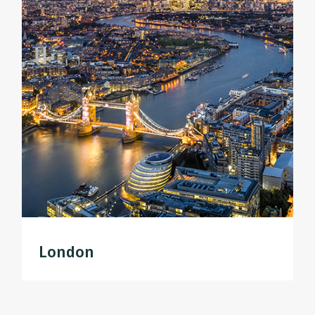
London