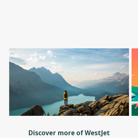
Discover more of WestJet