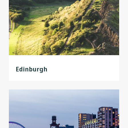
Edinburgh