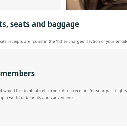
hts, seats and baggage
ats receipts are found in the “other charges” section of your emai
s members
d would like to obtain electronic ticket receipts for your past flig
 a world of benefits and convenience.