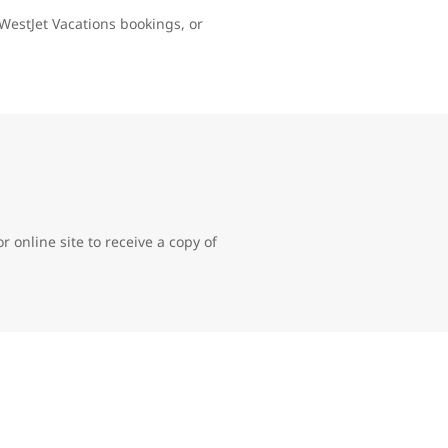
WestJet Vacations bookings, or
 online site to receive a copy of