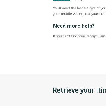
You’ll need the last 4 digits of 
your mobile wallet), not your cr
Need more help?
If you can’t find your receipt usi
Retrieve your iti