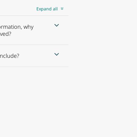
Expand all
formation, why
ived?
include?