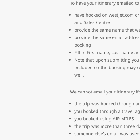
To have your itinerary emailed to
have booked on westjet.com or 
and Sales Centre
provide the same name that wa
provide the same email addres
booking
Fill in First name, Last name a
Note that upon submitting your
included on the booking may rec
well.
We cannot email your itinerary if:
the trip was booked through an
you booked through a travel a
you booked using AIR MILES
the trip was more than three d
someone else’s email was used