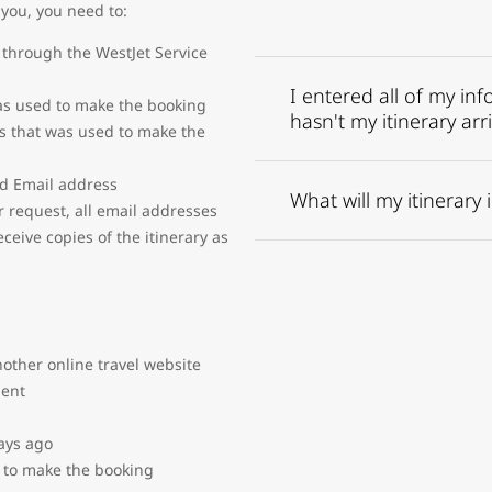
 you, you need to:
through the WestJet Service
I entered all of my in
s used to make the booking
hasn't my itinerary arr
s that was used to make the
nd Email address
What will my itinerary 
 request, all email addresses
eive copies of the itinerary as
other online travel website
gent
ays ago
 to make the booking