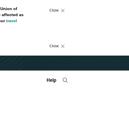
 Union of
Close
 affected as
 our
travel
Close
Help