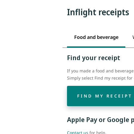
Inflight receipts
Food and beverage
Find your receipt
If you made a food and beverage 
Simply select Find my receipt fo
FIND MY RECEIPT
Apple Pay or Google 
Contact us
for help.