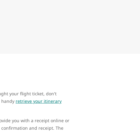
ht your flight ticket, don't
ur handy
retrieve your itinerary
ovide you with a receipt online or
 confirmation and receipt. The