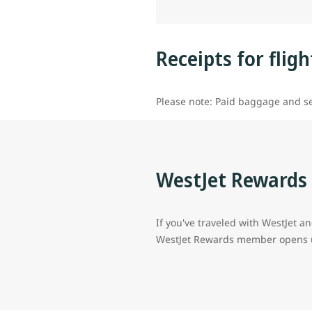
Receipts for flig
Please note: Paid baggage and se
WestJet Reward
If you've traveled with WestJet an
WestJet Rewards member opens up