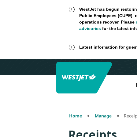
WestJet has begun restorin
Public Employees (CUPE), r
operations recover. Please
advisories
for the latest in
Latest information for gues
Home
Manage
Receip
Receipts