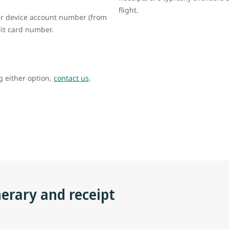
flight.
your device account number (from
edit card number.
ng either option,
contact us
.
nerary and receipt