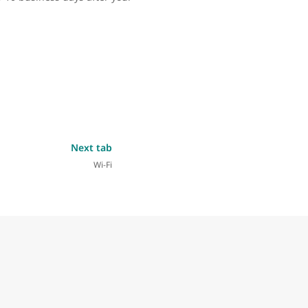
Next tab
Wi-Fi