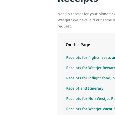
Need a receipt for your plane ti
WestJet? We have laid out some op
request.
On this Page
Receipts for flights, seats
Receipts for WestJet Rewa
Receipts for inflight food, 
Receipt and Itinerary
Receipts for Non WestJet 
Receipts for WestJet Vacati