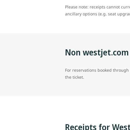
Please note: receipts cannot cur
ancillary options (e.g. seat upgr
Non westjet.com
For reservations booked through a 
the ticket.
Receipts for Wes