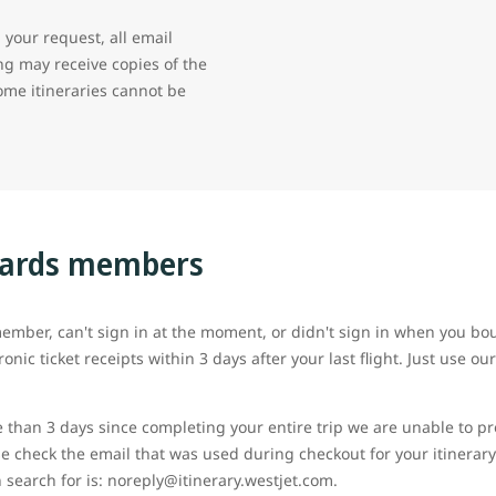
your request, all email
g may receive copies of the
some itineraries cannot be
wards members
ember, can't sign in at the moment, or didn't sign in when you boug
ronic ticket receipts within 3 days after your last flight. Just use o
e than 3 days since completing your entire trip we are unable to pr
e check the email that was used during checkout for your itinerary
 search for is: noreply@itinerary.westjet.com.