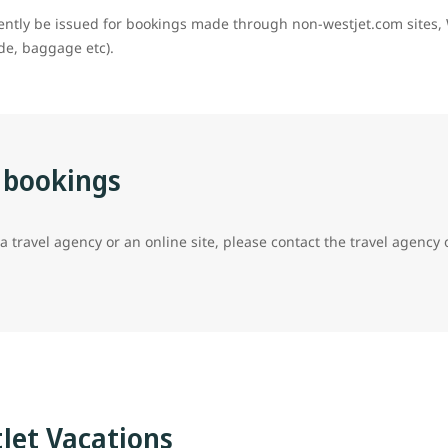
rently be issued for bookings made through non-westjet.com sites, 
ade, baggage etc).
 bookings
travel agency or an online site, please contact the travel agency or
tJet Vacations