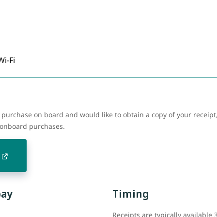
Wi-Fi
purchase on board and would like to obtain a copy of your receipt,
r onboard purchases.
pay
Timing
Receipts are typically available