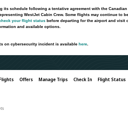
g its schedule following a tentative agreement with the Canadian
epresenting WestJet Cabin Crew. Some flights may continue to be
check your flight status
before departing for the airport and visit
formation and available options.
ts on cybersecurity incident is available
here
.
Flights
Offers
Manage Trips
Check In
Flight Status
ts