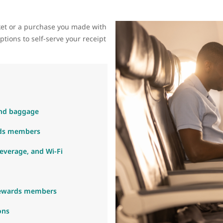
cket or a purchase you made with
tions to self-serve your receipt
 and baggage
rds members
beverage, and Wi-Fi
Rewards members
ons