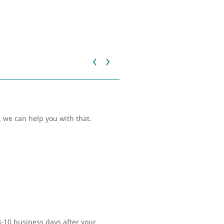
 we can help you with that.
 3-10 business days after your