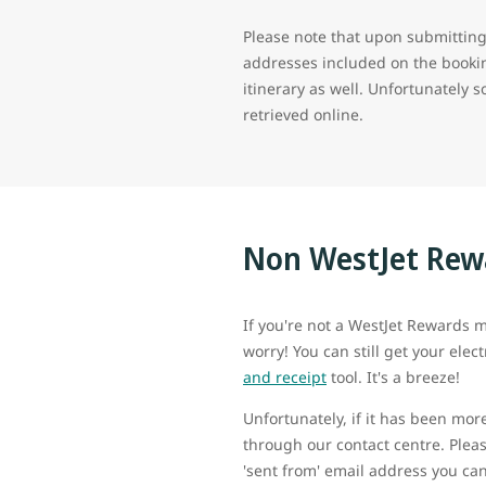
Please note that upon submitting 
addresses included on the bookin
itinerary as well. Unfortunately 
retrieved online.
Non WestJet Re
If you're not a WestJet Rewards m
worry! You can still get your elect
and receipt
tool. It's a breeze!
Unfortunately, if it has been mor
through our contact centre. Pleas
'sent from' email address you can