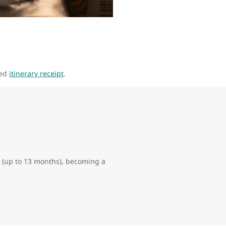
led
itinerary receipt
.
hts (up to 13 months), becoming a