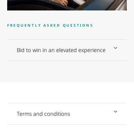
FREQUENTLY ASKED QUESTIONS
Bid to win in an elevated experience
Terms and conditions