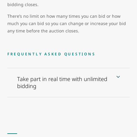
bidding closes.
There’s no limit on how many times you can bid or how
much you can bid so you can change or increase your bid
any time before the auction closes.
FREQUENTLY ASKED QUESTIONS
Take part in real time with unlimited
bidding