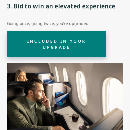
3. Bid to win an elevated experience
Going once, going twice, you’re upgraded.
INCLUDED IN YOUR
UPGRADE