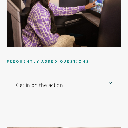
FREQUENTLY ASKED QUESTIONS
Get in on the action