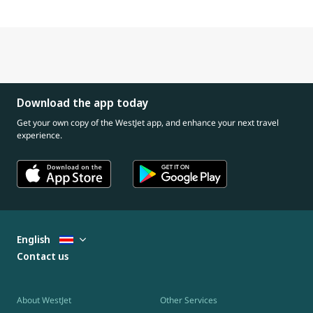
Download the app today
Get your own copy of the WestJet app, and enhance your next travel
experience.
English
Contact us
About WestJet
Other Services