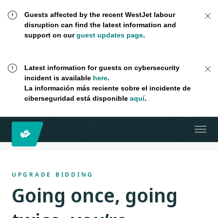
Guests affected by the recent WestJet labour
disruption can find the latest information and
support on our
guest updates page
.
Latest information for guests on cybersecurity
incident is available
here
.
La información más reciente sobre el incidente de
ciberseguridad está disponible
aquí
.
UPGRADE BIDDING
Going once, going