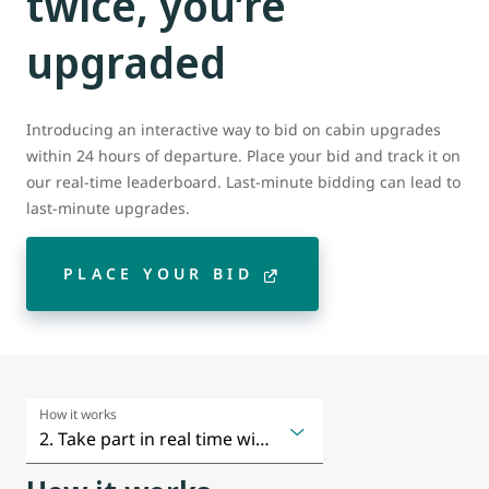
twice, you’re
upgraded
Introducing an interactive way to bid on cabin upgrades
within 24 hours of departure. Place your bid and track it on
our real-time leaderboard. Last-minute bidding can lead to
last-minute upgrades.
PLACE YOUR BID
How it works