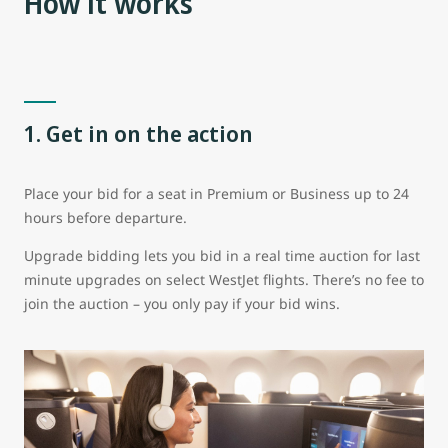
How it works
1. Get in on the action
Place your bid for a seat in Premium or Business up to 24
hours before departure.
Upgrade bidding lets you bid in a real time auction for last
minute upgrades on select WestJet flights. There’s no fee to
join the auction – you only pay if your bid wins.