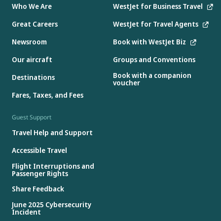
Who We Are
WestJet for Business Travel
Great Careers
WestJet for Travel Agents
Newsroom
Book with WestJet Biz
Our aircraft
Groups and Conventions
Book with a companion
Destinations
voucher
Fares, Taxes, and Fees
Guest Support
Travel Help and Support
Accessible Travel
Flight Interruptions and
Passenger Rights
Share Feedback
June 2025 Cybersecurity
Incident