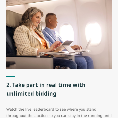
2. Take part in real time with
unlimited bidding
Watch the live leaderboard to see where you stand
throughout the auction so you can stay in the running until