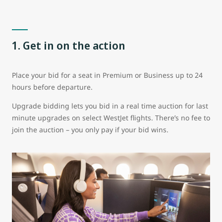
1. Get in on the action
Place your bid for a seat in Premium or Business up to 24
hours before departure.
Upgrade bidding lets you bid in a real time auction for last
minute upgrades on select WestJet flights. There’s no fee to
join the auction – you only pay if your bid wins.