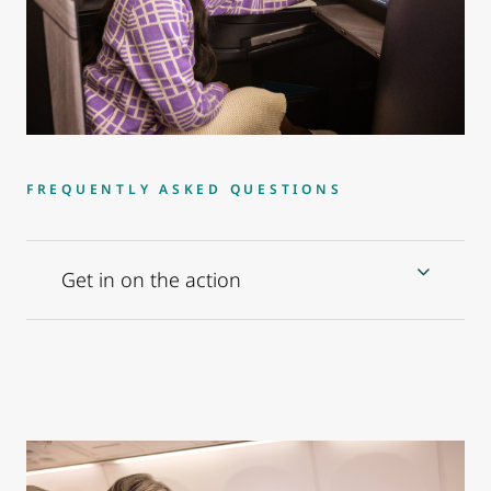
FREQUENTLY ASKED QUESTIONS
Get in on the action