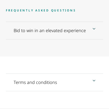
FREQUENTLY ASKED QUESTIONS
Bid to win in an elevated experience
Terms and conditions