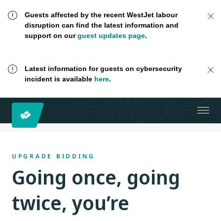
Guests affected by the recent WestJet labour
disruption can find the latest information and
support on our
guest updates page
.
Latest information for guests on cybersecurity
incident is available
here
.
UPGRADE BIDDING
Going once, going
twice, you’re