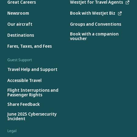
Great Careers
WestJet for Travel Agents
Newsroom
Book with WestJet Biz
Our aircraft
Groups and Conventions
Book with a companion
Destinations
voucher
Fares, Taxes, and Fees
Guest Support
Travel Help and Support
Accessible Travel
Flight Interruptions and
Passenger Rights
Share Feedback
June 2025 Cybersecurity
Incident
Legal