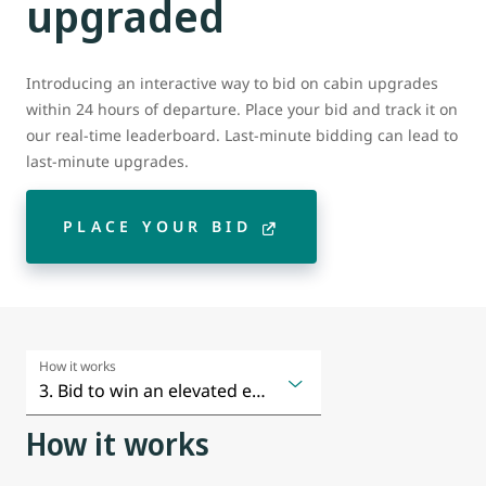
upgraded
Introducing an interactive way to bid on cabin upgrades
within 24 hours of departure. Place your bid and track it on
our real-time leaderboard. Last-minute bidding can lead to
last-minute upgrades.
PLACE YOUR BID
How it works
How it works