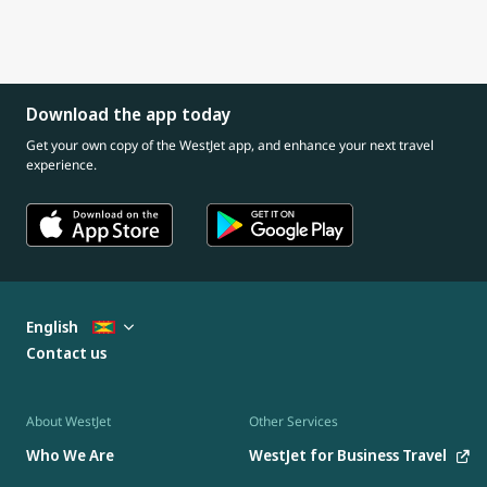
Download the app today
Get your own copy of the WestJet app, and enhance your next travel
experience.
English
Contact us
About WestJet
Other Services
Who We Are
WestJet for Business Travel