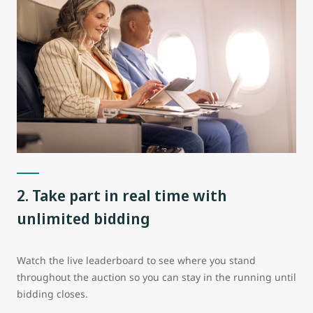
2. Take part in real time with
unlimited bidding
Watch the live leaderboard to see where you stand
throughout the auction so you can stay in the running until
bidding closes.