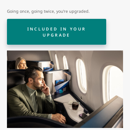
Going once, going twice, you’re upgraded.
INCLUDED IN YOUR
UPGRADE