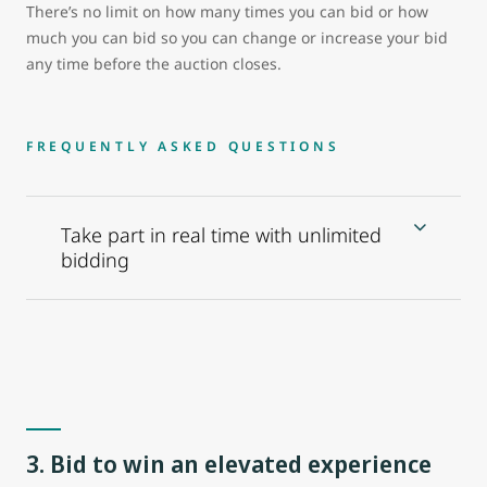
There’s no limit on how many times you can bid or how
much you can bid so you can change or increase your bid
any time before the auction closes.
FREQUENTLY ASKED QUESTIONS
Take part in real time with unlimited
bidding
3. Bid to win an elevated experience