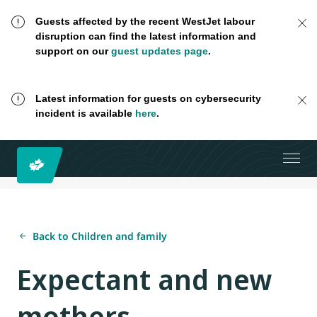
Guests affected by the recent WestJet labour
disruption can find the latest information and
support on our
guest updates page
.
Latest information for guests on cybersecurity
incident is available
here
.
Back to Children and family
Expectant and new
mothers