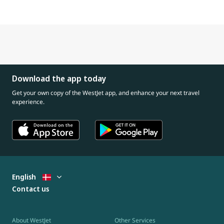
Download the app today
Get your own copy of the WestJet app, and enhance your next travel
experience.
English
Contact us
About WestJet
Other Services