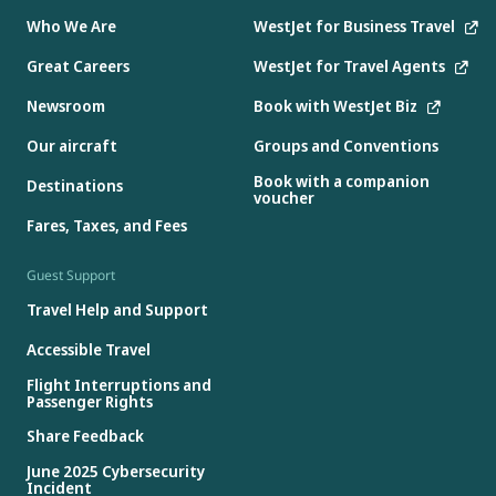
Who We Are
WestJet for Business Travel
Great Careers
WestJet for Travel Agents
Newsroom
Book with WestJet Biz
Our aircraft
Groups and Conventions
Book with a companion
Destinations
voucher
Fares, Taxes, and Fees
Guest Support
Travel Help and Support
Accessible Travel
Flight Interruptions and
Passenger Rights
Share Feedback
June 2025 Cybersecurity
Incident