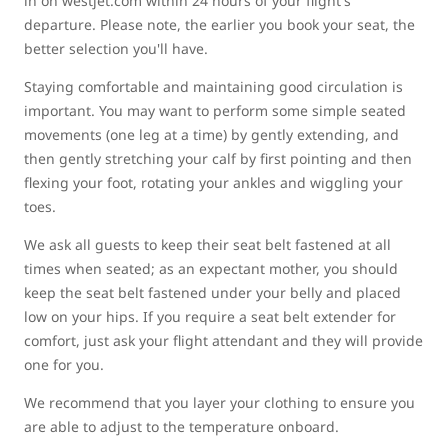
in on westjet.com within 24 hours of your flight's
departure. Please note, the earlier you book your seat, the
better selection you'll have.
Staying comfortable and maintaining good circulation is
important. You may want to perform some simple seated
movements (one leg at a time) by gently extending, and
then gently stretching your calf by first pointing and then
flexing your foot, rotating your ankles and wiggling your
toes.
We ask all guests to keep their seat belt fastened at all
times when seated; as an expectant mother, you should
keep the seat belt fastened under your belly and placed
low on your hips. If you require a seat belt extender for
comfort, just ask your flight attendant and they will provide
one for you.
We recommend that you layer your clothing to ensure you
are able to adjust to the temperature onboard.