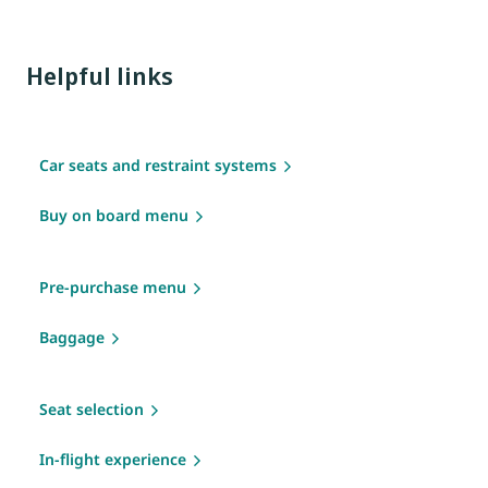
Helpful links
Car seats and restraint systems
Buy on board menu
Pre-purchase menu
Baggage
Seat selection
In-flight experience