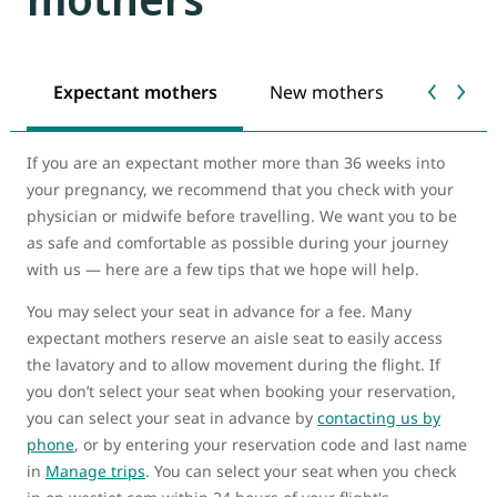
Expectant mothers
New mothers
Food a
If you are an expectant mother more than 36 weeks into
your pregnancy, we recommend that you check with your
physician or midwife before travelling. We want you to be
as safe and comfortable as possible during your journey
with us — here are a few tips that we hope will help.
You may select your seat in advance for a fee. Many
expectant mothers reserve an aisle seat to easily access
the lavatory and to allow movement during the flight. If
you don’t select your seat when booking your reservation,
you can select your seat in advance by
contacting us by
phone
, or by entering your reservation code and last name
in
Manage trips
. You can select your seat when you check