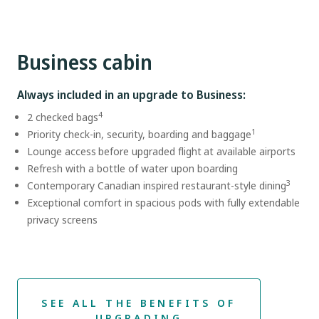
Business cabin
Always included in an upgrade to Business:
4
2 checked bags
1
Priority check-in, security, boarding and baggage
Lounge access before upgraded flight at available airports
Refresh with a bottle of water upon boarding
3
Contemporary Canadian inspired restaurant-style dining
Exceptional comfort in spacious pods with fully extendable
privacy screens
SEE ALL THE BENEFITS OF
UPGRADING