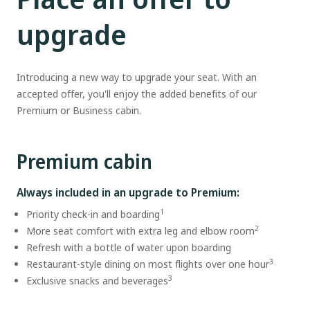
upgrade
Introducing a new way to upgrade your seat. With an
accepted offer, you'll enjoy the added benefits of our
Premium or Business cabin.
Premium cabin
Always included in an upgrade to Premium:
1
Priority check-in and boarding
2
More seat comfort with extra leg and elbow room
Refresh with a bottle of water upon boarding
3
Restaurant-style dining on most flights over one hour
3
Exclusive snacks and beverages