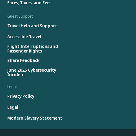
Fares, Taxes, and Fees
Guest Support
Travel Help and Support
Accessible Travel
Flight Interruptions and
Passenger Rights
Share Feedback
June 2025 Cybersecurity
Incident
Legal
Privacy Policy
Legal
Modern Slavery Statement