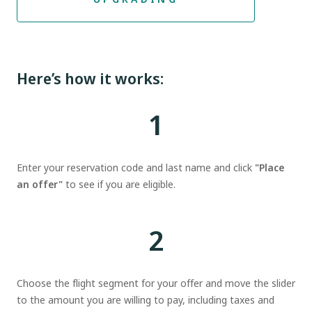
Here’s how it works:
1
Enter your reservation code and last name and click
"Place
an offer"
to see if you are eligible.
2
Choose the flight segment for your offer and move the slider
to the amount you are willing to pay, including taxes and