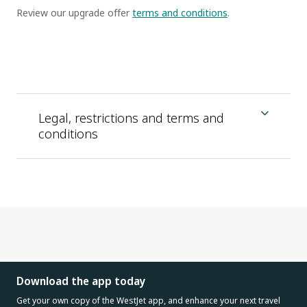
Review our upgrade offer
terms and conditions
.
Legal, restrictions and terms and
conditions
Download the app today
Get your own copy of the WestJet app, and enhance your next travel