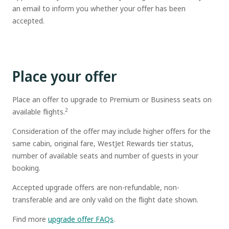
an email to inform you whether your offer has been
accepted.
Place your offer
Place an offer to upgrade to Premium or Business seats on
2
available flights.
Consideration of the offer may include higher offers for the
same cabin, original fare, WestJet Rewards tier status,
number of available seats and number of guests in your
booking.
Accepted upgrade offers are non-refundable, non-
transferable and are only valid on the flight date shown.
Find more
upgrade offer FAQs
.