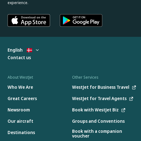
experience.
English
Contact us
About WestJet
Other Services
Who We Are
WestJet for Business Travel
Great Careers
WestJet for Travel Agents
Newsroom
Book with WestJet Biz
Our aircraft
Groups and Conventions
Book with a companion
Destinations
voucher