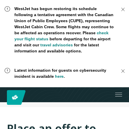
WestJet has begun restoring its schedule
following a tentative agreement with the Canadian
Union of Public Employees (CUPE), representing
WestJet Cabin Crew. Some flights may continue to
be affected as operations recover. Please
check
your flight status
before departing for the airport
and visit our
travel advisories
for the latest
information and available options.
Latest information for guests on cybersecurity
incident is available
here
.
Place an offer to