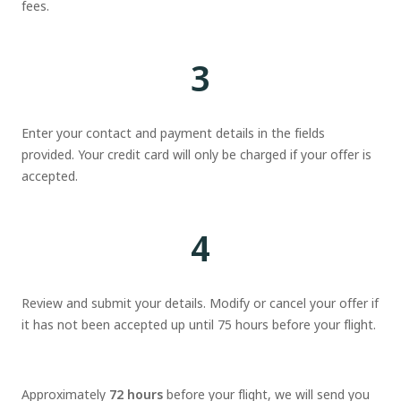
fees.
3
Enter your contact and payment details in the fields
provided. Your credit card will only be charged if your offer is
accepted.
4
Review and submit your details. Modify or cancel your offer if
it has not been accepted up until 75 hours before your flight.
Approximately
72 hours
before your flight, we will send you