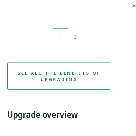
e
1
2
SEE ALL THE BENEFITS OF
UPGRADING
Upgrade overview