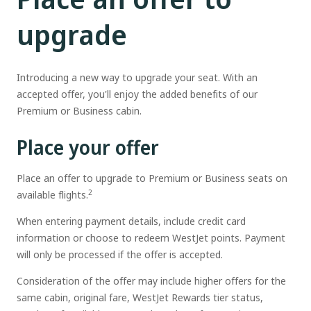
upgrade
Introducing a new way to upgrade your seat. With an
accepted offer, you'll enjoy the added benefits of our
Premium or Business cabin.
Place your offer
Place an offer to upgrade to Premium or Business seats on
2
available flights.
When entering payment details, include credit card
information or choose to redeem WestJet points. Payment
will only be processed if the offer is accepted.
Consideration of the offer may include higher offers for the
same cabin, original fare, WestJet Rewards tier status,