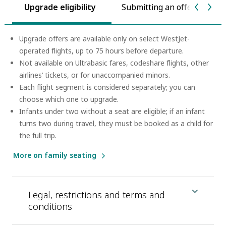
Upgrade eligibility
Submitting an offer
P
Upgrade offers are available only on select WestJet-
operated flights, up to 75 hours before departure.
Not available on Ultrabasic fares, codeshare flights, other
airlines’ tickets, or for unaccompanied minors.
Each flight segment is considered separately; you can
choose which one to upgrade.
Infants under two without a seat are eligible; if an infant
turns two during travel, they must be booked as a child for
the full trip.
More on family seating
Legal, restrictions and terms and
conditions