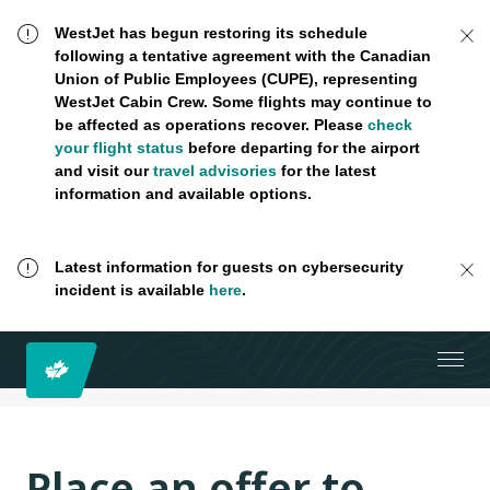
WestJet has begun restoring its schedule
following a tentative agreement with the Canadian
Union of Public Employees (CUPE), representing
WestJet Cabin Crew. Some flights may continue to
be affected as operations recover. Please
check
your flight status
before departing for the airport
and visit our
travel advisories
for the latest
information and available options.
Latest information for guests on cybersecurity
incident is available
here
.
Place an offer to