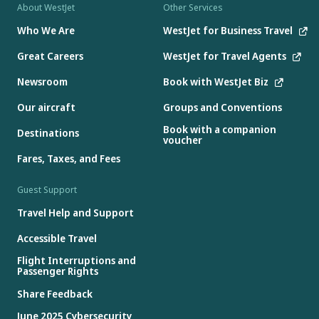
About WestJet
Other Services
Who We Are
WestJet for Business Travel
Great Careers
WestJet for Travel Agents
Newsroom
Book with WestJet Biz
Our aircraft
Groups and Conventions
Book with a companion
Destinations
voucher
Fares, Taxes, and Fees
Guest Support
Travel Help and Support
Accessible Travel
Flight Interruptions and
Passenger Rights
Share Feedback
June 2025 Cybersecurity