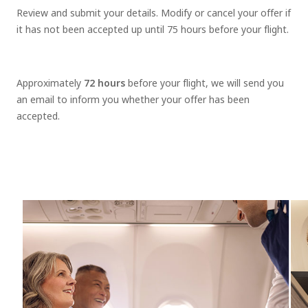
Review and submit your details. Modify or cancel your offer if
it has not been accepted up until 75 hours before your flight.
Approximately
72 hours
before your flight, we will send you
an email to inform you whether your offer has been
accepted.