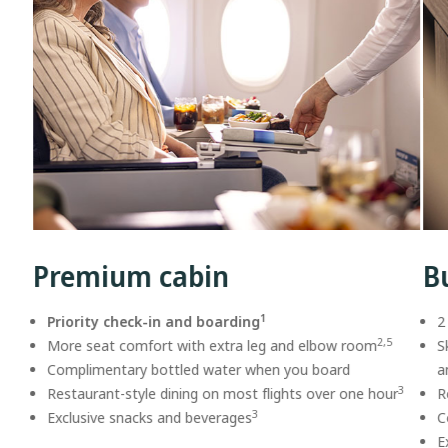
Premium cabin
B
1
Priority check-in and boarding
2
2,5
More seat comfort with extra leg and elbow room
S
Complimentary bottled water when you board
a
3
Restaurant-style dining on most flights over one hour
R
3
Exclusive snacks and beverages
C
E