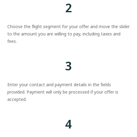
2
Choose the flight segment for your offer and move the slider
to the amount you are willing to pay, including taxes and
fees.
3
Enter your contact and payment details in the fields
provided. Payment will only be processed if your offer is
accepted.
4