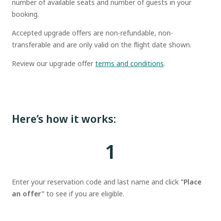
number of available seats and number of guests in your
booking.
Accepted upgrade offers are non-refundable, non-
transferable and are only valid on the flight date shown.
Review our upgrade offer
terms and conditions
.
Here’s how it works:
1
Enter your reservation code and last name and click
"Place
an offer"
to see if you are eligible.