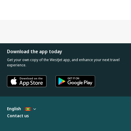
Download the app today
Get your own copy of the WestJet app, and enhance your next travel
experience.
English
Contact us