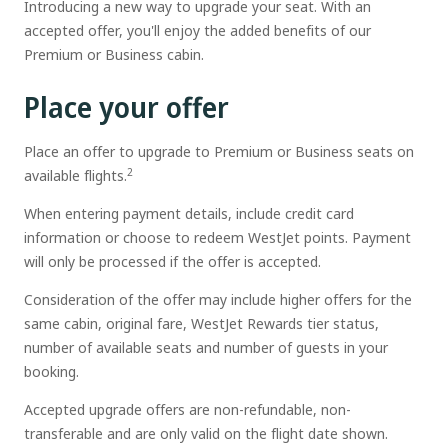
Introducing a new way to upgrade your seat. With an
accepted offer, you'll enjoy the added benefits of our
Premium or Business cabin.
Place your offer
Place an offer to upgrade to Premium or Business seats on
2
available flights.
When entering payment details, include credit card
information or choose to redeem WestJet points. Payment
will only be processed if the offer is accepted.
Consideration of the offer may include higher offers for the
same cabin, original fare, WestJet Rewards tier status,
number of available seats and number of guests in your
booking.
Accepted upgrade offers are non-refundable, non-
transferable and are only valid on the flight date shown.