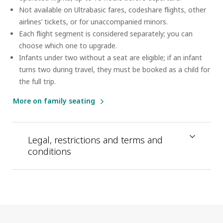
Not available on Ultrabasic fares, codeshare flights, other
airlines’ tickets, or for unaccompanied minors.
Each flight segment is considered separately; you can
choose which one to upgrade.
Infants under two without a seat are eligible; if an infant
turns two during travel, they must be booked as a child for
the full trip.
More on family seating
Legal, restrictions and terms and
conditions