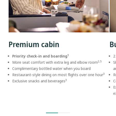
Premium cabin
B
1
Priority check-in and boarding
2
2,5
More seat comfort with extra leg and elbow room
S
Complimentary bottled water when you board
a
3
Restaurant-style dining on most flights over one hour
R
3
Exclusive snacks and beverages
C
E
e