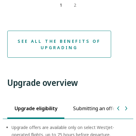
1
2
SEE ALL THE BENEFITS OF
UPGRADING
Upgrade overview
Upgrade eligibility
Submitting an offer
P
Upgrade offers are available only on select WestJet-
operated flights, up to 75 hours before departure.