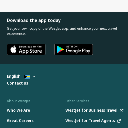
Download the app today
Get your own copy of the WestJet app, and enhance your next travel
experience.
English
Contact us
About WestJet
Other Services
Who We Are
WestJet for Business Travel
Great Careers
WestJet for Travel Agents