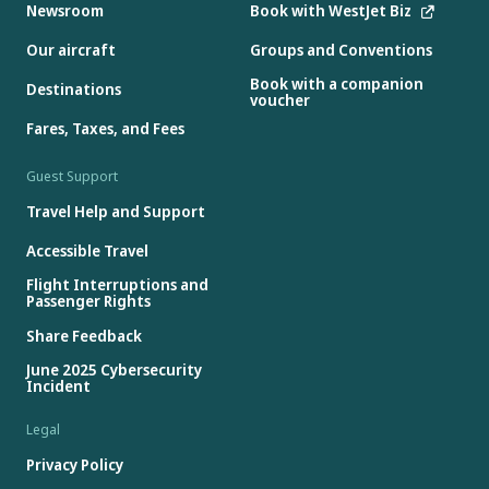
Newsroom
Book with WestJet Biz
Our aircraft
Groups and Conventions
Book with a companion
Destinations
voucher
Fares, Taxes, and Fees
Guest Support
Travel Help and Support
Accessible Travel
Flight Interruptions and
Passenger Rights
Share Feedback
June 2025 Cybersecurity
Incident
Legal
Privacy Policy