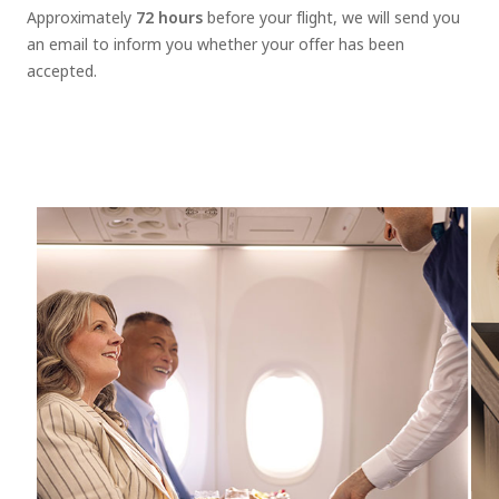
Approximately
72 hours
before your flight, we will send you
an email to inform you whether your offer has been
accepted.