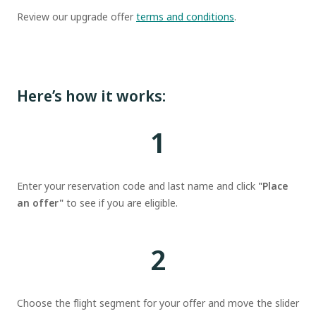
Review our upgrade offer
terms and conditions
.
Here’s how it works:
1
Enter your reservation code and last name and click
"Place
an offer"
to see if you are eligible.
2
Choose the flight segment for your offer and move the slider