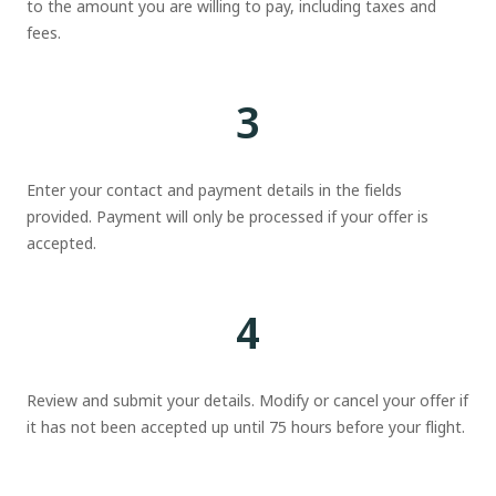
to the amount you are willing to pay, including taxes and
fees.
3
Enter your contact and payment details in the fields
provided. Payment will only be processed if your offer is
accepted.
4
Review and submit your details. Modify or cancel your offer if
it has not been accepted up until 75 hours before your flight.