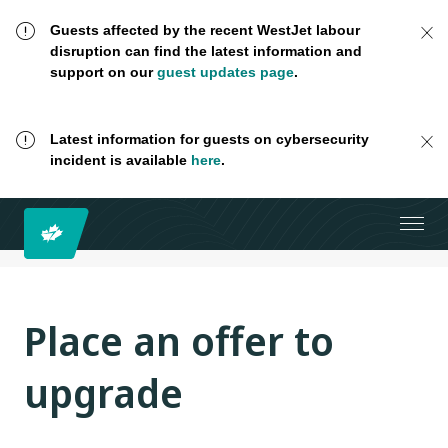
Guests affected by the recent WestJet labour
disruption can find the latest information and
support on our
guest updates page
.
Latest information for guests on cybersecurity
incident is available
here
.
Place an offer to
upgrade