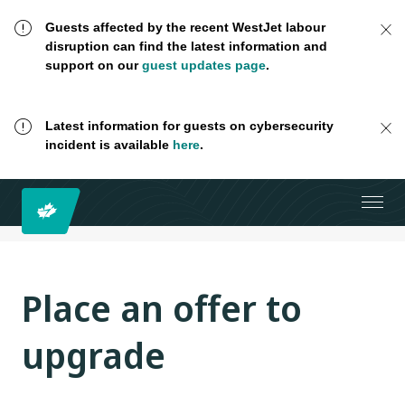
Guests affected by the recent WestJet labour
disruption can find the latest information and
support on our
guest updates page
.
Latest information for guests on cybersecurity
incident is available
here
.
Place an offer to
upgrade