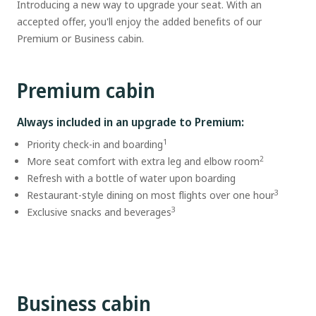
Introducing a new way to upgrade your seat. With an
accepted offer, you'll enjoy the added benefits of our
Premium or Business cabin.
Premium cabin
Always included in an upgrade to Premium:
1
Priority check-in and boarding
2
More seat comfort with extra leg and elbow room
Refresh with a bottle of water upon boarding
3
Restaurant-style dining on most flights over one hour
3
Exclusive snacks and beverages
Business cabin