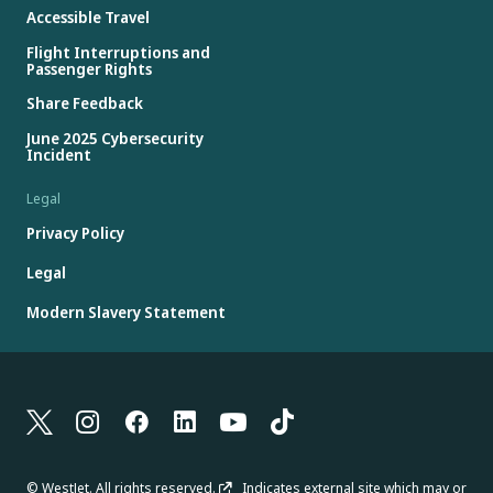
Accessible Travel
Flight Interruptions and
Passenger Rights
Share Feedback
June 2025 Cybersecurity
Incident
Legal
Privacy Policy
Legal
Modern Slavery Statement
© WestJet. All rights reserved.
Indicates external site which may or