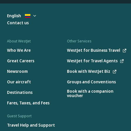
English
Contact us
About WestJet
Other Services
Who We Are
WestJet for Business Travel
Great Careers
WestJet for Travel Agents
Newsroom
Book with WestJet Biz
Our aircraft
Groups and Conventions
Book with a companion
Destinations
voucher
Fares, Taxes, and Fees
Guest Support
Travel Help and Support