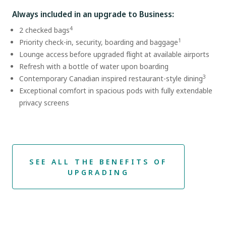
Always included in an upgrade to Business:
4
2 checked bags
1
Priority check-in, security, boarding and baggage
Lounge access before upgraded flight at available airports
Refresh with a bottle of water upon boarding
3
Contemporary Canadian inspired restaurant-style dining
Exceptional comfort in spacious pods with fully extendable
privacy screens
SEE ALL THE BENEFITS OF
UPGRADING