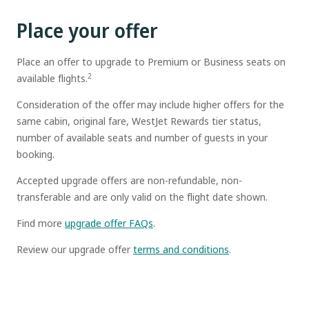
Place your offer
Place an offer to upgrade to Premium or Business seats on
2
available flights.
Consideration of the offer may include higher offers for the
same cabin, original fare, WestJet Rewards tier status,
number of available seats and number of guests in your
booking.
Accepted upgrade offers are non-refundable, non-
transferable and are only valid on the flight date shown.
Find more
upgrade offer FAQs
.
Review our upgrade offer
terms and conditions
.