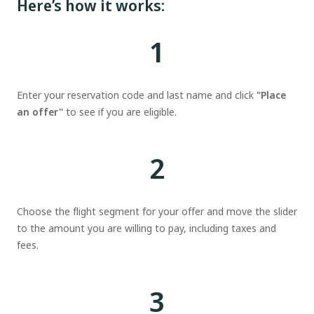
Here’s how it works:
1
Enter your reservation code and last name and click
"Place
an offer"
to see if you are eligible.
2
Choose the flight segment for your offer and move the slider
to the amount you are willing to pay, including taxes and
fees.
3