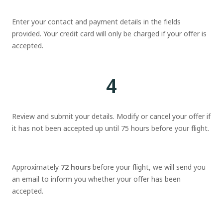
Enter your contact and payment details in the fields
provided. Your credit card will only be charged if your offer is
accepted.
4
Review and submit your details. Modify or cancel your offer if
it has not been accepted up until 75 hours before your flight.
Approximately
72 hours
before your flight, we will send you
an email to inform you whether your offer has been
accepted.