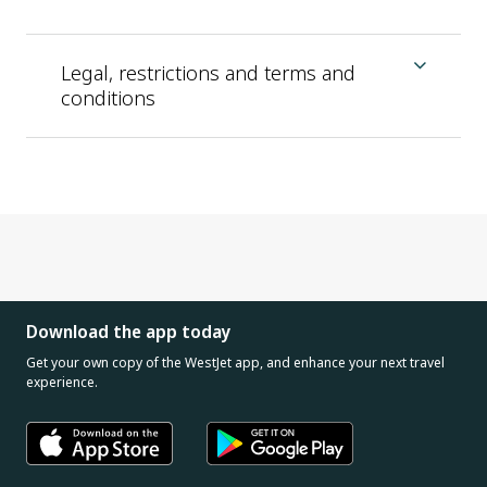
Legal, restrictions and terms and
conditions
Download the app today
Get your own copy of the WestJet app, and enhance your next travel
experience.