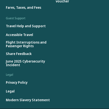
voucher
Fares, Taxes, and Fees
Guest Support
Travel Help and Support
Accessible Travel
Flight Interruptions and
Passenger Rights
Share Feedback
June 2025 Cybersecurity
Incident
Legal
Privacy Policy
Legal
Modern Slavery Statement