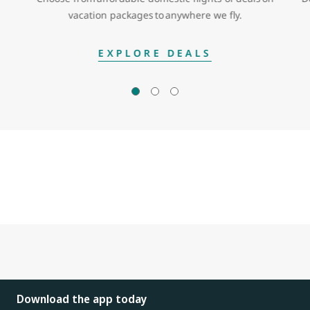
vacation packages to anywhere we fly.
EXPLORE DEALS
Download the app today