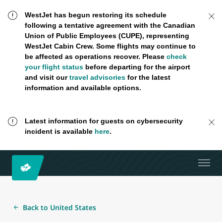
WestJet has begun restoring its schedule
following a tentative agreement with the Canadian
Union of Public Employees (CUPE), representing
WestJet Cabin Crew. Some flights may continue to
be affected as operations recover. Please
check
your flight status
before departing for the airport
and visit our
travel advisories
for the latest
information and available options.
Latest information for guests on cybersecurity
incident is available
here
.
Back to United States