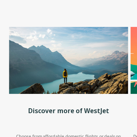
Discover more of WestJet
Choose from affordable domestic flights or deals on
D