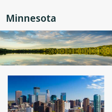
Minnesota