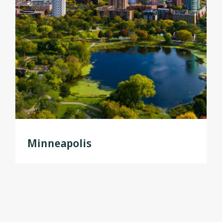
Minneapolis