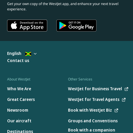
Get your own copy of the WestJet app, and enhance your next travel
experience.
English
Contact us
About WestJet
Other Services
Who We Are
WestJet for Business Travel
Great Careers
WestJet for Travel Agents
Newsroom
Book with WestJet Biz
Our aircraft
Groups and Conventions
Book with a companion
Destinations