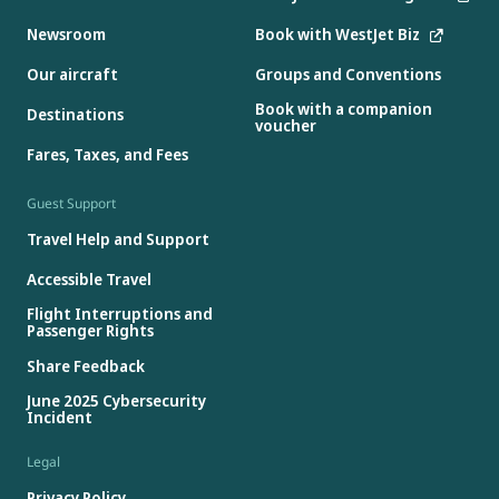
Newsroom
Book with WestJet Biz
Our aircraft
Groups and Conventions
Book with a companion
Destinations
voucher
Fares, Taxes, and Fees
Guest Support
Travel Help and Support
Accessible Travel
Flight Interruptions and
Passenger Rights
Share Feedback
June 2025 Cybersecurity
Incident
Legal
Privacy Policy