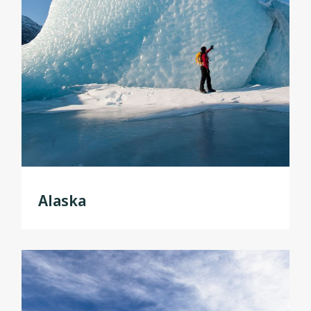
Alaska