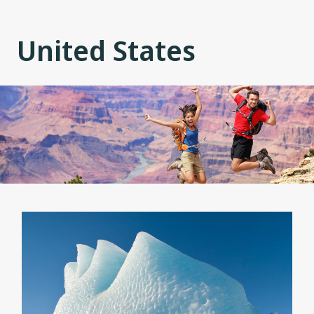
United States