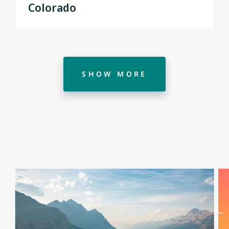
Colorado
SHOW MORE