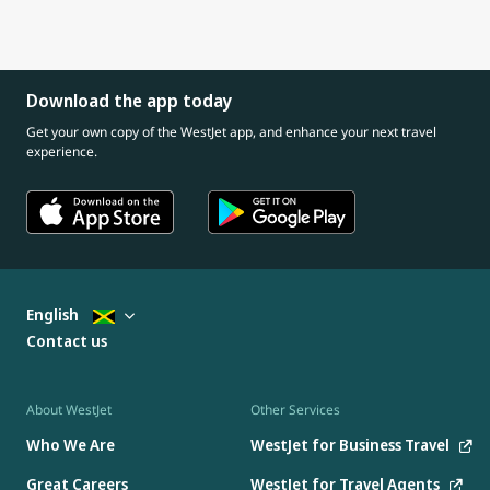
Download the app today
Get your own copy of the WestJet app, and enhance your next travel
experience.
English
Contact us
About WestJet
Other Services
Who We Are
WestJet for Business Travel
Great Careers
WestJet for Travel Agents