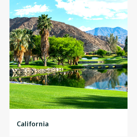
California