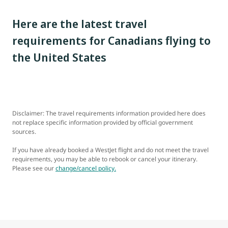
Here are the latest travel
requirements for Canadians flying to
the United States
Disclaimer: The travel requirements information provided here does
not replace specific information provided by official government
sources.
If you have already booked a WestJet flight and do not meet the travel
requirements, you may be able to rebook or cancel your itinerary.
Please see our
change/cancel policy.