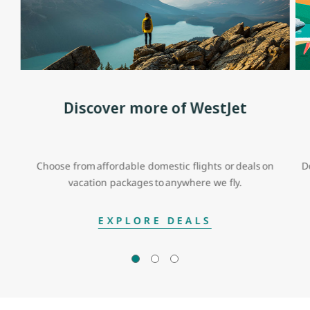
Discover more of WestJet
Choose from affordable domestic flights or deals on
D
vacation packages to anywhere we fly.
EXPLORE DEALS