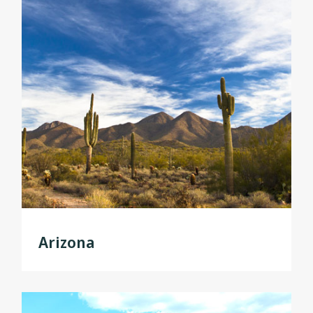
Arizona