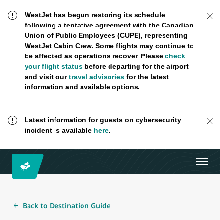
WestJet has begun restoring its schedule
following a tentative agreement with the Canadian
Union of Public Employees (CUPE), representing
WestJet Cabin Crew. Some flights may continue to
be affected as operations recover. Please
check
your flight status
before departing for the airport
and visit our
travel advisories
for the latest
information and available options.
Latest information for guests on cybersecurity
incident is available
here
.
Back to Destination Guide