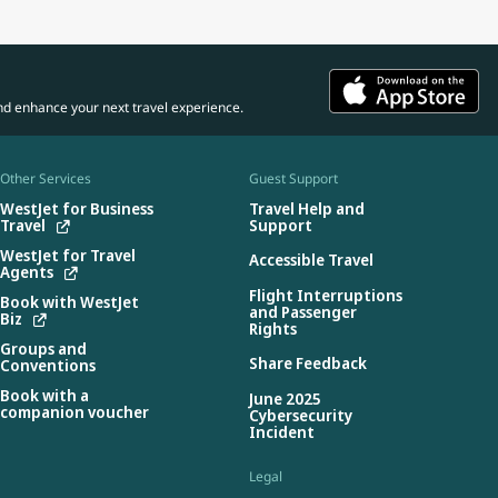
nd enhance your next travel experience.
Other Services
Guest Support
WestJet for Business
Travel Help and
Travel
Support
WestJet for Travel
Accessible Travel
Agents
Flight Interruptions
Book with WestJet
and Passenger
Biz
Rights
Groups and
Share Feedback
Conventions
Book with a
June 2025
companion voucher
Cybersecurity
Incident
Legal