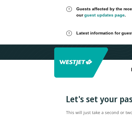
Guests affected by the rece
our
guest updates page
.
Latest information for gues
Let's set your p
This will just take a second or two