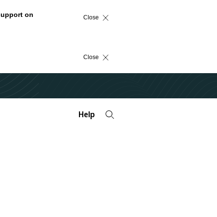
support on
Close
Close
Help