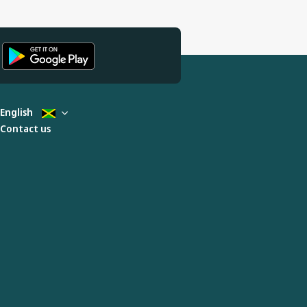
English
Contact us