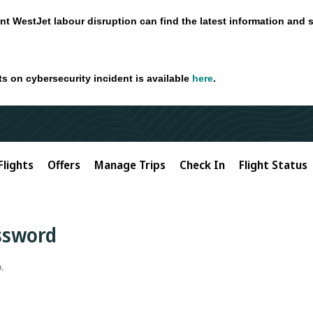
nt WestJet labour disruption can find the latest information and 
ts on cybersecurity incident is available
here
.
Flights
Offers
Manage Trips
Check In
Flight Status
assword
.