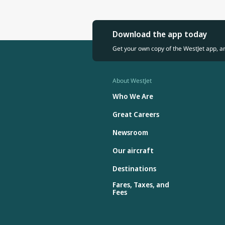
Download the app today
Get your own copy of the WestJet app, a
About WestJet
Who We Are
Great Careers
Newsroom
Our aircraft
Destinations
Fares, Taxes, and
Fees