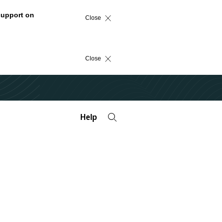
support on
Close
Close
Help