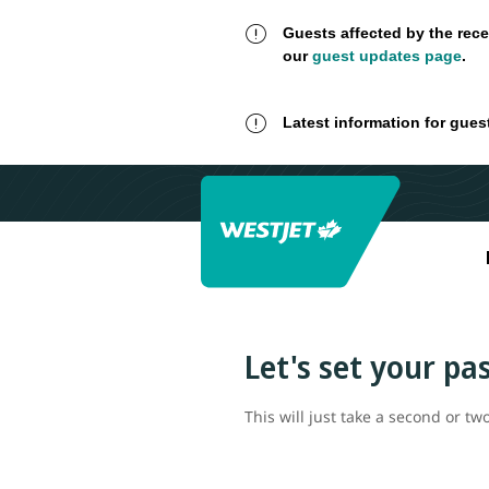
Guests affected by the rece
our
guest updates page
.
Latest information for gues
Let's set your p
This will just take a second or two