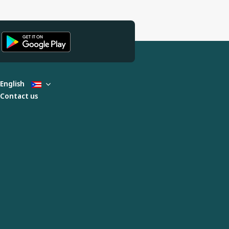
English
Contact us