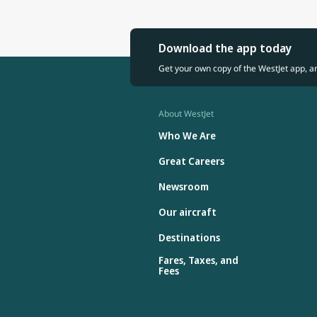
Download the app today
Get your own copy of the WestJet app, a
About WestJet
Who We Are
Great Careers
Newsroom
Our aircraft
Destinations
Fares, Taxes, and
Fees