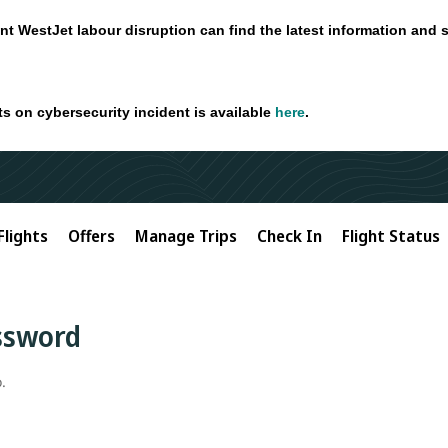
nt WestJet labour disruption can find the latest information and 
ts on cybersecurity incident is available
here
.
Flights
Offers
Manage Trips
Check In
Flight Status
assword
.