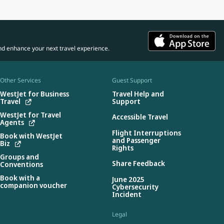
nd enhance your next travel experience.
Other Services
Guest Support
WestJet for Business
Travel Help and
Travel
Support
WestJet for Travel
Accessible Travel
Agents
Flight Interruptions
Book with WestJet
and Passenger
Biz
Rights
Groups and
Share Feedback
Conventions
Book with a
June 2025
companion voucher
Cybersecurity
Incident
Legal