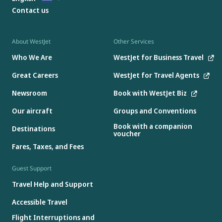
Contact us
About WestJet
Other Services
Who We Are
WestJet for Business Travel
Great Careers
WestJet for Travel Agents
Newsroom
Book with WestJet Biz
Our aircraft
Groups and Conventions
Book with a companion
Destinations
voucher
Fares, Taxes, and Fees
Guest Support
Travel Help and Support
Accessible Travel
Flight Interruptions and