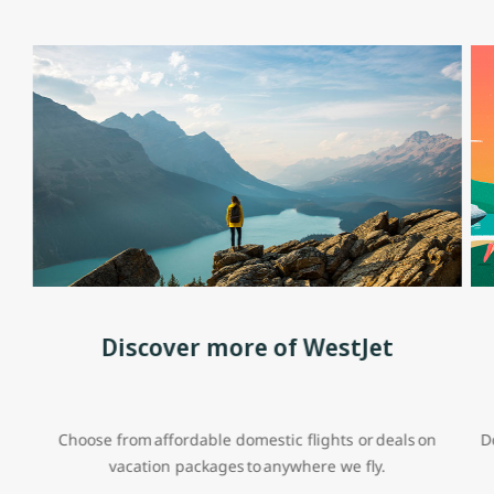
Discover more of WestJet
Choose from affordable domestic flights or deals on
D
vacation packages to anywhere we fly.