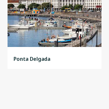
Ponta Delgada