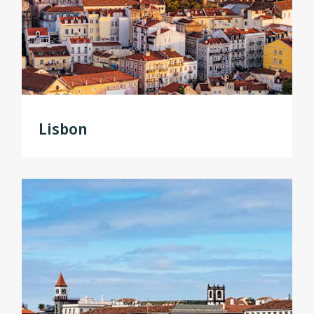
Lisbon