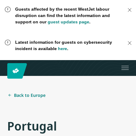
Guests affected by the recent WestJet labour
disruption can find the latest information and
support on our
guest updates page
.
Latest information for guests on cybersecurity
incident is available
here
.
Back to Europe
Portugal