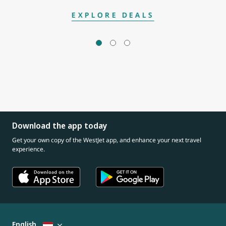
EXPLORE DEALS
Download the app today
Get your own copy of the WestJet app, and enhance your next travel
experience.
English