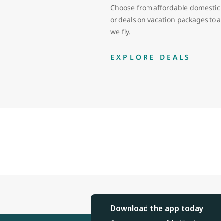
Choose from affordable domestic 
or deals on vacation packages to
we fly.
EXPLORE DEALS
Download the app today