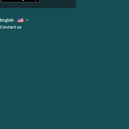
English
Contact us