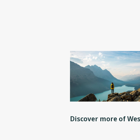
Discover more of Wes