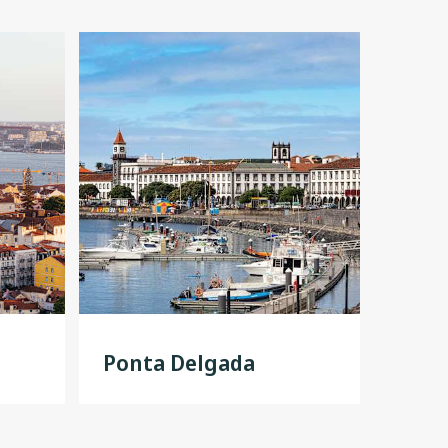
Ponta Delgada