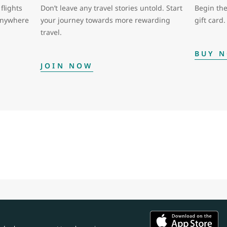
flights
Don’t leave any travel stories untold. Start
Begin the
 anywhere
your journey towards more rewarding
gift card.
travel.
BUY 
JOIN NOW