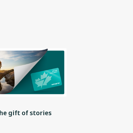
he gift of stories