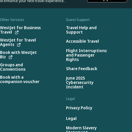
nd enhance your next travel experience.
Other Services
Guest Support
WestJet for Business
Travel Help and
Travel
Support
WestJet for Travel
Accessible Travel
Agents
Flight Interruptions
Book with WestJet
and Passenger
Biz
Rights
Groups and
Share Feedback
Conventions
Book with a
June 2025
companion voucher
Cybersecurity
Incident
Legal
Privacy Policy
Legal
Modern Slavery