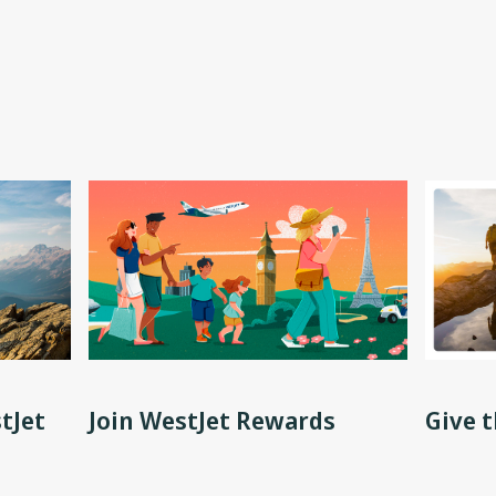
tJet
Join WestJet Rewards
Give t