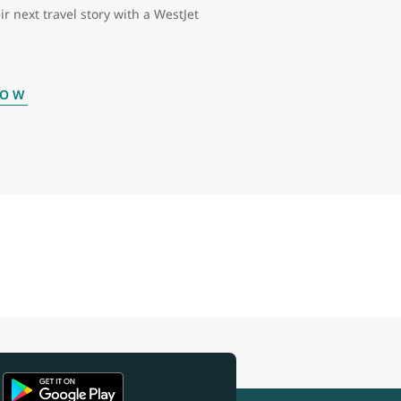
ir next travel story with a WestJet
NOW