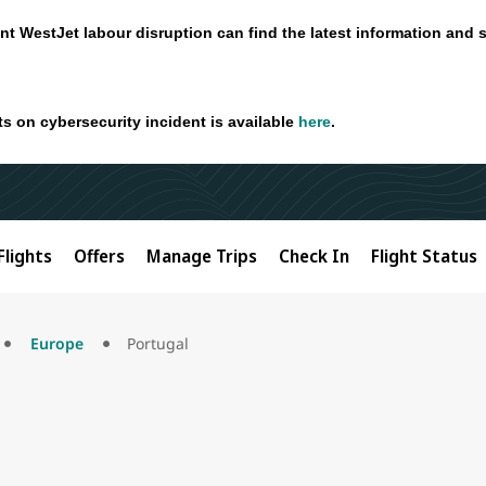
nt WestJet labour disruption can find the latest information and 
ts on cybersecurity incident is available
here
.
Flights
Offers
Manage Trips
Check In
Flight Status
Europe
Portugal