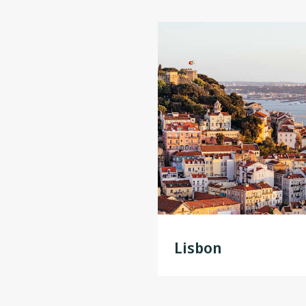
Lisbon