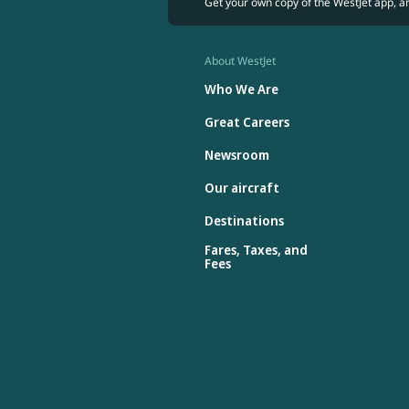
Get your own copy of the WestJet app, a
About WestJet
Who We Are
Great Careers
Newsroom
Our aircraft
Destinations
Fares, Taxes, and
Fees