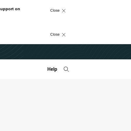
support on
Close
Close
Help