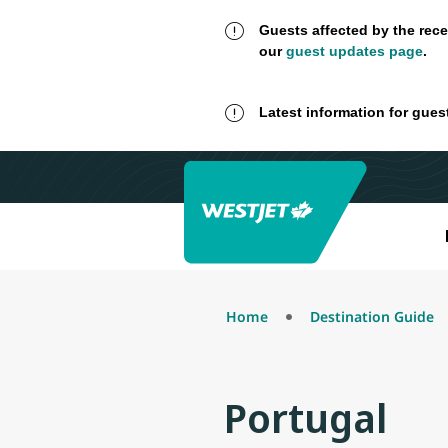
Guests affected by the rece
our
guest updates page
.
Latest information for gues
Home
Destination Guide
Portugal