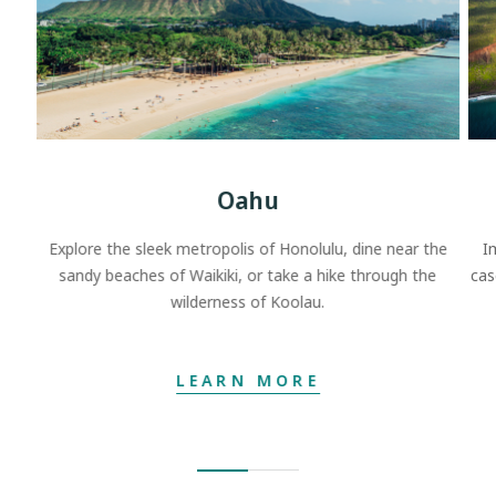
Oahu
Explore the sleek metropolis of Honolulu, dine near the
I
sandy beaches of Waikiki, or take a hike through the
cas
wilderness of Koolau.
LEARN MORE