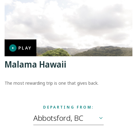
PLAY
Malama Hawaii
The most rewarding trip is one that gives back.
DEPARTING FROM: