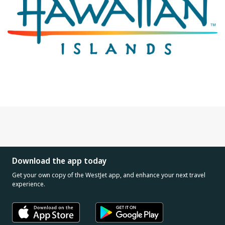
Download the app today
Get your own copy of the WestJet app, and enhance your next travel
experience.