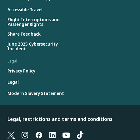
Accessible Travel
Flight Interruptions and
Passenger Rights
Share Feedback
June 2025 Cybersecurity
Incident
Legal
Privacy Policy
Legal
Modern Slavery Statement
Legal, restrictions and terms and conditions