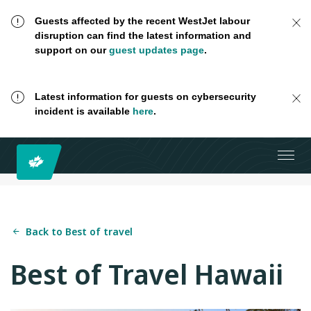
Guests affected by the recent WestJet labour
disruption can find the latest information and
support on our
guest updates page
.
Latest information for guests on cybersecurity
incident is available
here
.
Back to Best of travel
Best of Travel Hawaii