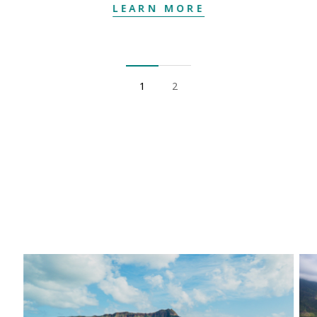
LEARN MORE
1
2