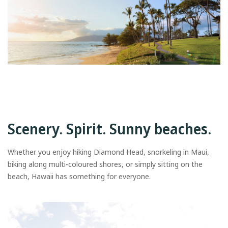
Scenery. Spirit. Sunny beaches.
Whether you enjoy hiking Diamond Head, snorkeling in Maui,
biking along multi-coloured shores, or simply sitting on the
beach, Hawaii has something for everyone.