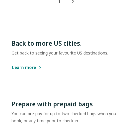
1
2
Back to more US cities.
Get back to seeing your favourite US destinations.
Learn more
Prepare with prepaid bags
You can pre-pay for up to two checked bags when you
book, or any time prior to check-in.