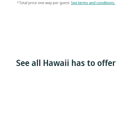
^Total price one-way per guest.
See terms and conditions.
See all Hawaii has to offer