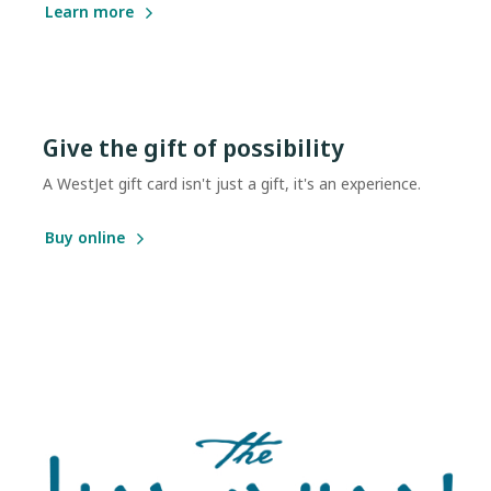
Learn more
Give the gift of possibility
A WestJet gift card isn't just a gift, it's an experience.
Buy online