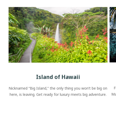
Island of Hawaii
F
Nicknamed “Big Island,” the only thing you won’t be big on
Ma
here, is leaving. Get ready for luxury meets big adventure.