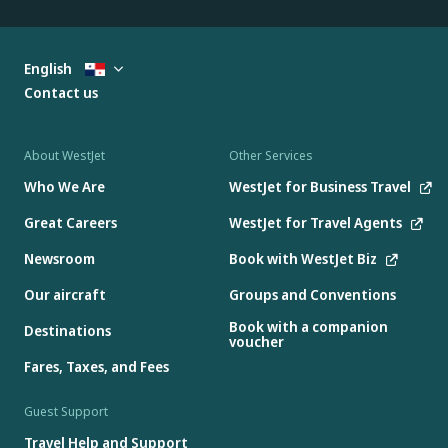
English
Contact us
About WestJet
Other Services
Who We Are
WestJet for Business Travel
Great Careers
WestJet for Travel Agents
Newsroom
Book with WestJet Biz
Our aircraft
Groups and Conventions
Book with a companion
Destinations
voucher
Fares, Taxes, and Fees
Guest Support
Travel Help and Support