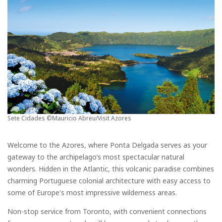
Sete Cidades ©Mauricio Abreu/Visit Azores
Welcome to the Azores, where Ponta Delgada serves as your
gateway to the archipelago’s most spectacular natural
wonders. Hidden in the Atlantic, this volcanic paradise combines
charming Portuguese colonial architecture with easy access to
some of Europe's most impressive wilderness areas.
Non-stop service from Toronto, with convenient connections