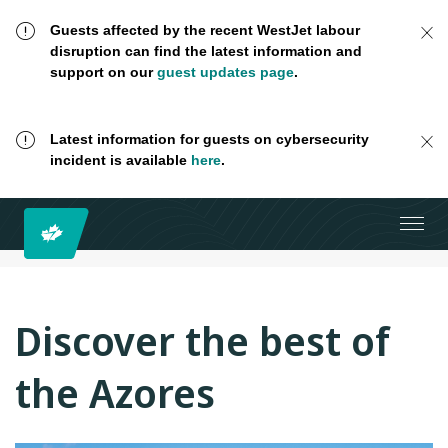
Guests affected by the recent WestJet labour
disruption can find the latest information and
support on our
guest updates page
.
Latest information for guests on cybersecurity
incident is available
here
.
Discover the best of
the Azores