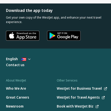
Download the app today
Get your own copy of the WestJet app, and enhance your next travel
experience.
English
Contact us
About WestJet
Other Services
Who We Are
WestJet for Business Travel
Great Careers
WestJet for Travel Agents
Newsroom
Book with WestJet Biz