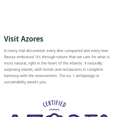
Visit Azores
In every trail discovered, every dive conquered and every new
flavour embraced. It’s through nature that we care for what is
most natural, right in the heart of the Atlantic. 9 naturally
surprising islands, with hotels and restaurants in complete
harmony with the environment. The no. 1 archipelago in
sustainability awaits you.