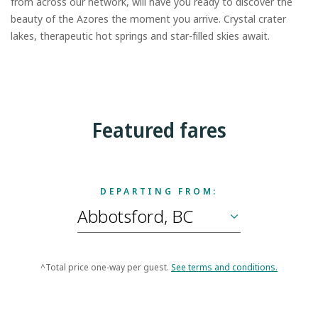
from across our network, will have you ready to discover the
beauty of the Azores the moment you arrive. Crystal crater
lakes, therapeutic hot springs and star-filled skies await.
Featured fares
DEPARTING FROM:
^Total price one-way per guest.
See terms and conditions.