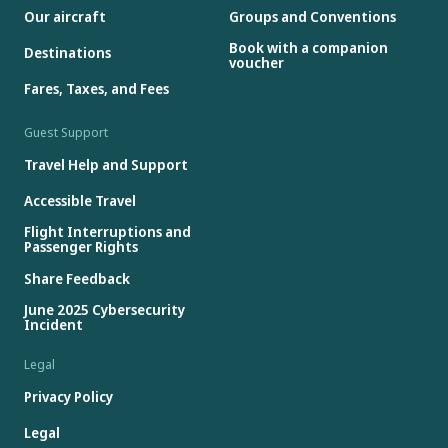
Our aircraft
Groups and Conventions
Book with a companion
Destinations
voucher
Fares, Taxes, and Fees
Guest Support
Travel Help and Support
Accessible Travel
Flight Interruptions and
Passenger Rights
Share Feedback
June 2025 Cybersecurity
Incident
Legal
Privacy Policy
Legal