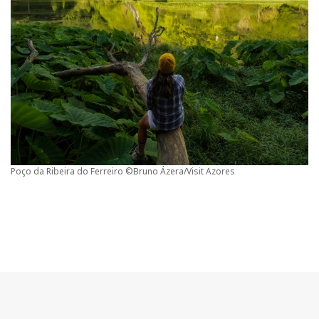
Poço da Ribeira do Ferreiro ©Bruno Ázera/Visit Azores