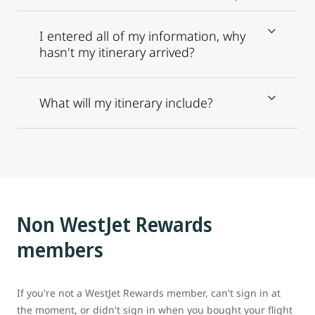
I entered all of my information, why
hasn't my itinerary arrived?
What will my itinerary include?
Non WestJet Rewards
members
If you're not a WestJet Rewards member, can't sign in at
the moment, or didn't sign in when you bought your flight