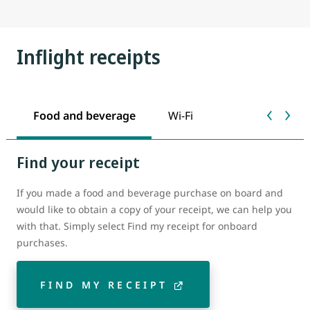
Inflight receipts
Food and beverage
Wi-Fi
Find your receipt
If you made a food and beverage purchase on board and
would like to obtain a copy of your receipt, we can help you
with that. Simply select Find my receipt for onboard
purchases.
FIND MY RECEIPT