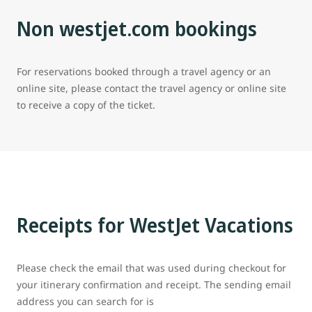
Non westjet.com bookings
For reservations booked through a travel agency or an
online site, please contact the travel agency or online site
to receive a copy of the ticket.
Receipts for WestJet Vacations
Please check the email that was used during checkout for
your itinerary confirmation and receipt. The sending email
address you can search for is