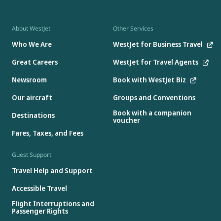
About WestJet
Other Services
Who We Are
WestJet for Business Travel
Great Careers
WestJet for Travel Agents
Newsroom
Book with WestJet Biz
Our aircraft
Groups and Conventions
Book with a companion
Destinations
voucher
Fares, Taxes, and Fees
Guest Support
Travel Help and Support
Accessible Travel
Flight Interruptions and
Passenger Rights