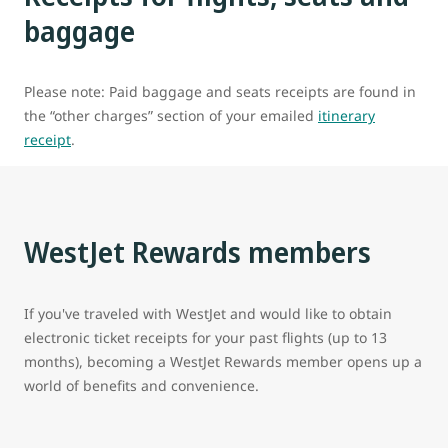
baggage
Please note: Paid baggage and seats receipts are found in
the “other charges” section of your emailed
itinerary
receipt
.
WestJet Rewards members
If you've traveled with WestJet and would like to obtain
electronic ticket receipts for your past flights (up to 13
months), becoming a WestJet Rewards member opens up a
world of benefits and convenience.