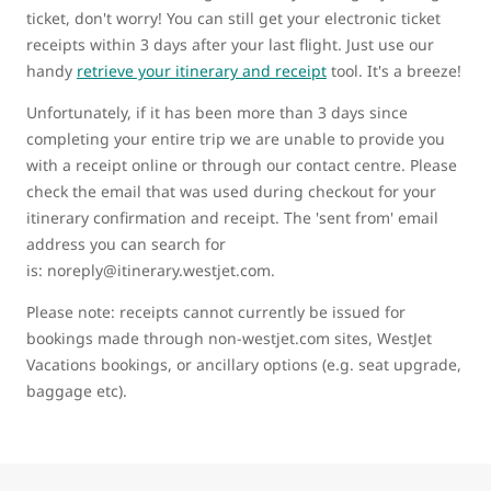
ticket, don't worry! You can still get your electronic ticket
receipts within 3 days after your last flight. Just use our
handy
retrieve your itinerary and receipt
tool. It's a breeze!
Unfortunately, if it has been more than 3 days since
completing your entire trip we are unable to provide you
with a receipt online or through our contact centre. Please
check the email that was used during checkout for your
itinerary confirmation and receipt. The 'sent from' email
address you can search for
is: noreply@itinerary.westjet.com.
Please note: receipts cannot currently be issued for
bookings made through non-westjet.com sites, WestJet
Vacations bookings, or ancillary options (e.g. seat upgrade,
baggage etc).