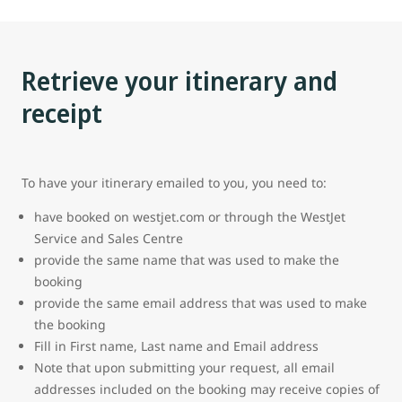
Retrieve your itinerary and
receipt
To have your itinerary emailed to you, you need to:
have booked on westjet.com or through the WestJet
Service and Sales Centre
provide the same name that was used to make the
booking
provide the same email address that was used to make
the booking
Fill in First name, Last name and Email address
Note that upon submitting your request, all email
addresses included on the booking may receive copies of