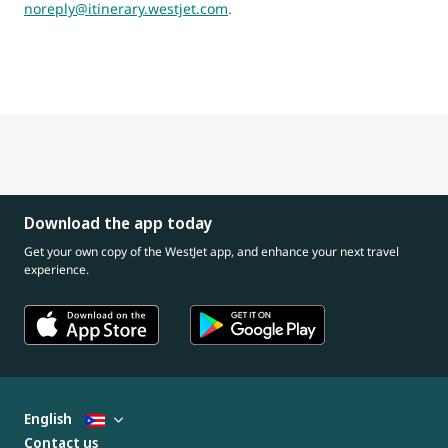
noreply@itinerary.westjet.com
.
Download the app today
Get your own copy of the WestJet app, and enhance your next travel
experience.
English
Contact us