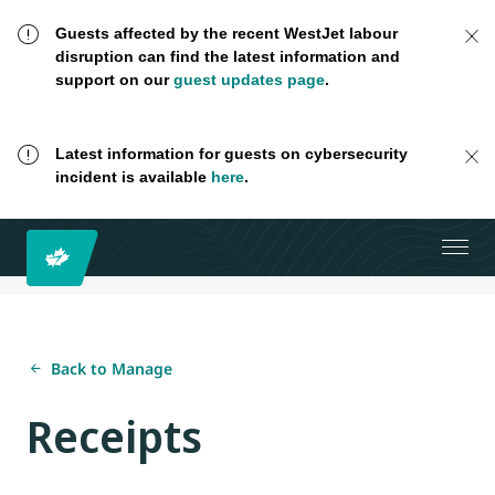
Guests affected by the recent WestJet labour
disruption can find the latest information and
support on our
guest updates page
.
Latest information for guests on cybersecurity
incident is available
here
.
Back to Manage
Receipts