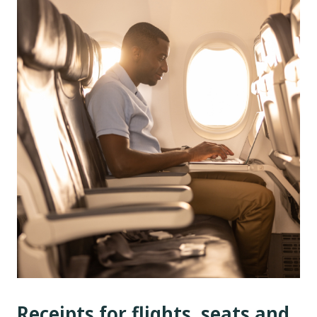
Receipts for flights, seats and