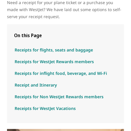
Need a receipt for your plane ticket or a purchase you
made with WestJet? We have laid out some options to self-
serve your receipt request.
On this Page
Receipts for flights, seats and baggage
Receipts for WestJet Rewards members
Receipts for inflight food, beverage, and Wi-Fi
Receipt and Itinerary
Receipts for Non WestJet Rewards members
Receipts for WestJet Vacations