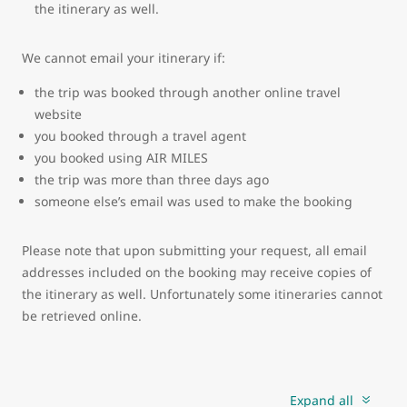
the itinerary as well.
We cannot email your itinerary if:
the trip was booked through another online travel
website
you booked through a travel agent
you booked using AIR MILES
the trip was more than three days ago
someone else’s email was used to make the booking
Please note that upon submitting your request, all email
addresses included on the booking may receive copies of
the itinerary as well. Unfortunately some itineraries cannot
be retrieved online.
Expand all