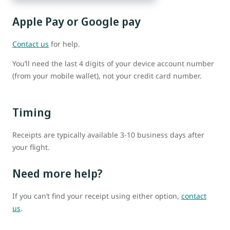
Apple Pay or Google pay
Contact us
for help.
You’ll need the last 4 digits of your device account number
(from your mobile wallet), not your credit card number.
Timing
Receipts are typically available 3-10 business days after
your flight.
Need more help?
If you can’t find your receipt using either option,
contact
us
.