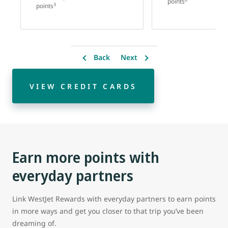
points
3
points
Back
Next
VIEW CREDIT CARDS
Earn more points with
everyday partners
Link WestJet Rewards with everyday partners to earn points
in more ways and get you closer to that trip you’ve been
dreaming of.