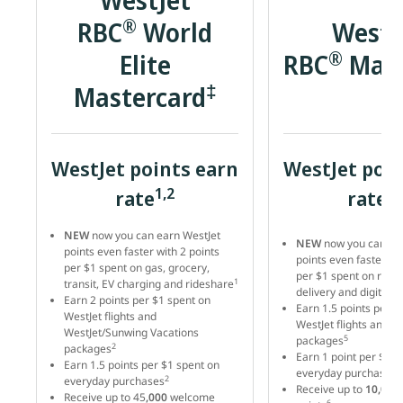
WestJet
®
RBC
World
WestJ
®
Elite
RBC
Mast
‡
Mastercard
WestJet points earn
WestJet poin
1,2
4,
rate
rate
NEW
now you can earn WestJet
NEW
now you can ea
points even faster with 2 points
points even faster wit
per $1 spent on gas, grocery,
per $1 spent on resta
1
transit, EV charging and rideshare
delivery and digital s
Earn 2 points per $1 spent on
Earn 1.5 points per $
WestJet flights and
WestJet flights and v
WestJet/Sunwing Vacations
5
packages
2
packages
Earn 1 point per $1 s
Earn 1.5 points per $1 spent on
5
everyday purchases
2
everyday purchases
Receive up to
10,000
Receive up to 45
,000
welcome
6