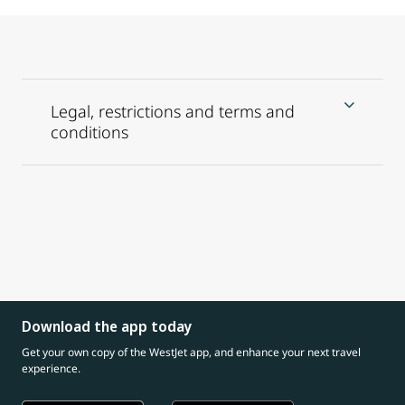
Legal, restrictions and terms and
conditions
Download the app today
Get your own copy of the WestJet app, and enhance your next travel
experience.