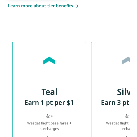
Learn more about tier benefits
Teal
Silve
Earn 1 pt per $1
Earn 3 pts 
WestJet flight base fares +
WestJet flight bas
surcharges
surcharge