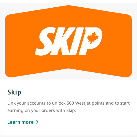
Skip
Link your accounts to unlock 500 WestJet points and to start
earning on your orders with Skip.
Learn more