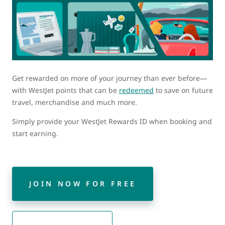
Get rewarded on more of your journey than ever before—
with WestJet points that can be
redeemed
to save on future
travel, merchandise and much more.
Simply provide your WestJet Rewards ID when booking and
start earning.
JOIN NOW FOR FREE