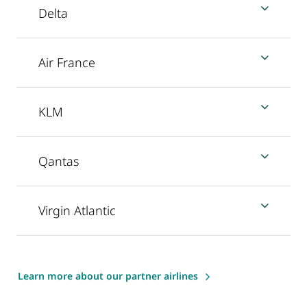
Delta
Air France
KLM
Qantas
Virgin Atlantic
Learn more about our partner airlines