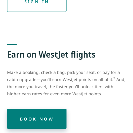
SIGN IN
Earn on WestJet flights
Make a booking, check a bag, pick your seat, or pay for a
*
cabin upgrade—you'll earn WestJet points on all of it.
And,
the more you travel, the faster you'll unlock tiers with
higher earn rates for even more WestJet points.
BOOK NOW