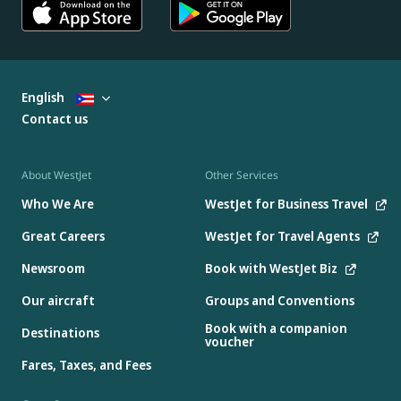
English
Contact us
About WestJet
Other Services
Who We Are
WestJet for Business Travel
Great Careers
WestJet for Travel Agents
Newsroom
Book with WestJet Biz
Our aircraft
Groups and Conventions
Book with a companion
Destinations
voucher
Fares, Taxes, and Fees