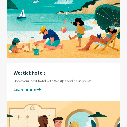
WestJet hotels
Book your next hotel with WestJet and earn points.
Learn more