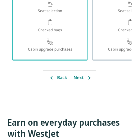
Seat selection
Seat selecti
Checked bags
Checked ba
Cabin upgrade purchases
Cabin upgrade pu
Back
Next
Earn on everyday purchases
with WestJet