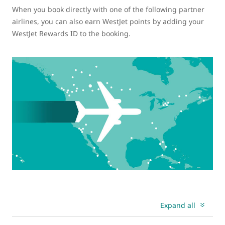
When you book directly with one of the following partner
airlines, you can also earn WestJet points by adding your
WestJet Rewards ID to the booking.
Expand all