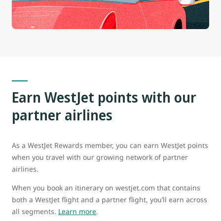
Earn WestJet points with our
partner airlines
As a WestJet Rewards member, you can earn WestJet points
when you travel with our growing network of partner
airlines.
When you book an itinerary on westjet.com that contains
both a WestJet flight and a partner flight, you’ll earn across
all segments.
Learn more
.