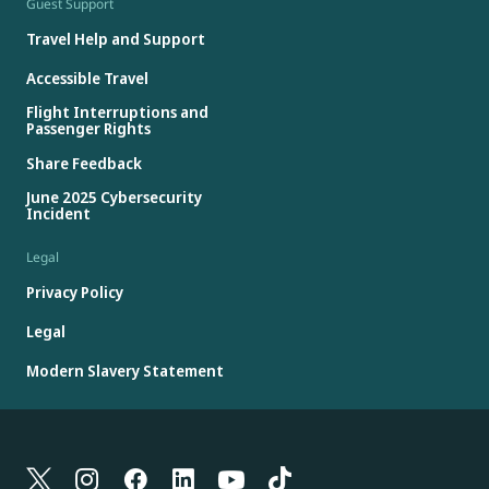
Guest Support
Travel Help and Support
Accessible Travel
Flight Interruptions and
Passenger Rights
Share Feedback
June 2025 Cybersecurity
Incident
Legal
Privacy Policy
Legal
Modern Slavery Statement