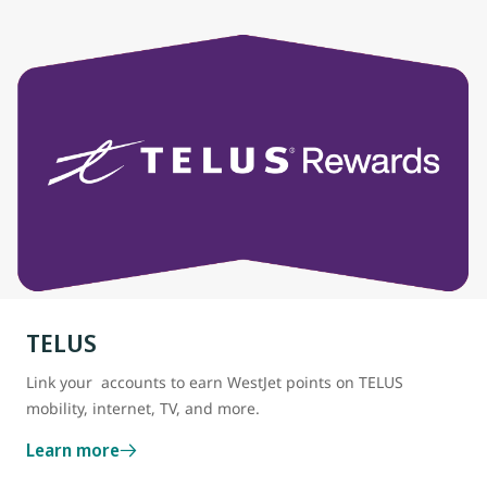
TELUS
Link your accounts to earn WestJet points on TELUS
mobility, internet, TV, and more.
Learn more