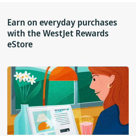
Earn on everyday purchases
with the WestJet Rewards
eStore