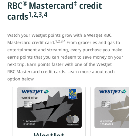
®
‡
RBC
Mastercard
credit
1,2,3,4
cards
Watch your WestJet points grow with a WestJet RBC
1,2,3,4
Mastercard credit card.
From groceries and gas to
entertainment and streaming, every purchase you make
earns points that you can redeem to save money on your
next trip. Earn points faster with one of the WestJet
RBC
Mastercard
credit cards.
Learn more about each
option below.