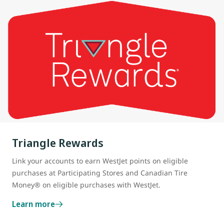
Triangle Rewards
Link your accounts to earn WestJet points on eligible
purchases at Participating Stores and Canadian Tire
Money® on eligible purchases with WestJet.
Learn more