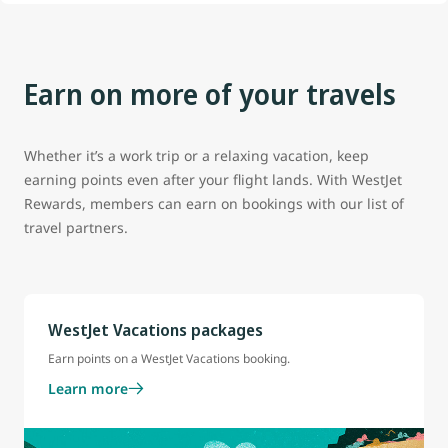
Earn on more of your travels
Whether it’s a work trip or a relaxing vacation, keep
earning points even after your flight lands. With WestJet
Rewards, members can earn on bookings with our list of
travel partners.
WestJet Vacations packages
Earn points on a WestJet Vacations booking.
Learn more