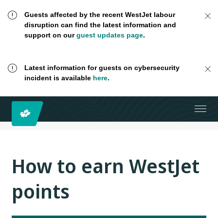
Guests affected by the recent WestJet labour
disruption can find the latest information and
support on our
guest updates page
.
Latest information for guests on cybersecurity
incident is available
here
.
How to earn WestJet
points