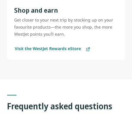
Shop and earn
Get closer to your next trip by stocking up on your
favourite products—the more you shop, the more
WestJet points you’ll earn.
Visit the WestJet Rewards eStore
Frequently asked questions