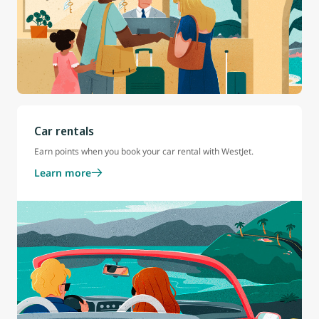
Car rentals
Earn points when you book your car rental with WestJet.
Learn more