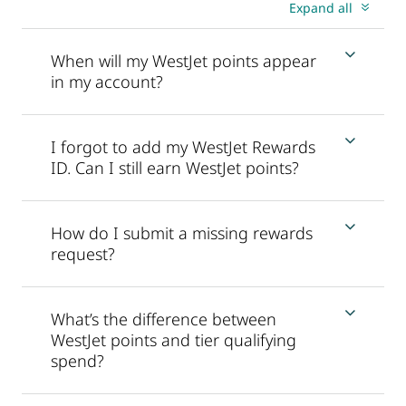
Expand all
When will my WestJet points appear
in my account?
I forgot to add my WestJet Rewards
ID. Can I still earn WestJet points?
How do I submit a missing rewards
request?
What’s the difference between
WestJet points and tier qualifying
spend?