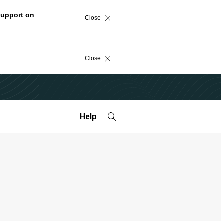
support on
Close
Close
Help