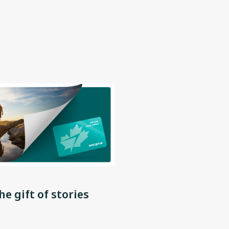
he gift of stories