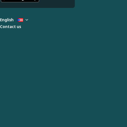
English
Contact us