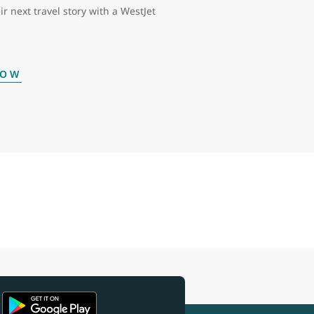
ir next travel story with a WestJet
NOW