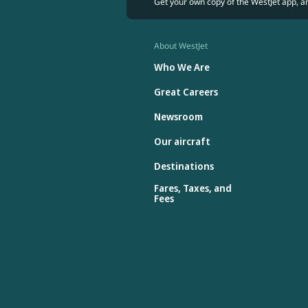
Get your own copy of the WestJet app, a
About WestJet
Who We Are
Great Careers
Newsroom
Our aircraft
Destinations
Fares, Taxes, and
Fees