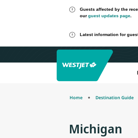
Guests affected by the rece
our
guest updates page
.
Latest information for gues
Home
Destination Guide
Michigan