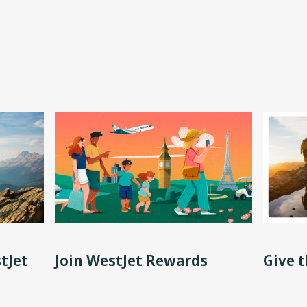
tJet
Join WestJet Rewards
Give t