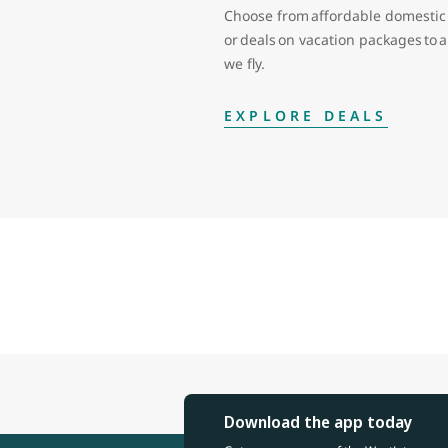
Choose from affordable domestic 
or deals on vacation packages to
we fly.
EXPLORE DEALS
Download the app today