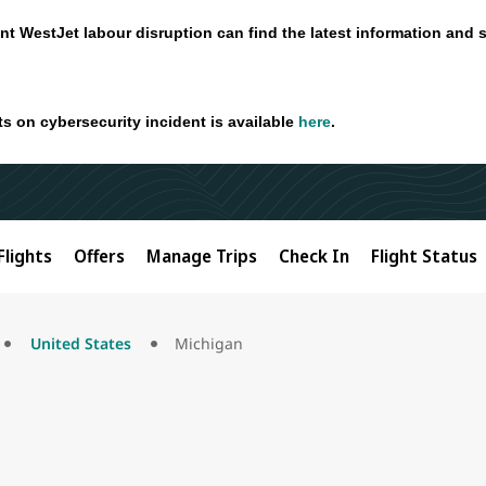
nt WestJet labour disruption can find the latest information and 
ts on cybersecurity incident is available
here
.
Flights
Offers
Manage Trips
Check In
Flight Status
United States
Michigan