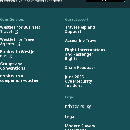
nd enhance your next travel experience.
Other Services
Guest Support
WestJet for Business
Travel Help and
Travel
Support
WestJet for Travel
Accessible Travel
Agents
Flight Interruptions
Book with WestJet
and Passenger
Biz
Rights
Groups and
Share Feedback
Conventions
Book with a
June 2025
companion voucher
Cybersecurity
Incident
Legal
Privacy Policy
Legal
Modern Slavery