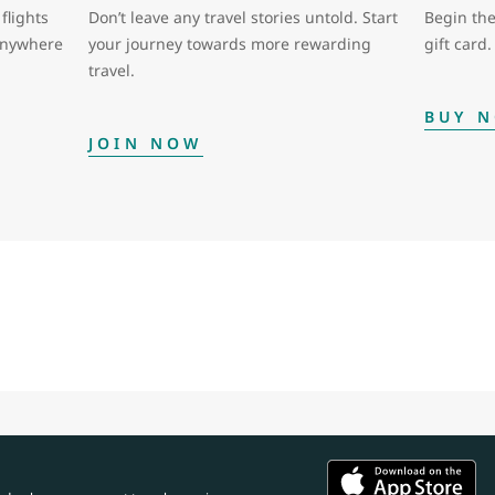
flights
Don’t leave any travel stories untold. Start
Begin the
 anywhere
your journey towards more rewarding
gift card.
travel.
BUY 
JOIN NOW