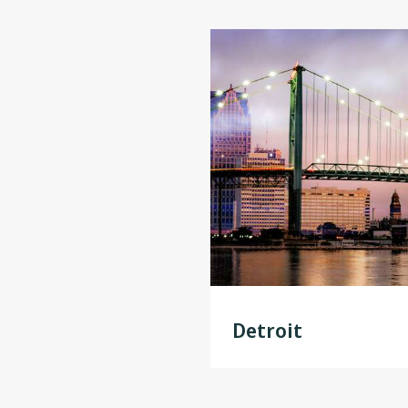
Detroit