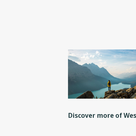
Discover more of Wes