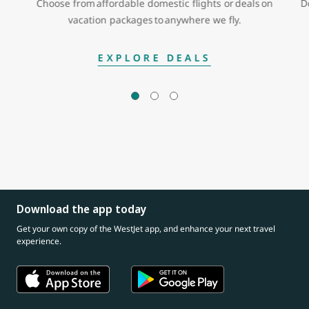
Choose from affordable domestic flights or deals on
D
vacation packages to anywhere we fly.
EXPLORE DEALS
Download the app today
Get your own copy of the WestJet app, and enhance your next travel
experience.