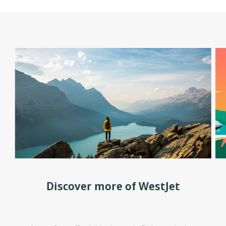
Discover more of WestJet