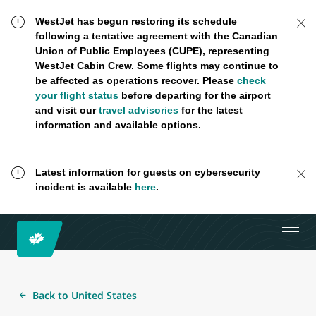
WestJet has begun restoring its schedule
following a tentative agreement with the Canadian
Union of Public Employees (CUPE), representing
WestJet Cabin Crew. Some flights may continue to
be affected as operations recover. Please
check
your flight status
before departing for the airport
and visit our
travel advisories
for the latest
information and available options.
Latest information for guests on cybersecurity
incident is available
here
.
Back to United States