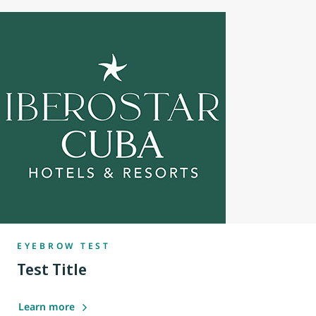
EYEBROW TEST
Test Title
Learn more