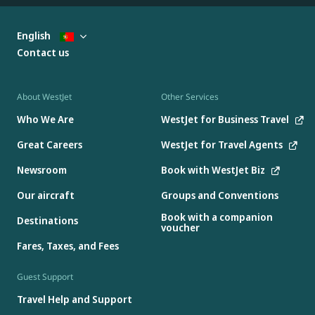
English
Contact us
About WestJet
Other Services
Who We Are
WestJet for Business Travel
Great Careers
WestJet for Travel Agents
Newsroom
Book with WestJet Biz
Our aircraft
Groups and Conventions
Book with a companion
Destinations
voucher
Fares, Taxes, and Fees
Guest Support
Travel Help and Support