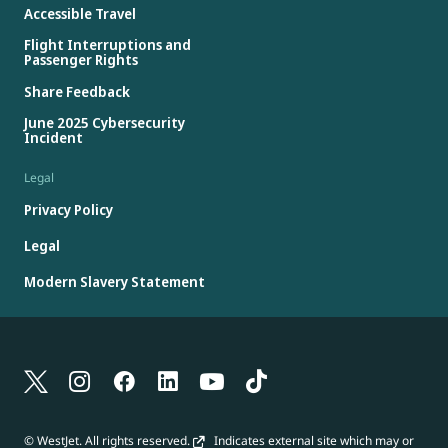
Accessible Travel
Flight Interruptions and
Passenger Rights
Share Feedback
June 2025 Cybersecurity
Incident
Legal
Privacy Policy
Legal
Modern Slavery Statement
© WestJet. All rights reserved.
Indicates external site which may or