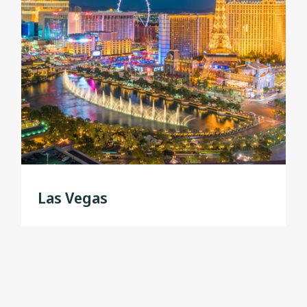
Las Vegas