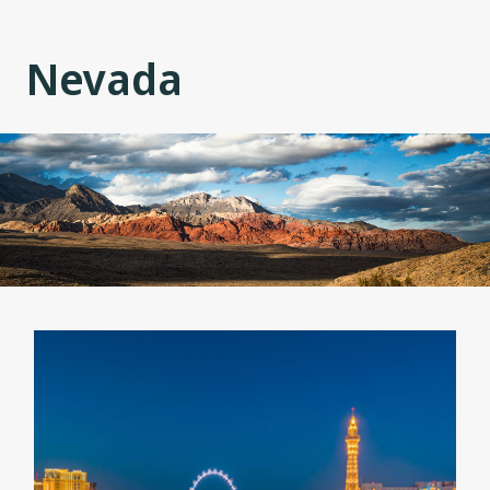
Nevada