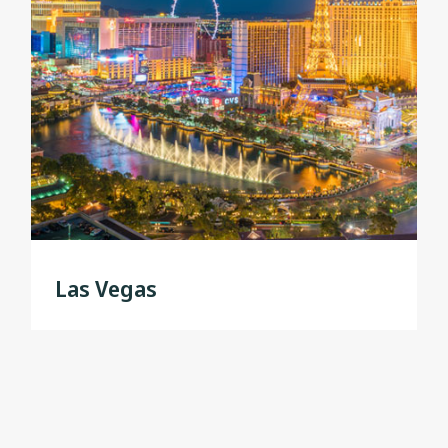
Las Vegas