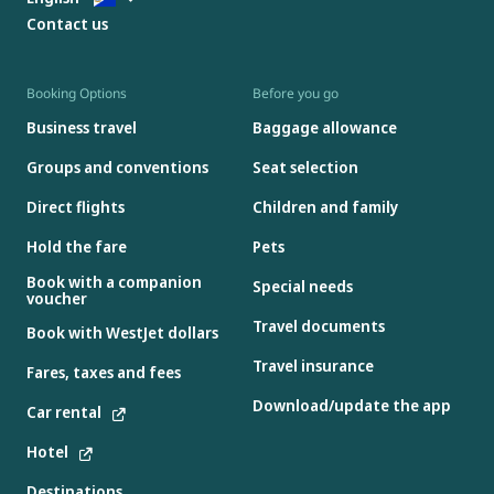
Contact us
Booking Options
Before you go
Business travel
Baggage allowance
Groups and conventions
Seat selection
Direct flights
Children and family
Hold the fare
Pets
Book with a companion
Special needs
voucher
Travel documents
Book with WestJet dollars
Travel insurance
Fares, taxes and fees
Download/update the app
Car rental
Hotel
Destinations