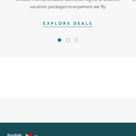
vacation packages to anywhere we fly.
EXPLORE DEALS
English