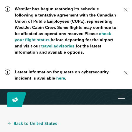
WestJet has begun restoring its schedule
following a tentative agreement with the Canadian
Union of Public Employees (CUPE), representing
WestJet Cabin Crew. Some flights may continue to
be affected as operations recover. Please
check
your flight status
before departing for the airport
and visit our
travel advisories
for the latest
information and available options.
Latest information for guests on cybersecurity
incident is available
here
.
Back to United States