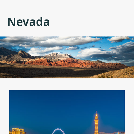
Nevada