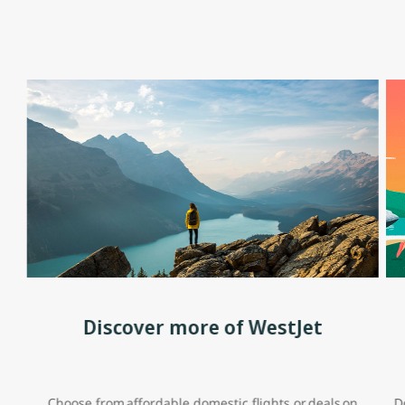
Discover more of WestJet
Choose from affordable domestic flights or deals on
D