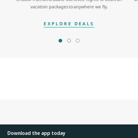
vacation packages to anywhere we fly.
EXPLORE DEALS
Download the app today