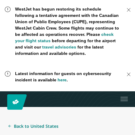
WestJet has begun restoring its schedule
following a tentative agreement with the Canadian
Union of Public Employees (CUPE), representing
WestJet Cabin Crew. Some flights may continue to
be affected as operations recover. Please
check
your flight status
before departing for the airport
and visit our
travel advisories
for the latest
information and available options.
Latest information for guests on cybersecurity
incident is available
here
.
Back to United States