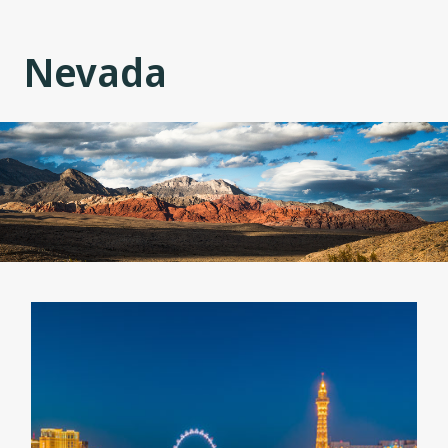
Nevada