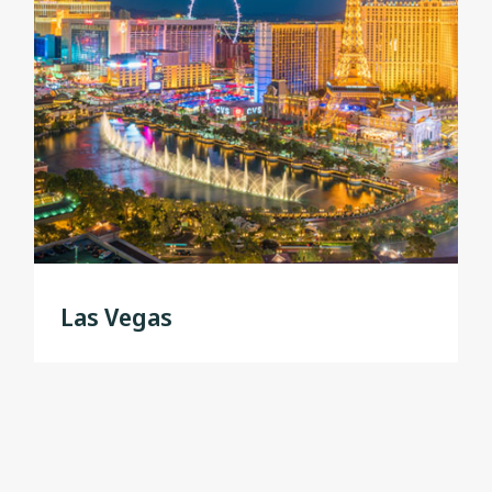
Las Vegas