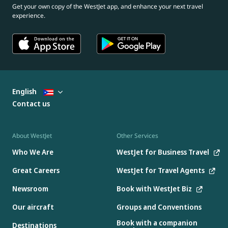
Get your own copy of the WestJet app, and enhance your next travel
experience.
English
Contact us
About WestJet
Other Services
Who We Are
WestJet for Business Travel
Great Careers
WestJet for Travel Agents
Newsroom
Book with WestJet Biz
Our aircraft
Groups and Conventions
Book with a companion
Destinations