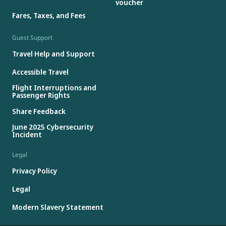
voucher
Fares, Taxes, and Fees
Guest Support
Travel Help and Support
Accessible Travel
Flight Interruptions and
Passenger Rights
Share Feedback
June 2025 Cybersecurity
Incident
Legal
Privacy Policy
Legal
Modern Slavery Statement