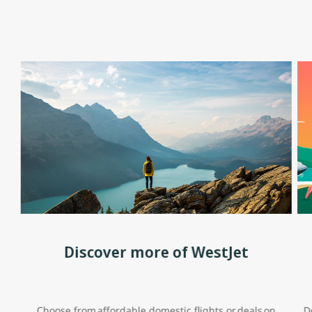
Discover more of WestJet
Choose from affordable domestic flights or deals on
D