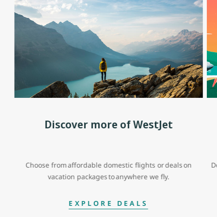
Discover more of WestJet
Choose from affordable domestic flights or deals on
D
vacation packages to anywhere we fly.
EXPLORE DEALS