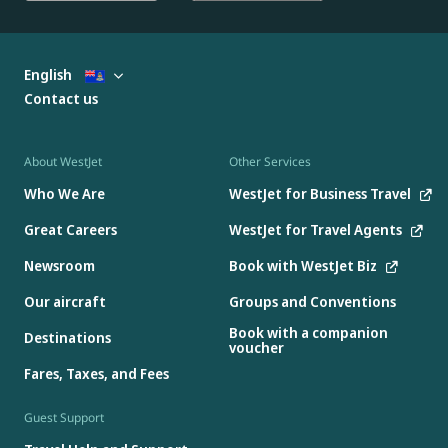
English
Contact us
About WestJet
Other Services
Who We Are
WestJet for Business Travel
Great Careers
WestJet for Travel Agents
Newsroom
Book with WestJet Biz
Our aircraft
Groups and Conventions
Book with a companion
Destinations
voucher
Fares, Taxes, and Fees
Guest Support