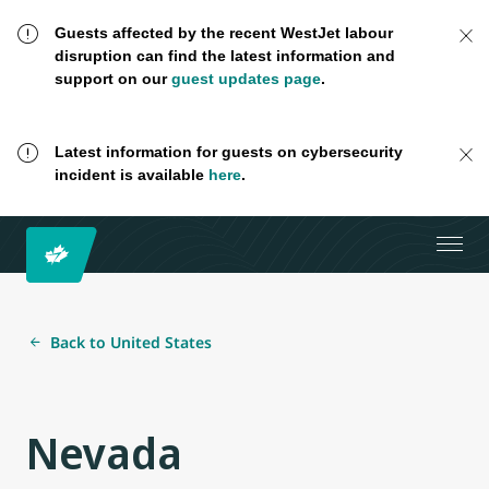
Guests affected by the recent WestJet labour
disruption can find the latest information and
support on our
guest updates page
.
Latest information for guests on cybersecurity
incident is available
here
.
Back to United States
Nevada