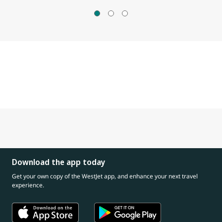
Download the app today
Get your own copy of the WestJet app, and enhance your next travel
experience.