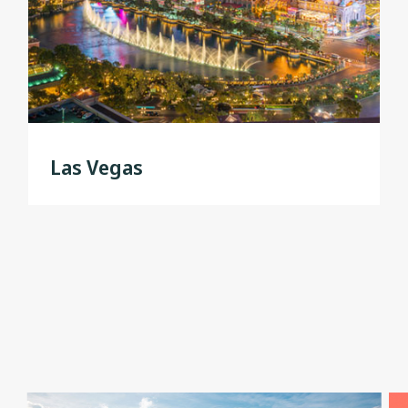
Las Vegas