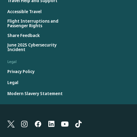
Travel Help and Support
Accessible Travel
Flight Interruptions and
Passenger Rights
Share Feedback
June 2025 Cybersecurity
Incident
Legal
Privacy Policy
Legal
Modern Slavery Statement