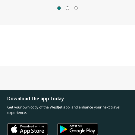
Download the app today
Get your own copy of the WestJet app, and enhance your next travel
experience.