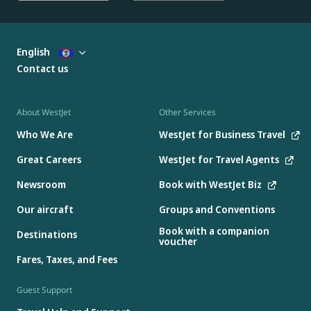
English
Contact us
About WestJet
Other Services
Who We Are
WestJet for Business Travel
Great Careers
WestJet for Travel Agents
Newsroom
Book with WestJet Biz
Our aircraft
Groups and Conventions
Book with a companion
Destinations
voucher
Fares, Taxes, and Fees
Guest Support