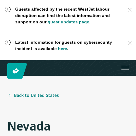
Guests affected by the recent WestJet labour
disruption can find the latest information and
support on our
guest updates page
.
Latest information for guests on cybersecurity
incident is available
here
.
Back to United States
Nevada