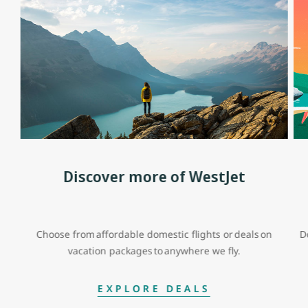
Discover more of WestJet
Choose from affordable domestic flights or deals on
D
vacation packages to anywhere we fly.
EXPLORE DEALS