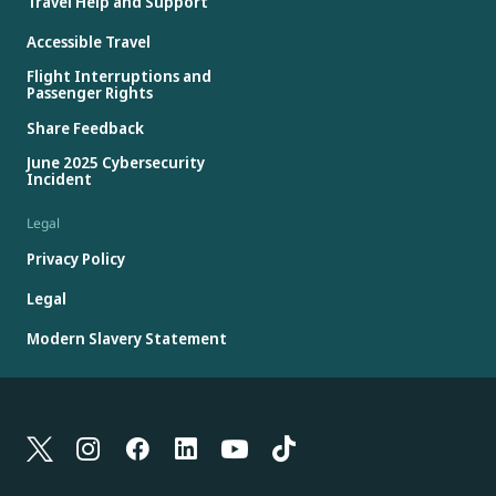
Travel Help and Support
Accessible Travel
Flight Interruptions and
Passenger Rights
Share Feedback
June 2025 Cybersecurity
Incident
Legal
Privacy Policy
Legal
Modern Slavery Statement