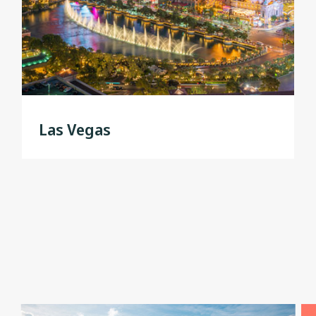
Las Vegas