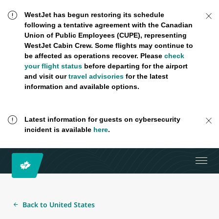
WestJet has begun restoring its schedule
following a tentative agreement with the Canadian
Union of Public Employees (CUPE), representing
WestJet Cabin Crew. Some flights may continue to
be affected as operations recover. Please
check
your flight status
before departing for the airport
and visit our
travel advisories
for the latest
information and available options.
Latest information for guests on cybersecurity
incident is available
here
.
Back to United States