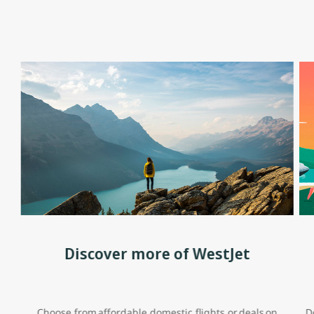
Discover more of WestJet
Choose from affordable domestic flights or deals on
D