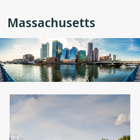
Massachusetts