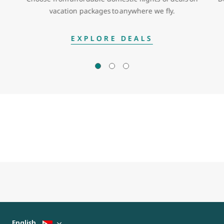
vacation packages to anywhere we fly.
EXPLORE DEALS
English