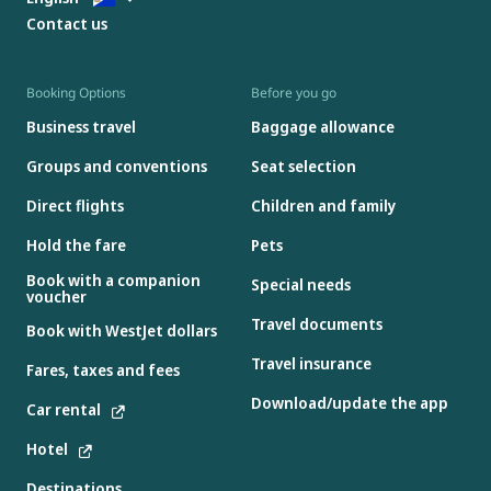
Contact us
Booking Options
Before you go
Business travel
Baggage allowance
Groups and conventions
Seat selection
Direct flights
Children and family
Hold the fare
Pets
Book with a companion
Special needs
voucher
Travel documents
Book with WestJet dollars
Travel insurance
Fares, taxes and fees
Download/update the app
Car rental
Hotel
Destinations