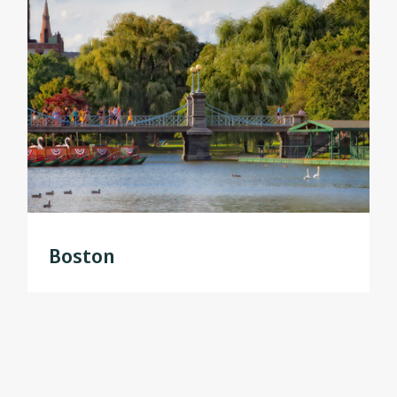
Boston